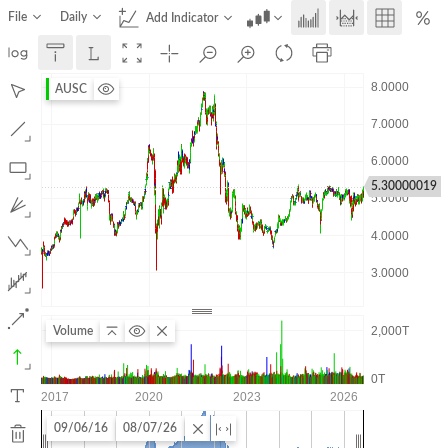
File
Daily
Add Indicator
AUSC
5.30000019
Volume
09/06/16
08/07/26