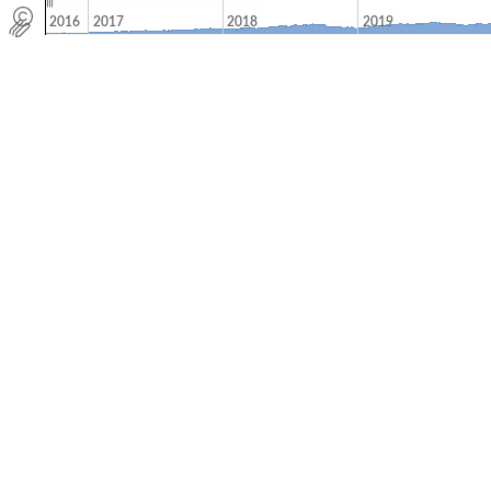
2016
2017
2018
2019