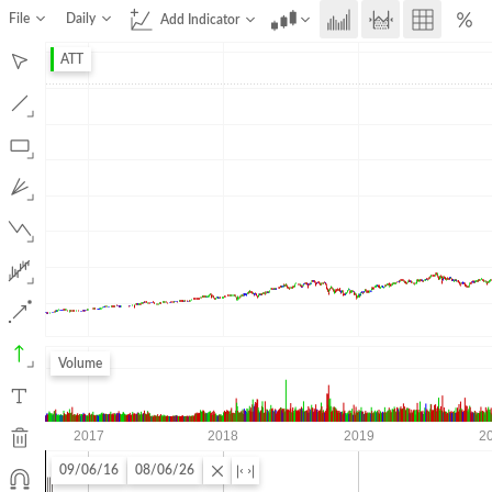
File
Daily
Add Indicator
ATT
Volume
09/06/16
08/06/26