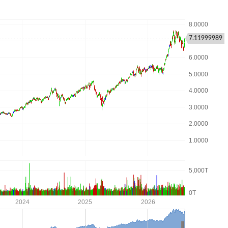
7.11999989