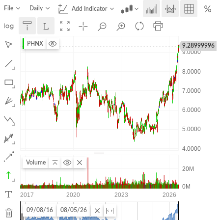
File
Daily
Add Indicator
PHNX
9.28999996
Volume
09/08/16
08/05/26