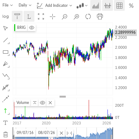
File
Daily
Add Indicator
BRIG
2.28999996
Volume
09/07/16
08/07/26