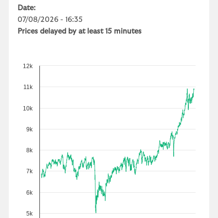
Date:
07/08/2026 - 16:35
Prices delayed by at least 15 minutes
12k
11k
10k
9k
8k
7k
6k
5k