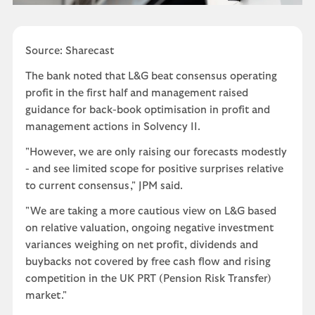
Source: Sharecast
The bank noted that L&G beat consensus operating
profit in the first half and management raised
guidance for back-book optimisation in profit and
management actions in Solvency II.
"However, we are only raising our forecasts modestly
- and see limited scope for positive surprises relative
to current consensus," JPM said.
"We are taking a more cautious view on L&G based
on relative valuation, ongoing negative investment
variances weighing on net profit, dividends and
buybacks not covered by free cash flow and rising
competition in the UK PRT (Pension Risk Transfer)
market."