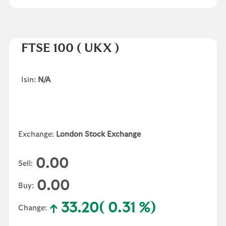
FTSE 100
( UKX )
Isin:
N/A
Exchange:
London Stock Exchange
0.00
Sell:
0.00
Buy:
33.20
( 0.31 %)
Change: