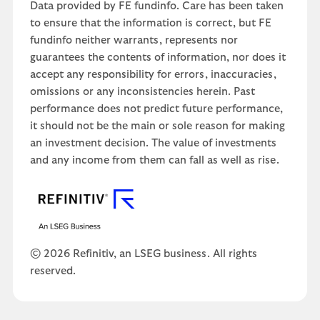
Data provided by FE fundinfo. Care has been taken
to ensure that the information is correct, but FE
fundinfo neither warrants, represents nor
guarantees the contents of information, nor does it
accept any responsibility for errors, inaccuracies,
omissions or any inconsistencies herein. Past
performance does not predict future performance,
it should not be the main or sole reason for making
an investment decision. The value of investments
and any income from them can fall as well as rise.
© 2026 Refinitiv, an LSEG business. All rights
reserved.