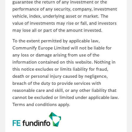
guarantee the return of any investment or the
performance of any security, company, investment
vehicle, index, underlying asset or market. The
value of investments may rise or fall, and investors
may lose all or part of the amount invested.
To the extent permitted by applicable law,
Communify Europe Limited will not be liable for
any loss or damage arising from use of the
information contained on this website. Nothing in
this notice excludes or limits liability for fraud,
death or personal injury caused by negligence,
breach of the duty to provide services with
reasonable care and skill, or any other liability that
cannot be excluded or limited under applicable law.
Terms and conditions apply.