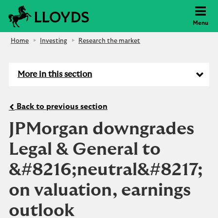
Lloyds Bank
Menu
Home
Investing
Research the market
More in this section
Back to previous section
JPMorgan downgrades
Legal & General to
&#8216;neutral&#8217;
on valuation, earnings
outlook