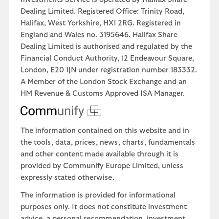
Dealing Limited. Registered Office: Trinity Road,
Halifax, West Yorkshire, HX1 2RG. Registered in
England and Wales no. 3195646. Halifax Share
Dealing Limited is authorised and regulated by the
Financial Conduct Authority, 12 Endeavour Square,
London, E20 1JN under registration number 183332.
A Member of the London Stock Exchange and an
HM Revenue & Customs Approved ISA Manager.
The information contained on this website and in
the tools, data, prices, news, charts, fundamentals
and other content made available through it is
provided by Communify Europe Limited, unless
expressly stated otherwise.
The information is provided for informational
purposes only. It does not constitute investment
advice, a personal recommendation, investment