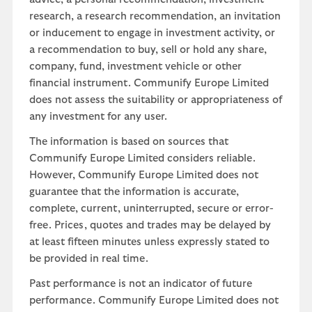
research, a research recommendation, an invitation
or inducement to engage in investment activity, or
a recommendation to buy, sell or hold any share,
company, fund, investment vehicle or other
financial instrument. Communify Europe Limited
does not assess the suitability or appropriateness of
any investment for any user.
The information is based on sources that
Communify Europe Limited considers reliable.
However, Communify Europe Limited does not
guarantee that the information is accurate,
complete, current, uninterrupted, secure or error-
free. Prices, quotes and trades may be delayed by
at least fifteen minutes unless expressly stated to
be provided in real time.
Past performance is not an indicator of future
performance. Communify Europe Limited does not