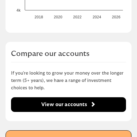
4k
2018
2020
2022
2024
2026
Compare our accounts
If you're looking to grow your money over the longer
term (5+ years), we have a range of investment
choices to help.
View our accounts