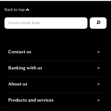
Back to top
Contact us
Banking with us
About us
Products and services