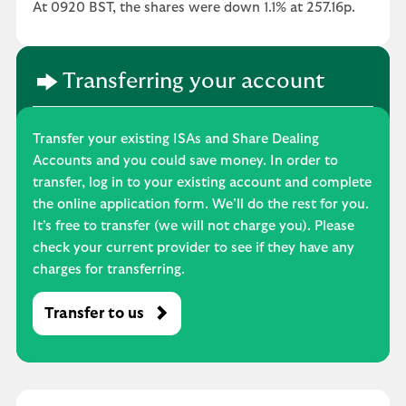
At 0920 BST, the shares were down 1.1% at 257.16p.
Transferring your account
Transfer your existing ISAs and Share Dealing
Accounts and you could save money. In order to
transfer, log in to your existing account and complete
the online application form. We’ll do the rest for you.
It’s free to transfer (we will not charge you). Please
check your current provider to see if they have any
charges for transferring.
Transfer to us
M
o
s
t