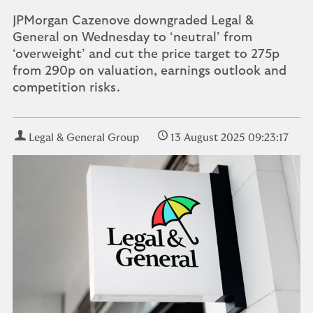
JPMorgan Cazenove downgraded Legal &
General on Wednesday to ‘neutral’ from
‘overweight’ and cut the price target to 275p
from 290p on valuation, earnings outlook and
competition risks.
Legal & General Group
13 August 2025 09:23:17