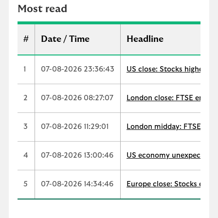
r
Most read
e
a
d
#
Date / Time
Headline
1
07-08-2026 23:36:43
US close: Stocks higher as
2
07-08-2026 08:27:07
London close: FTSE ends up
3
07-08-2026 11:29:01
London midday: FTSE extend
4
07-08-2026 13:00:46
US economy unexpectedly s
5
07-08-2026 14:34:46
Europe close: Stocks edge 