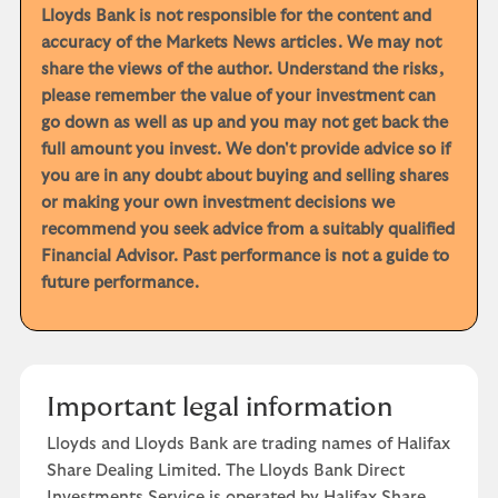
Lloyds Bank is not responsible for the content and
accuracy of the Markets News articles. We may not
share the views of the author. Understand the risks,
please remember the value of your investment can
go down as well as up and you may not get back the
full amount you invest. We don't provide advice so if
you are in any doubt about buying and selling shares
or making your own investment decisions we
recommend you seek advice from a suitably qualified
Financial Advisor. Past performance is not a guide to
future performance.
Important legal information
Lloyds and Lloyds Bank are trading names of Halifax
Share Dealing Limited. The Lloyds Bank Direct
Investments Service is operated by Halifax Share