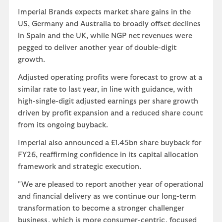
Imperial Brands expects market share gains in the
US, Germany and Australia to broadly offset declines
in Spain and the UK, while NGP net revenues were
pegged to deliver another year of double-digit
growth.
Adjusted operating profits were forecast to grow at a
similar rate to last year, in line with guidance, with
high-single-digit adjusted earnings per share growth
driven by profit expansion and a reduced share count
from its ongoing buyback.
Imperial also announced a £1.45bn share buyback for
FY26, reaffirming confidence in its capital allocation
framework and strategic execution.
"We are pleased to report another year of operational
and financial delivery as we continue our long-term
transformation to become a stronger challenger
business, which is more consumer-centric, focused