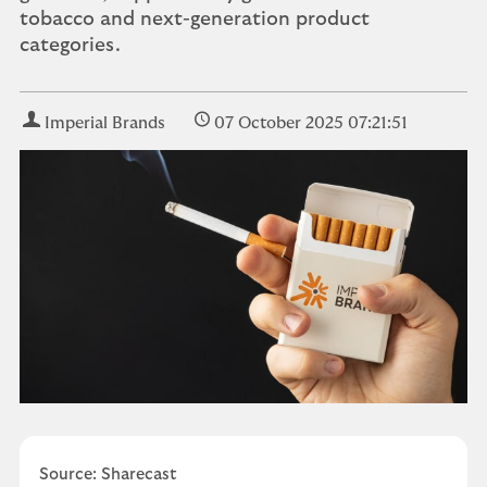
tobacco and next-generation product
categories.
Imperial Brands
07 October 2025 07:21:51
Source: Sharecast