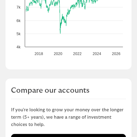
7k
6k
5k
4k
2018
2020
2022
2024
2026
Compare our accounts
If you're looking to grow your money over the longer
term (5+ years), we have a range of investment
choices to help.