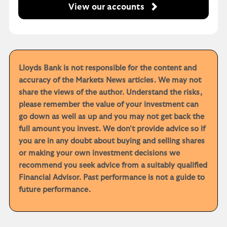
View our accounts
Lloyds Bank is not responsible for the content and
accuracy of the Markets News articles. We may not
share the views of the author. Understand the risks,
please remember the value of your investment can
go down as well as up and you may not get back the
full amount you invest. We don't provide advice so if
you are in any doubt about buying and selling shares
or making your own investment decisions we
recommend you seek advice from a suitably qualified
Financial Advisor. Past performance is not a guide to
future performance.