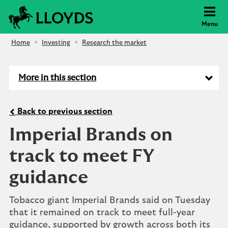
Lloyds Bank
Menu
Home
Investing
Research the market
More in this section
Back to previous section
Imperial Brands on
track to meet FY
guidance
Tobacco giant Imperial Brands said on Tuesday
that it remained on track to meet full-year
guidance, supported by growth across both its