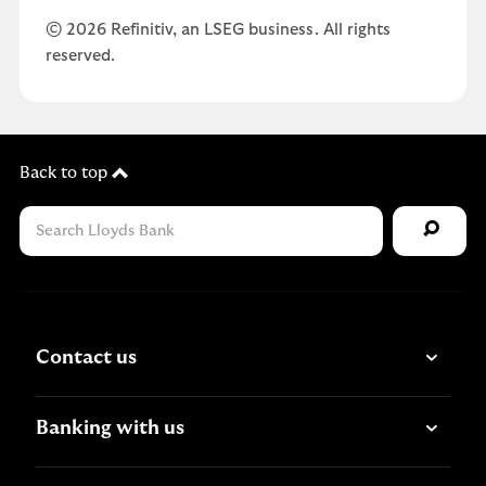
© 2026 Refinitiv, an LSEG business. All rights
reserved.
Back to top
Contact us
Banking with us