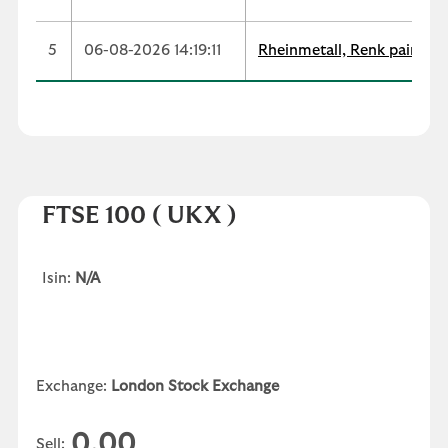
5
06-08-2026 14:19:11
Rheinmetall, Renk paint co
FTSE 100
( UKX )
Isin:
N/A
Exchange:
London Stock Exchange
0.00
Sell: