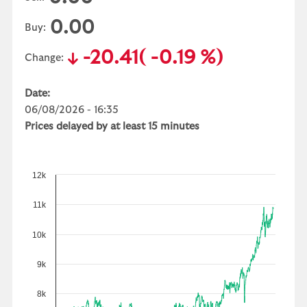
0.00
Buy:
-20.41
( -0.19 %)
Change:
Date:
06/08/2026 - 16:35
Prices delayed by at least 15 minutes
12k
11k
10k
9k
8k