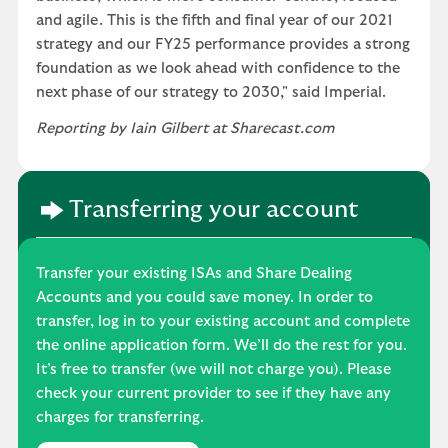
and agile. This is the fifth and final year of our 2021
strategy and our FY25 performance provides a strong
foundation as we look ahead with confidence to the
next phase of our strategy to 2030," said Imperial.
Reporting by Iain Gilbert at Sharecast.com
Transferring your account
Transfer your existing ISAs and Share Dealing
Accounts and you could save money. In order to
transfer, log in to your existing account and complete
the online application form. We’ll do the rest for you.
It’s free to transfer (we will not charge you). Please
check your current provider to see if they have any
charges for transferring.