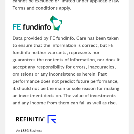
cannot be excluded or limited under applicable law.
Terms and conditions apply.
Data provided by FE fundinfo. Care has been taken
to ensure that the information is correct, but FE
fundinfo neither warrants, represents nor
guarantees the contents of information, nor does it
accept any responsibility for errors, inaccuracies,
omissions or any inconsistencies herein. Past
performance does not predict future performance,
it should not be the main or sole reason for making
an investment decision. The value of investments
and any income from them can fall as well as rise.