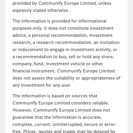
provided by Communify Europe Limited, unless
expressly stated otherwise.
The information is provided for informational
purposes only. It does not constitute investment
advice, a personal recommendation, investment
research, a research recommendation, an invitation
or inducement to engage in investment activity, or
a recommendation to buy, sell or hold any share,
company, fund, investment vehicle or other
financial instrument. Communify Europe Limited
does not assess the suitability or appropriateness of
any investment for any user.
The information is based on sources that
Communify Europe Limited considers reliable.
However, Communify Europe Limited does not
guarantee that the information is accurate,
complete, current, uninterrupted, secure or error-
free. Prices, quotes and trades may be delayed by