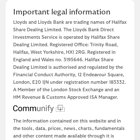
Important legal information
Lloyds and Lloyds Bank are trading names of Halifax
Share Dealing Limited. The Lloyds Bank Direct
Investments Service is operated by Halifax Share
Dealing Limited. Registered Office: Trinity Road,
Halifax, West Yorkshire, HX1 2RG. Registered in
England and Wales no. 3195646. Halifax Share
Dealing Limited is authorised and regulated by the
Financial Conduct Authority, 12 Endeavour Square,
London, E20 1JN under registration number 183332.
A Member of the London Stock Exchange and an
HM Revenue & Customs Approved ISA Manager.
The information contained on this website and in
the tools, data, prices, news, charts, fundamentals
and other content made available through it is