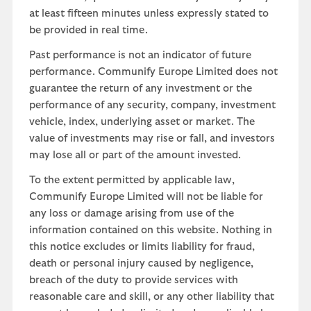
at least fifteen minutes unless expressly stated to
be provided in real time.
Past performance is not an indicator of future
performance. Communify Europe Limited does not
guarantee the return of any investment or the
performance of any security, company, investment
vehicle, index, underlying asset or market. The
value of investments may rise or fall, and investors
may lose all or part of the amount invested.
To the extent permitted by applicable law,
Communify Europe Limited will not be liable for
any loss or damage arising from use of the
information contained on this website. Nothing in
this notice excludes or limits liability for fraud,
death or personal injury caused by negligence,
breach of the duty to provide services with
reasonable care and skill, or any other liability that