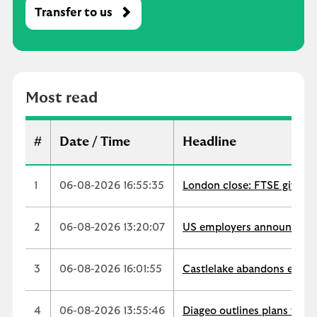
Transfer to us
M
o
s
t
r
Most read
e
a
d
#
Date / Time
Headline
1
06-08-2026 16:55:35
London close: FTSE gives u
2
06-08-2026 13:20:07
US employers announce 33,
3
06-08-2026 16:01:55
Castlelake abandons easyJe
4
06-08-2026 13:55:46
Diageo outlines plans for $