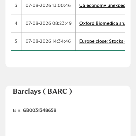
3
07-08-2026 13:00:46
US economy unexpectedly s
4
07-08-2026 08:23:49
Oxford Biomedica shares t
5
07-08-2026 14:34:46
Europe close: Stocks edge
Barclays
( BARC )
Isin:
GB0031348658