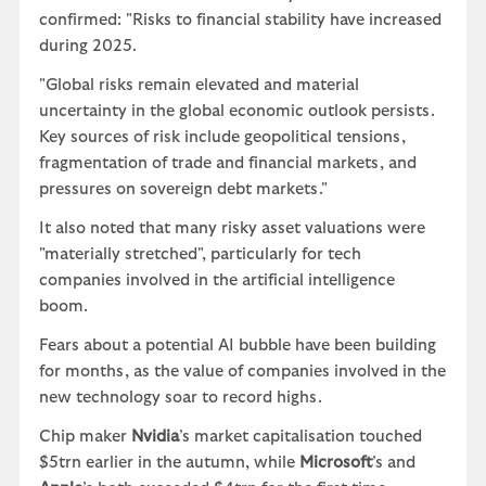
confirmed: "Risks to financial stability have increased
during 2025.
"Global risks remain elevated and material
uncertainty in the global economic outlook persists.
Key sources of risk include geopolitical tensions,
fragmentation of trade and financial markets, and
pressures on sovereign debt markets."
It also noted that many risky asset valuations were
"materially stretched", particularly for tech
companies involved in the artificial intelligence
boom.
Fears about a potential AI bubble have been building
for months, as the value of companies involved in the
new technology soar to record highs.
Chip maker
Nvidia
’s market capitalisation touched
$5trn earlier in the autumn, while
Microsoft
’s and