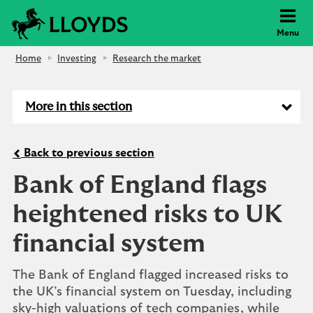
Lloyds Bank
Menu
Home
Investing
Research the market
More in this section
Back to previous section
Bank of England flags
heightened risks to UK
financial system
The Bank of England flagged increased risks to
the UK’s financial system on Tuesday, including
sky-high valuations of tech companies, while