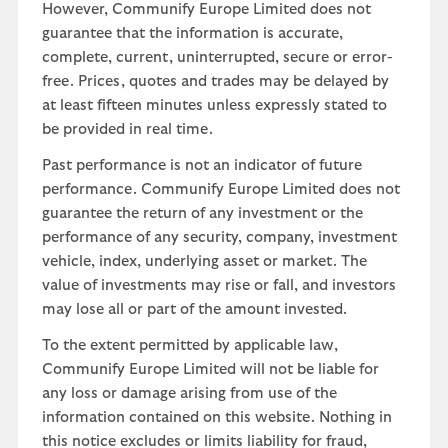
However, Communify Europe Limited does not
guarantee that the information is accurate,
complete, current, uninterrupted, secure or error-
free. Prices, quotes and trades may be delayed by
at least fifteen minutes unless expressly stated to
be provided in real time.
Past performance is not an indicator of future
performance. Communify Europe Limited does not
guarantee the return of any investment or the
performance of any security, company, investment
vehicle, index, underlying asset or market. The
value of investments may rise or fall, and investors
may lose all or part of the amount invested.
To the extent permitted by applicable law,
Communify Europe Limited will not be liable for
any loss or damage arising from use of the
information contained on this website. Nothing in
this notice excludes or limits liability for fraud,