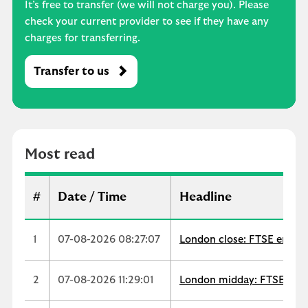
It’s free to transfer (we will not charge you). Please
check your current provider to see if they have any
charges for transferring.
Transfer to us
M
o
s
t
r
Most read
e
a
d
#
Date / Time
Headline
1
07-08-2026 08:27:07
London close: FTSE ends up
2
07-08-2026 11:29:01
London midday: FTSE extend