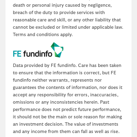
death or personal injury caused by negligence,
breach of the duty to provide services with
reasonable care and skill, or any other liability that
cannot be excluded or limited under applicable law.
Terms and conditions apply.
Data provided by FE fundinfo. Care has been taken
to ensure that the information is correct, but FE
fundinfo neither warrants, represents nor
guarantees the contents of information, nor does it
accept any responsibility for errors, inaccuracies,
omissions or any inconsistencies herein. Past
performance does not predict future performance,
it should not be the main or sole reason for making
an investment decision. The value of investments
and any income from them can fall as well as rise.