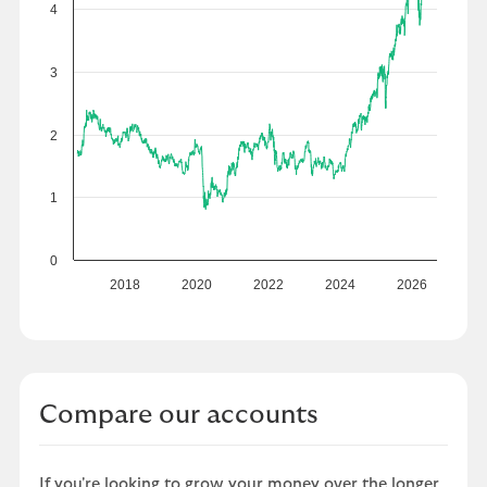
4
3
2
1
0
2018
2020
2022
2024
2026
Compare our accounts
If you're looking to grow your money over the longer