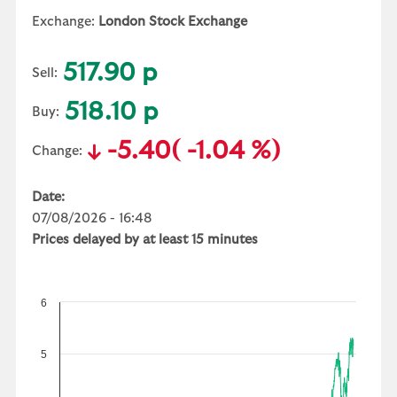
Exchange:
London Stock Exchange
517.90 p
Sell:
518.10 p
Buy:
-5.40
( -1.04 %)
Change:
Date:
07/08/2026 - 16:48
Prices delayed by at least 15 minutes
6
5