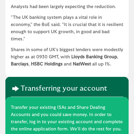
Analysts had been largely expecting the reduction.
"The UK banking system plays a vital role in
economy," the BoE said. "It is crucial that it is resilient
enough to support UK growth, in good and bad
times."
Shares in some of UK's biggest lenders were modestly
higher as at 0930 GMT, with
Lloyds Banking Group
,
Barclays
,
HSBC Holdings
and
NatWest
all up 1%.
Transferring your account
Transfer your existing ISAs and Share Dealing
Accounts and you could save money. In order to
transfer, log in to your existing account and complete
the online application form. We’ll do the rest for you.