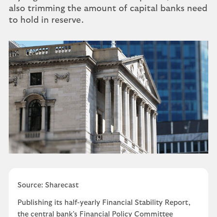
also trimming the amount of capital banks need
to hold in reserve.
Source: Sharecast
Publishing its half-yearly Financial Stability Report,
the central bank’s Financial Policy Committee