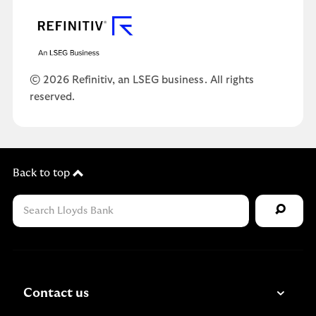
© 2026 Refinitiv, an LSEG business. All rights
reserved.
Back to top
Contact us