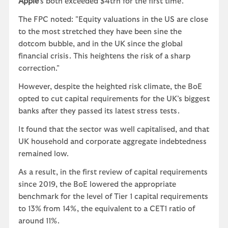
Apple
’s both exceeded $4trn for the first time.
The FPC noted: "Equity valuations in the US are close
to the most stretched they have been sine the
dotcom bubble, and in the UK since the global
financial crisis. This heightens the risk of a sharp
correction."
However, despite the heighted risk climate, the BoE
opted to cut capital requirements for the UK’s biggest
banks after they passed its latest stress tests.
It found that the sector was well capitalised, and that
UK household and corporate aggregate indebtedness
remained low.
As a result, in the first review of capital requirements
since 2019, the BoE lowered the appropriate
benchmark for the level of Tier 1 capital requirements
to 13% from 14%, the equivalent to a CET1 ratio of
around 11%.