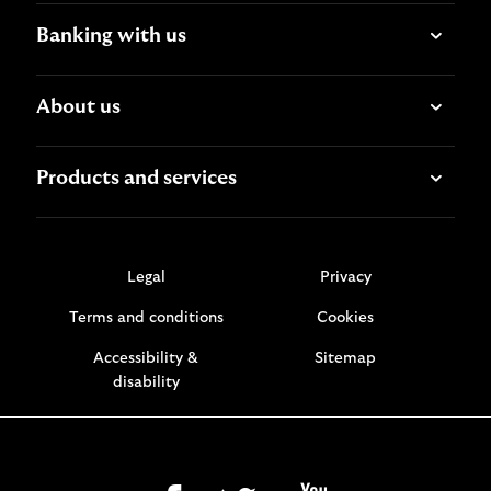
Banking with us
About us
Products and services
Legal
Privacy
Terms and conditions
Cookies
Accessibility &
Sitemap
disability
facebook
twitter
youtube