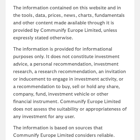
The information contained on this website and in
the tools, data, prices, news, charts, fundamentals
and other content made available through it is
provided by Communify Europe Limited, unless
expressly stated otherwise.
The information is provided for informational
purposes only. It does not constitute investment
advice, a personal recommendation, investment
research, a research recommendation, an invitation
or inducement to engage in investment activity, or
a recommendation to buy, sell or hold any share,
company, fund, investment vehicle or other
financial instrument. Communify Europe Limited
does not assess the suitability or appropriateness of
any investment for any user.
The information is based on sources that
Communify Europe Limited considers reliable.