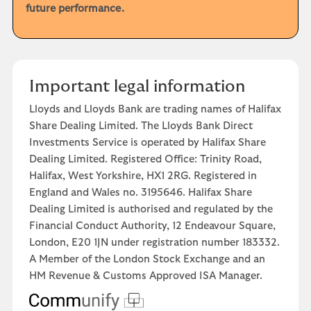
future performance.
Important legal information
Lloyds and Lloyds Bank are trading names of Halifax
Share Dealing Limited. The Lloyds Bank Direct
Investments Service is operated by Halifax Share
Dealing Limited. Registered Office: Trinity Road,
Halifax, West Yorkshire, HX1 2RG. Registered in
England and Wales no. 3195646. Halifax Share
Dealing Limited is authorised and regulated by the
Financial Conduct Authority, 12 Endeavour Square,
London, E20 1JN under registration number 183332.
A Member of the London Stock Exchange and an
HM Revenue & Customs Approved ISA Manager.