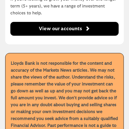
term (5+ years), we have a range of investment
choices to help.
View our accounts
Lloyds Bank is not responsible for the content and
accuracy of the Markets News articles. We may not
share the views of the author. Understand the risks,
please remember the value of your investment can
go down as well as up and you may not get back the
full amount you invest. We don't provide advice so if
you are in any doubt about buying and selling shares
or making your own investment decisions we
recommend you seek advice from a suitably qualified
Financial Advisor. Past performance is not a guide to