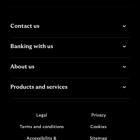
Contact us
Banking with us
About us
Products and services
Legal
Privacy
Terms and conditions
Cookies
Accessibility &
Sitemap