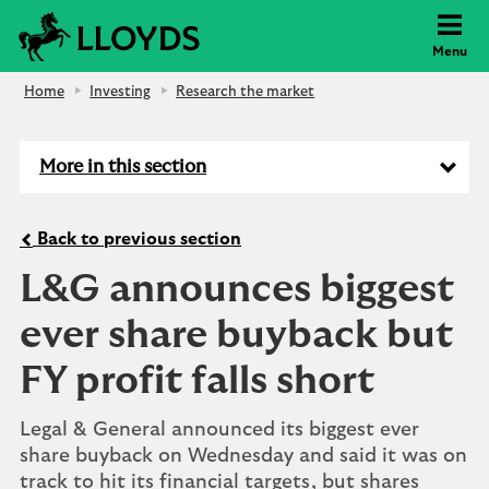
Lloyds Bank
Menu
Home
Investing
Research the market
More in this section
Back to previous section
L&G announces biggest
ever share buyback but
FY profit falls short
Legal & General announced its biggest ever
share buyback on Wednesday and said it was on
track to hit its financial targets, but shares