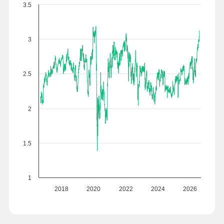
3.5
3
2.5
2
1.5
1
2018
2020
2022
2024
2026