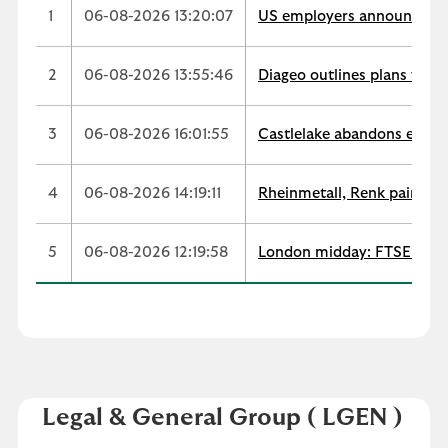
1
06-08-2026 13:20:07
US employers announce 33,
2
06-08-2026 13:55:46
Diageo outlines plans for $
3
06-08-2026 16:01:55
Castlelake abandons easyJe
4
06-08-2026 14:19:11
Rheinmetall, Renk paint co
5
06-08-2026 12:19:58
London midday: FTSE stays
Legal & General Group
( LGEN )