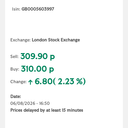
Isin:
GB0005603997
Exchange:
London Stock Exchange
309.90 p
Sell:
310.00 p
Buy:
6.80
( 2.23 %)
Change:
Date:
06/08/2026 - 16:50
Prices delayed by at least 15 minutes