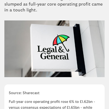
slumped as full-year core operating profit came
in a touch light.
Source: Sharecast
Full-year core operating profit rose 6% to £1.62bn -
versus consensus expectations of £1.65bn - while