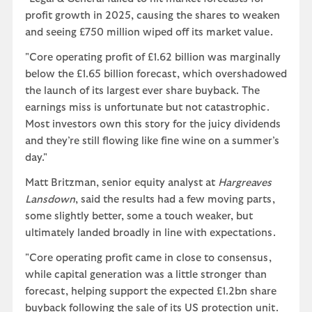
profit growth in 2025, causing the shares to weaken
and seeing £750 million wiped off its market value.
"Core operating profit of £1.62 billion was marginally
below the £1.65 billion forecast, which overshadowed
the launch of its largest ever share buyback. The
earnings miss is unfortunate but not catastrophic.
Most investors own this story for the juicy dividends
and they’re still flowing like fine wine on a summer’s
day."
Matt Britzman, senior equity analyst at
Hargreaves
Lansdown
, said the results had a few moving parts,
some slightly better, some a touch weaker, but
ultimately landed broadly in line with expectations.
"Core operating profit came in close to consensus,
while capital generation was a little stronger than
forecast, helping support the expected £1.2bn share
buyback following the sale of its US protection unit.