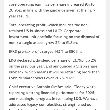
core operating earnings per share increased 9% to
20.93p, in line with the guidance given at the half-
year results.
Total operating profit, which includes the non-
retained US business and L&G’s Corporate
Investment unit portfolio focusing on the disposal of
non-strategic assets, grew 3% to £1.8bn.
IFRS pre-tax profit surged 143% to £807m.
L&G declared a dividend per share of 21.79p, up 2%
on the previous year, and announced a £1.2bn share
buyback, which means it will be returning more than
£5bn to shareholders over 2025-2027.
Chief executive António Simões said: "Today we're
reporting a strong financial performance for 2025,
and meaningful progress in reshaping L&G. We have
addressed legacy complexities, strengthened our