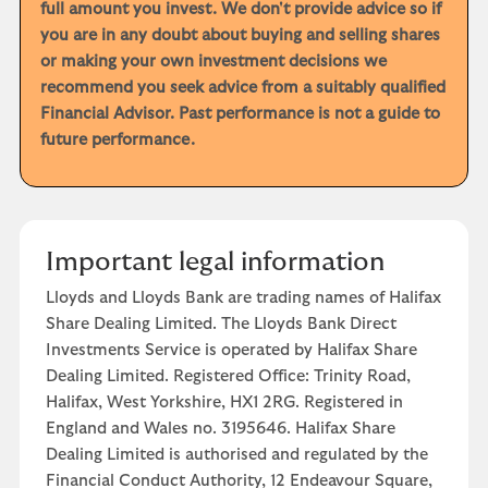
full amount you invest. We don't provide advice so if
you are in any doubt about buying and selling shares
or making your own investment decisions we
recommend you seek advice from a suitably qualified
Financial Advisor. Past performance is not a guide to
future performance.
Important legal information
Lloyds and Lloyds Bank are trading names of Halifax
Share Dealing Limited. The Lloyds Bank Direct
Investments Service is operated by Halifax Share
Dealing Limited. Registered Office: Trinity Road,
Halifax, West Yorkshire, HX1 2RG. Registered in
England and Wales no. 3195646. Halifax Share
Dealing Limited is authorised and regulated by the
Financial Conduct Authority, 12 Endeavour Square,