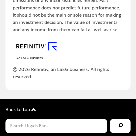
omissions or any inconsistencies herein. Past
performance does not predict future performance,
it should not be the main or sole reason for making
an investment decision. The value of investments
and any income from them can fall as well as rise.
© 2026 Refinitiv, an LSEG business. All rights
reserved.
Back to top