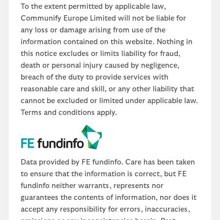
To the extent permitted by applicable law,
Communify Europe Limited will not be liable for
any loss or damage arising from use of the
information contained on this website. Nothing in
this notice excludes or limits liability for fraud,
death or personal injury caused by negligence,
breach of the duty to provide services with
reasonable care and skill, or any other liability that
cannot be excluded or limited under applicable law.
Terms and conditions apply.
Data provided by FE fundinfo. Care has been taken
to ensure that the information is correct, but FE
fundinfo neither warrants, represents nor
guarantees the contents of information, nor does it
accept any responsibility for errors, inaccuracies,