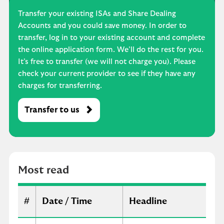
Transfer your existing ISAs and Share Dealing
Accounts and you could save money. In order to
transfer, log in to your existing account and complete
the online application form. We’ll do the rest for you.
It’s free to transfer (we will not charge you). Please
check your current provider to see if they have any
charges for transferring.
Transfer to us
M
o
s
t
r
Most read
e
a
d
#
Date / Time
Headline