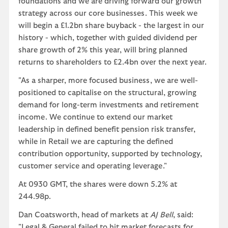
foundations and we are driving forward our growth
strategy across our core businesses. This week we
will begin a £1.2bn share buyback - the largest in our
history - which, together with guided dividend per
share growth of 2% this year, will bring planned
returns to shareholders to £2.4bn over the next year.
"As a sharper, more focused business, we are well-
positioned to capitalise on the structural, growing
demand for long-term investments and retirement
income. We continue to extend our market
leadership in defined benefit pension risk transfer,
while in Retail we are capturing the defined
contribution opportunity, supported by technology,
customer service and operating leverage."
At 0930 GMT, the shares were down 5.2% at
244.98p.
Dan Coatsworth, head of markets at
AJ Bell
, said:
"Legal & General failed to hit market forecasts for