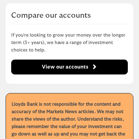
Compare our accounts
If you're looking to grow your money over the longer
term (5+ years), we have a range of investment
choices to help.
View our accounts
Lloyds Bank is not responsible for the content and
accuracy of the Markets News articles. We may not
share the views of the author. Understand the risks,
please remember the value of your investment can
go down as well as up and you may not get back the