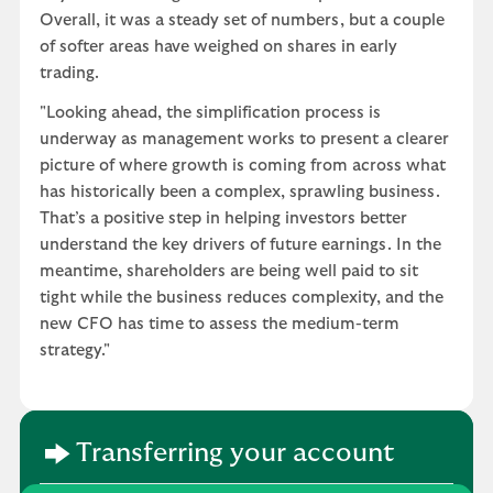
Overall, it was a steady set of numbers, but a couple
of softer areas have weighed on shares in early
trading.
"Looking ahead, the simplification process is
underway as management works to present a clearer
picture of where growth is coming from across what
has historically been a complex, sprawling business.
That’s a positive step in helping investors better
understand the key drivers of future earnings. In the
meantime, shareholders are being well paid to sit
tight while the business reduces complexity, and the
new CFO has time to assess the medium-term
strategy."
Transferring your account