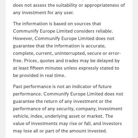
does not assess the suitability or appropriateness of
any investment for any user.
The information is based on sources that
Communify Europe Limited considers reliable.
However, Communify Europe Limited does not
guarantee that the information is accurate,
complete, current, uninterrupted, secure or error-
free. Prices, quotes and trades may be delayed by
at least fifteen minutes unless expressly stated to
be provided in real time.
Past performance is not an indicator of future
performance. Communify Europe Limited does not
guarantee the return of any investment or the
performance of any security, company, investment
vehicle, index, underlying asset or market. The
value of investments may rise or fall, and investors
may lose all or part of the amount invested.