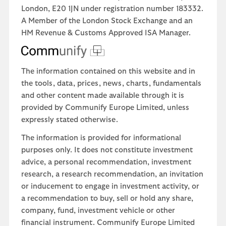
London, E20 1JN under registration number 183332.
A Member of the London Stock Exchange and an
HM Revenue & Customs Approved ISA Manager.
The information contained on this website and in
the tools, data, prices, news, charts, fundamentals
and other content made available through it is
provided by Communify Europe Limited, unless
expressly stated otherwise.
The information is provided for informational
purposes only. It does not constitute investment
advice, a personal recommendation, investment
research, a research recommendation, an invitation
or inducement to engage in investment activity, or
a recommendation to buy, sell or hold any share,
company, fund, investment vehicle or other
financial instrument. Communify Europe Limited