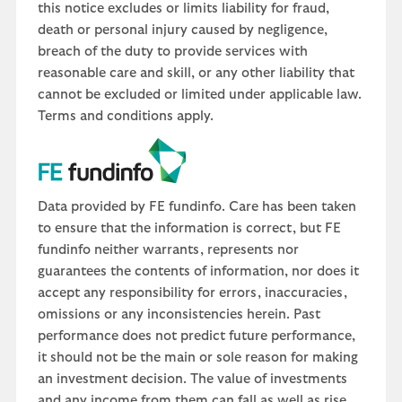
this notice excludes or limits liability for fraud,
death or personal injury caused by negligence,
breach of the duty to provide services with
reasonable care and skill, or any other liability that
cannot be excluded or limited under applicable law.
Terms and conditions apply.
Data provided by FE fundinfo. Care has been taken
to ensure that the information is correct, but FE
fundinfo neither warrants, represents nor
guarantees the contents of information, nor does it
accept any responsibility for errors, inaccuracies,
omissions or any inconsistencies herein. Past
performance does not predict future performance,
it should not be the main or sole reason for making
an investment decision. The value of investments
and any income from them can fall as well as rise.