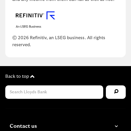
© 2026 Refinitiv, an LSEG business. All rights
reserved.
Back to top
Contact us