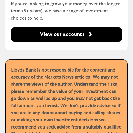
If you're looking to grow your money over the longer
term (5+ years), we have a range of investment
choices to help.
View our accounts
Lloyds Bank is not responsible for the content and
accuracy of the Markets News articles. We may not
share the views of the author. Understand the risks,
please remember the value of your investment can
go down as well as up and you may not get back the
full amount you invest. We don't provide advice so if
you are in any doubt about buying and selling shares
or making your own investment decisions we
recommend you seek advice from a suitably qualified