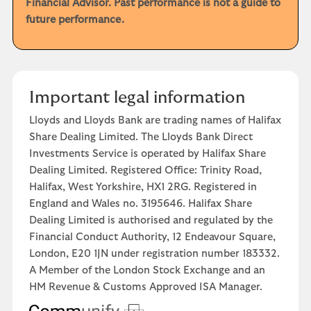
Financial Advisor. Past performance is not a guide to
future performance.
Important legal information
Lloyds and Lloyds Bank are trading names of Halifax
Share Dealing Limited. The Lloyds Bank Direct
Investments Service is operated by Halifax Share
Dealing Limited. Registered Office: Trinity Road,
Halifax, West Yorkshire, HX1 2RG. Registered in
England and Wales no. 3195646. Halifax Share
Dealing Limited is authorised and regulated by the
Financial Conduct Authority, 12 Endeavour Square,
London, E20 1JN under registration number 183332.
A Member of the London Stock Exchange and an
HM Revenue & Customs Approved ISA Manager.