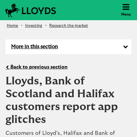
Lloyds Bank
Menu
Home
Investing
Research the market
More in this section
Back to previous section
Lloyds, Bank of
Scotland and Halifax
customers report app
glitches
Customers of Lloyd’s, Halifax and Bank of