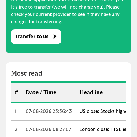
It’s free to transfer (we will not charge you). Please
check your current provider to see if they have any
charges for transferring.
Transfer to us
M
o
s
t
r
Most read
e
a
d
#
Date / Time
Headline
1
07-08-2026 23:36:43
US close: Stocks higher as
2
07-08-2026 08:27:07
London close: FTSE ends up