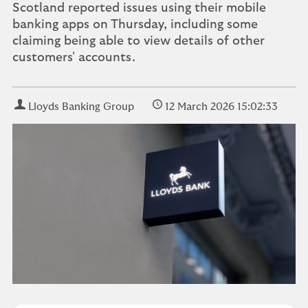
Scotland reported issues using their mobile
banking apps on Thursday, including some
claiming being able to view details of other
customers' accounts.
Lloyds Banking Group
12 March 2026 15:02:33