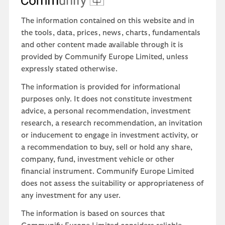
The information contained on this website and in
the tools, data, prices, news, charts, fundamentals
and other content made available through it is
provided by Communify Europe Limited, unless
expressly stated otherwise.
The information is provided for informational
purposes only. It does not constitute investment
advice, a personal recommendation, investment
research, a research recommendation, an invitation
or inducement to engage in investment activity, or
a recommendation to buy, sell or hold any share,
company, fund, investment vehicle or other
financial instrument. Communify Europe Limited
does not assess the suitability or appropriateness of
any investment for any user.
The information is based on sources that