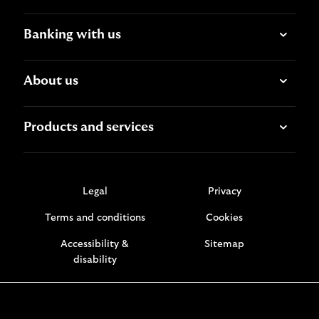
Banking with us
About us
Products and services
Legal
Privacy
Terms and conditions
Cookies
Accessibility &
Sitemap
disability