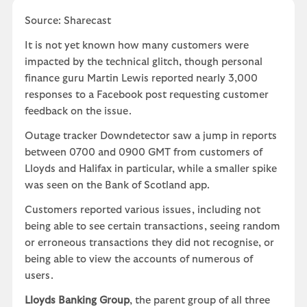
Source: Sharecast
It is not yet known how many customers were
impacted by the technical glitch, though personal
finance guru Martin Lewis reported nearly 3,000
responses to a Facebook post requesting customer
feedback on the issue.
Outage tracker Downdetector saw a jump in reports
between 0700 and 0900 GMT from customers of
Lloyds and Halifax in particular, while a smaller spike
was seen on the Bank of Scotland app.
Customers reported various issues, including not
being able to see certain transactions, seeing random
or erroneous transactions they did not recognise, or
being able to view the accounts of numerous of
users.
Lloyds Banking Group
, the parent group of all three