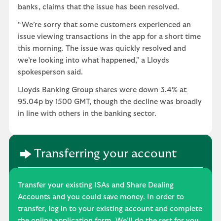
banks, claims that the issue has been resolved.
“We’re sorry that some customers experienced an
issue viewing transactions in the app for a short time
this morning. The issue was quickly resolved and
we’re looking into what happened," a Lloyds
spokesperson said.
Lloyds Banking Group shares were down 3.4% at
95.04p by 1500 GMT, though the decline was broadly
in line with others in the banking sector.
Transferring your account
Transfer your existing ISAs and Share Dealing
Accounts and you could save money. In order to
transfer, log in to your existing account and complete
the online application form. We’ll do the rest for you.