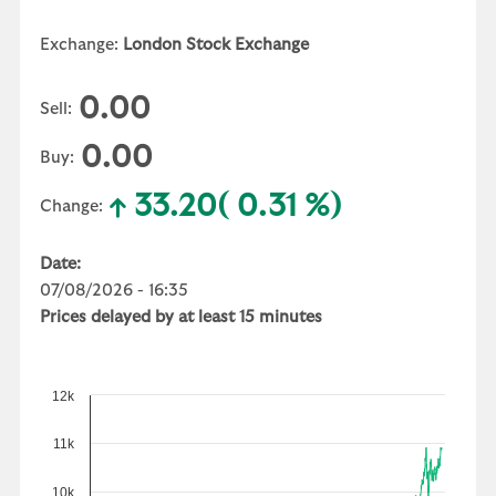
Exchange:
London Stock Exchange
0.00
Sell:
0.00
Buy:
33.20
( 0.31 %)
Change:
Date:
07/08/2026 - 16:35
Prices delayed by at least 15 minutes
12k
11k
10k