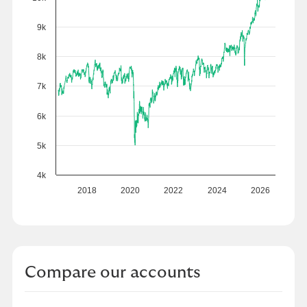
9k
8k
7k
6k
5k
4k
2018
2020
2022
2024
2026
Compare our accounts