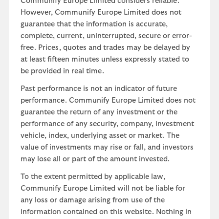
Communify Europe Limited considers reliable.
However, Communify Europe Limited does not
guarantee that the information is accurate,
complete, current, uninterrupted, secure or error-
free. Prices, quotes and trades may be delayed by
at least fifteen minutes unless expressly stated to
be provided in real time.
Past performance is not an indicator of future
performance. Communify Europe Limited does not
guarantee the return of any investment or the
performance of any security, company, investment
vehicle, index, underlying asset or market. The
value of investments may rise or fall, and investors
may lose all or part of the amount invested.
To the extent permitted by applicable law,
Communify Europe Limited will not be liable for
any loss or damage arising from use of the
information contained on this website. Nothing in