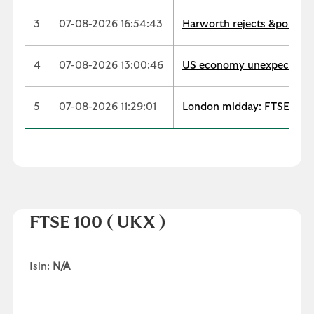
3
07-08-2026 16:54:43
Harworth rejects &pound;
4
07-08-2026 13:00:46
US economy unexpectedly s
5
07-08-2026 11:29:01
London midday: FTSE extend
FTSE 100
( UKX )
Isin:
N/A