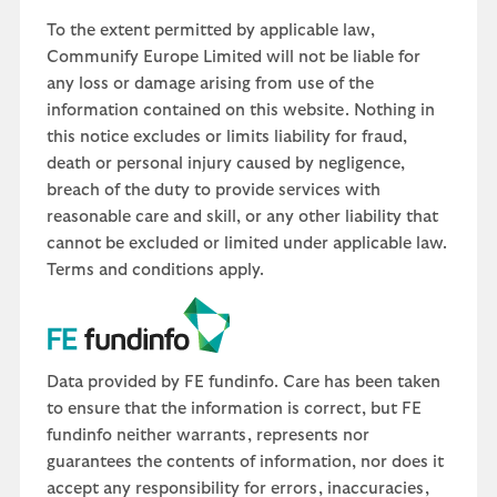
To the extent permitted by applicable law,
Communify Europe Limited will not be liable for
any loss or damage arising from use of the
information contained on this website. Nothing in
this notice excludes or limits liability for fraud,
death or personal injury caused by negligence,
breach of the duty to provide services with
reasonable care and skill, or any other liability that
cannot be excluded or limited under applicable law.
Terms and conditions apply.
Data provided by FE fundinfo. Care has been taken
to ensure that the information is correct, but FE
fundinfo neither warrants, represents nor
guarantees the contents of information, nor does it
accept any responsibility for errors, inaccuracies,