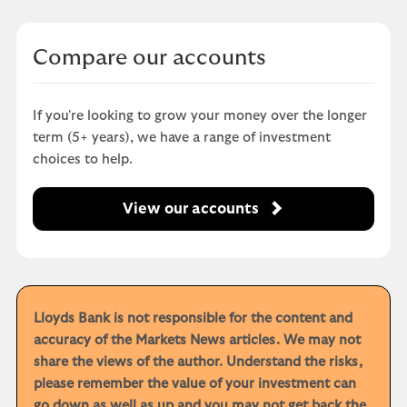
Compare our accounts
If you're looking to grow your money over the longer
term (5+ years), we have a range of investment
choices to help.
View our accounts
Lloyds Bank is not responsible for the content and
accuracy of the Markets News articles. We may not
share the views of the author. Understand the risks,
please remember the value of your investment can
go down as well as up and you may not get back the