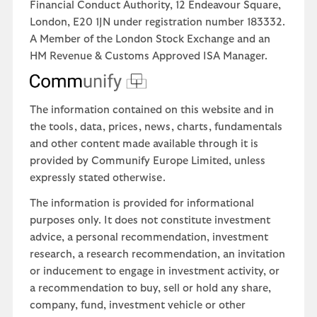
Financial Conduct Authority, 12 Endeavour Square,
London, E20 1JN under registration number 183332.
A Member of the London Stock Exchange and an
HM Revenue & Customs Approved ISA Manager.
The information contained on this website and in
the tools, data, prices, news, charts, fundamentals
and other content made available through it is
provided by Communify Europe Limited, unless
expressly stated otherwise.
The information is provided for informational
purposes only. It does not constitute investment
advice, a personal recommendation, investment
research, a research recommendation, an invitation
or inducement to engage in investment activity, or
a recommendation to buy, sell or hold any share,
company, fund, investment vehicle or other