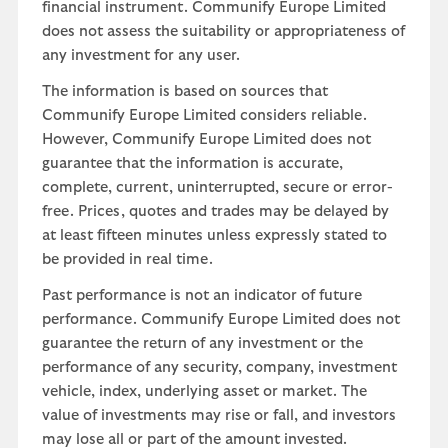
financial instrument. Communify Europe Limited
does not assess the suitability or appropriateness of
any investment for any user.
The information is based on sources that
Communify Europe Limited considers reliable.
However, Communify Europe Limited does not
guarantee that the information is accurate,
complete, current, uninterrupted, secure or error-
free. Prices, quotes and trades may be delayed by
at least fifteen minutes unless expressly stated to
be provided in real time.
Past performance is not an indicator of future
performance. Communify Europe Limited does not
guarantee the return of any investment or the
performance of any security, company, investment
vehicle, index, underlying asset or market. The
value of investments may rise or fall, and investors
may lose all or part of the amount invested.