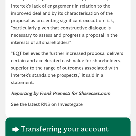
Intertek's lack of engagement in relation to the
improved deal and by its characterisation of the
proposal as presenting significant execution risk,
"particularly given that constructive dialogue is
necessary to assess and progress a proposal in the
interests of all shareholders".
"EQT believes the further increased proposal delivers
certain and accelerated cash value for shareholders,
superior to the range of outcomes associated with
Intertek's standalone prospects," it said in a
statement.
Reporting by Frank Prenesti for Sharecast.com
See the latest RNS on Investegate
Transferring your account