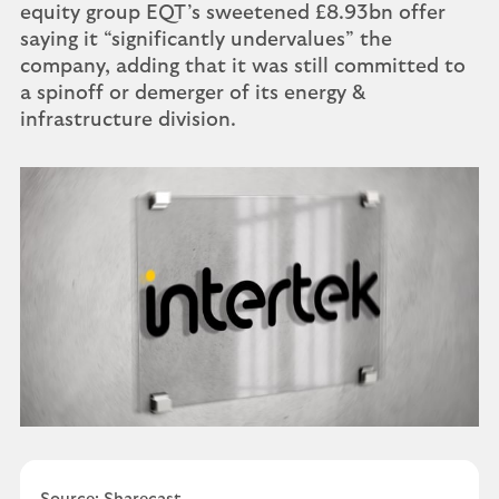
equity group EQT’s sweetened £8.93bn offer
saying it “significantly undervalues” the
company, adding that it was still committed to
a spinoff or demerger of its energy &
infrastructure division.