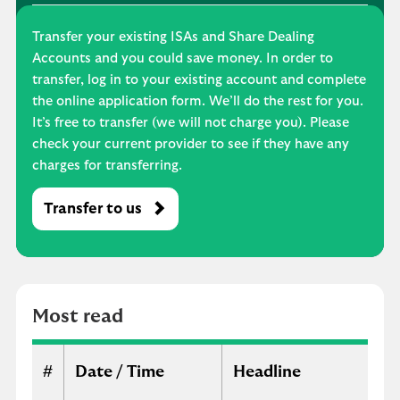
Transfer your existing ISAs and Share Dealing
Accounts and you could save money. In order to
transfer, log in to your existing account and complete
the online application form. We’ll do the rest for you.
It’s free to transfer (we will not charge you). Please
check your current provider to see if they have any
charges for transferring.
Transfer to us
M
o
s
t
r
Most read
e
a
d
#
Date / Time
Headline