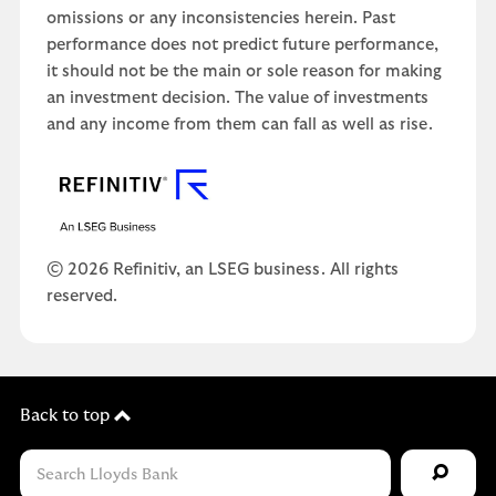
omissions or any inconsistencies herein. Past
performance does not predict future performance,
it should not be the main or sole reason for making
an investment decision. The value of investments
and any income from them can fall as well as rise.
© 2026 Refinitiv, an LSEG business. All rights
reserved.
Back to top