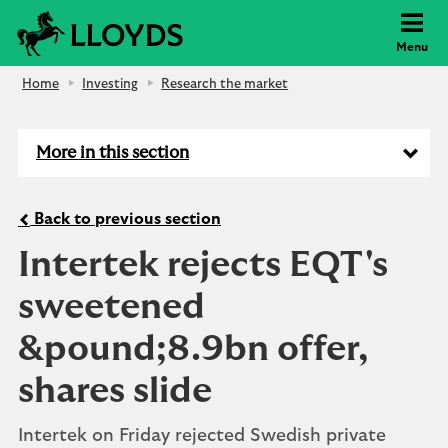
Lloyds Bank
Menu
Home
Investing
Research the market
More in this section
Back to previous section
Intertek rejects EQT's
sweetened
&pound;8.9bn offer,
shares slide
Intertek on Friday rejected Swedish private