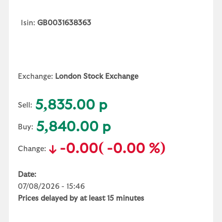
Isin:
GB0031638363
Exchange:
London Stock Exchange
5,835.00 p
Sell:
5,840.00 p
Buy:
-0.00
( -0.00 %)
Change:
Date:
07/08/2026 - 15:46
Prices delayed by at least 15 minutes