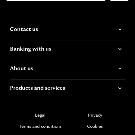
Contact us
Banking with us
About us
Products and services
Legal
Privacy
Terms and conditions
Cookies