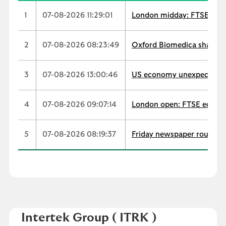
1
07-08-2026 11:29:01
London midday: FTSE extend
2
07-08-2026 08:23:49
Oxford Biomedica shares t
3
07-08-2026 13:00:46
US economy unexpectedly s
4
07-08-2026 09:07:14
London open: FTSE edges u
5
07-08-2026 08:19:37
Friday newspaper round-up
Intertek Group
( ITRK )