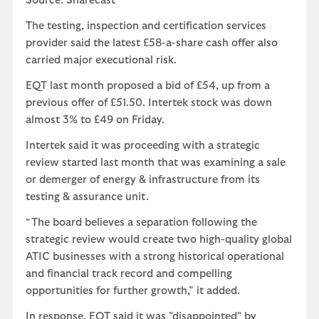
Source: Sharecast
The testing, inspection and certification services
provider said the latest £58-a-share cash offer also
carried major executional risk.
EQT last month proposed a bid of £54, up from a
previous offer of £51.50. Intertek stock was down
almost 3% to £49 on Friday.
Intertek said it was proceeding with a strategic
review started last month that was examining a sale
or demerger of energy & infrastructure from its
testing & assurance unit.
“The board believes a separation following the
strategic review would create two high-quality global
ATIC businesses with a strong historical operational
and financial track record and compelling
opportunities for further growth,” it added.
In response, EQT said it was "disappointed" by