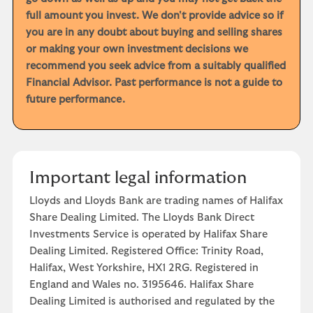
full amount you invest. We don't provide advice so if
you are in any doubt about buying and selling shares
or making your own investment decisions we
recommend you seek advice from a suitably qualified
Financial Advisor. Past performance is not a guide to
future performance.
Important legal information
Lloyds and Lloyds Bank are trading names of Halifax
Share Dealing Limited. The Lloyds Bank Direct
Investments Service is operated by Halifax Share
Dealing Limited. Registered Office: Trinity Road,
Halifax, West Yorkshire, HX1 2RG. Registered in
England and Wales no. 3195646. Halifax Share
Dealing Limited is authorised and regulated by the