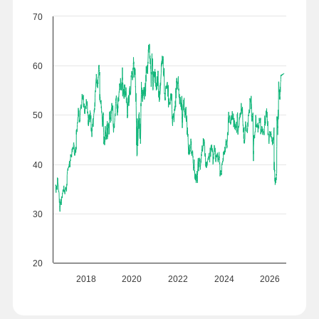
70
60
50
40
30
20
2018
2020
2022
2024
2026