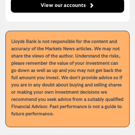
View our accounts
Lloyds Bank is not responsible for the content and
accuracy of the Markets News articles. We may not
share the views of the author. Understand the risks,
please remember the value of your investment can
go down as well as up and you may not get back the
full amount you invest. We don't provide advice so if
you are in any doubt about buying and selling shares
or making your own investment decisions we
recommend you seek advice from a suitably qualified
Financial Advisor. Past performance is not a guide to
future performance.