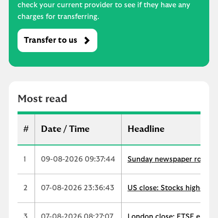
check your current provider to see if they have any
charges for transferring.
Transfer to us
M
o
s
t
r
Most read
e
a
d
#
Date / Time
Headline
1
09-08-2026 09:37:44
Sunday newspaper round-up
2
07-08-2026 23:36:43
US close: Stocks higher a
3
07-08-2026 08:27:07
London close: FTSE ends u