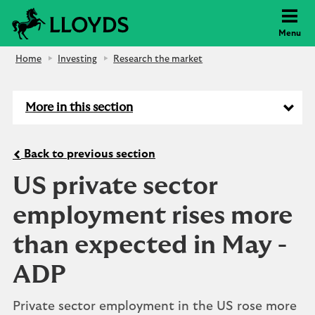
Lloyds Bank
Menu
Home
Investing
Research the market
More in this section
Back to previous section
US private sector
employment rises more
than expected in May -
ADP
Private sector employment in the US rose more