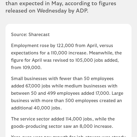
than expected in May, according to figures
released on Wednesday by ADP.
Source: Sharecast
Employment rose by 122,000 from April, versus
expectations for a 110,000 increase. Meanwhile, the
figure for April was revised to 105,000 jobs added,
from 109,000.
Small businesses with fewer than 50 employees
added 67,000 jobs while medium businesses with
between 50 and 499 employees added 17,000. Large
business with more than 500 employees created an
additional 40,000 jobs.
The service sector added 114,000 jobs, while the
goods-producing sector saw an 8,000 increase.