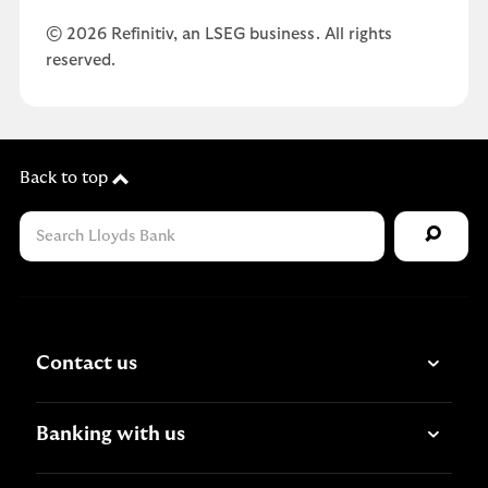
© 2026 Refinitiv, an LSEG business. All rights
reserved.
Back to top
Contact us
Banking with us