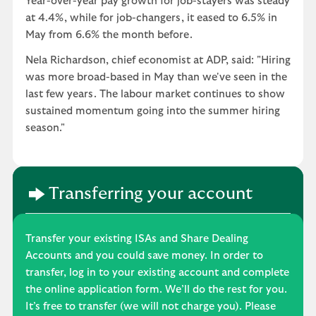
Year-over-year pay growth for job-stayers was steady
at 4.4%, while for job-changers, it eased to 6.5% in
May from 6.6% the month before.
Nela Richardson, chief economist at ADP, said: "Hiring
was more broad-based in May than we've seen in the
last few years. The labour market continues to show
sustained momentum going into the summer hiring
season."
Transferring your account
Transfer your existing ISAs and Share Dealing
Accounts and you could save money. In order to
transfer, log in to your existing account and complete
the online application form. We’ll do the rest for you.
It’s free to transfer (we will not charge you). Please