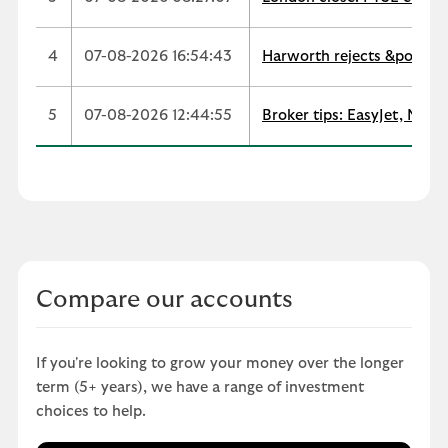
4
07-08-2026 16:54:43
Harworth rejects &pound;
5
07-08-2026 12:44:55
Broker tips: EasyJet, Next
Compare our accounts
If you're looking to grow your money over the longer
term (5+ years), we have a range of investment
choices to help.