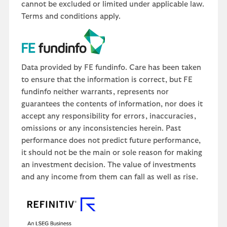
cannot be excluded or limited under applicable law.
Terms and conditions apply.
Data provided by FE fundinfo. Care has been taken
to ensure that the information is correct, but FE
fundinfo neither warrants, represents nor
guarantees the contents of information, nor does it
accept any responsibility for errors, inaccuracies,
omissions or any inconsistencies herein. Past
performance does not predict future performance,
it should not be the main or sole reason for making
an investment decision. The value of investments
and any income from them can fall as well as rise.