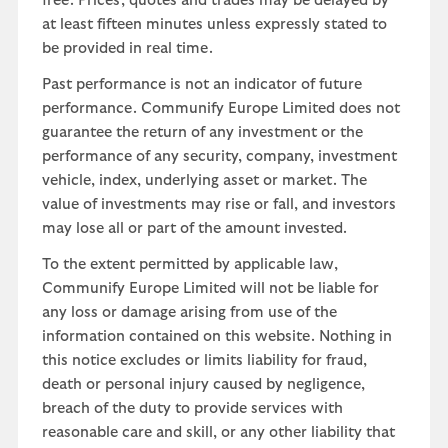
free. Prices, quotes and trades may be delayed by
at least fifteen minutes unless expressly stated to
be provided in real time.
Past performance is not an indicator of future
performance. Communify Europe Limited does not
guarantee the return of any investment or the
performance of any security, company, investment
vehicle, index, underlying asset or market. The
value of investments may rise or fall, and investors
may lose all or part of the amount invested.
To the extent permitted by applicable law,
Communify Europe Limited will not be liable for
any loss or damage arising from use of the
information contained on this website. Nothing in
this notice excludes or limits liability for fraud,
death or personal injury caused by negligence,
breach of the duty to provide services with
reasonable care and skill, or any other liability that