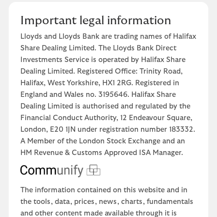
Important legal information
Lloyds and Lloyds Bank are trading names of Halifax
Share Dealing Limited. The Lloyds Bank Direct
Investments Service is operated by Halifax Share
Dealing Limited. Registered Office: Trinity Road,
Halifax, West Yorkshire, HX1 2RG. Registered in
England and Wales no. 3195646. Halifax Share
Dealing Limited is authorised and regulated by the
Financial Conduct Authority, 12 Endeavour Square,
London, E20 1JN under registration number 183332.
A Member of the London Stock Exchange and an
HM Revenue & Customs Approved ISA Manager.
The information contained on this website and in
the tools, data, prices, news, charts, fundamentals
and other content made available through it is