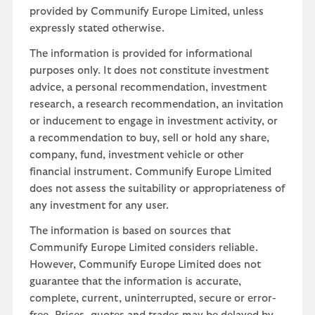
provided by Communify Europe Limited, unless
expressly stated otherwise.
The information is provided for informational
purposes only. It does not constitute investment
advice, a personal recommendation, investment
research, a research recommendation, an invitation
or inducement to engage in investment activity, or
a recommendation to buy, sell or hold any share,
company, fund, investment vehicle or other
financial instrument. Communify Europe Limited
does not assess the suitability or appropriateness of
any investment for any user.
The information is based on sources that
Communify Europe Limited considers reliable.
However, Communify Europe Limited does not
guarantee that the information is accurate,
complete, current, uninterrupted, secure or error-