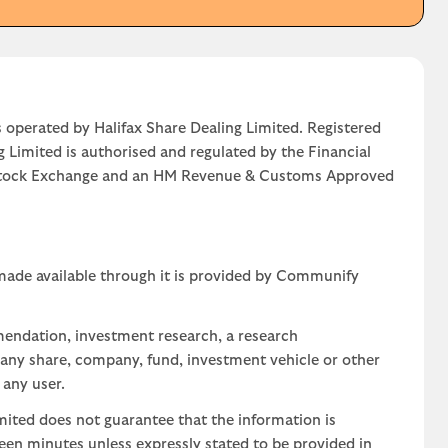
 operated by Halifax Share Dealing Limited. Registered
g Limited is authorised and regulated by the Financial
n Stock Exchange and an HM Revenue & Customs Approved
 made available through it is provided by Communify
mendation, investment research, a research
 any share, company, fund, investment vehicle or other
 any user.
ted does not guarantee that the information is
teen minutes unless expressly stated to be provided in