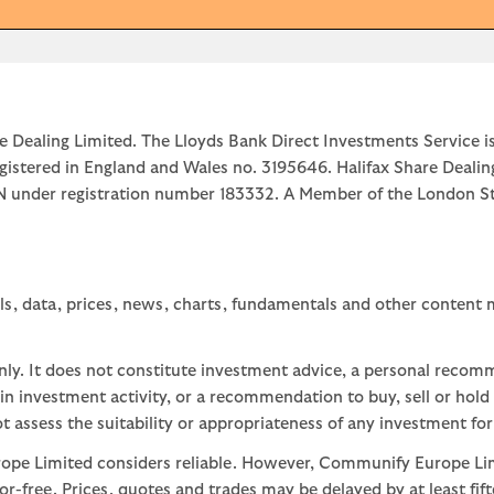
e Dealing Limited. The Lloyds Bank Direct Investments Service is
egistered in England and Wales no. 3195646. Halifax Share Dealin
1JN under registration number 183332. A Member of the Londo
ls, data, prices, news, charts, fundamentals and other content
nly. It does not constitute investment advice, a personal recom
 investment activity, or a recommendation to buy, sell or hold
assess the suitability or appropriateness of any investment for
ope Limited considers reliable. However, Communify Europe Limi
or-free. Prices, quotes and trades may be delayed by at least fif