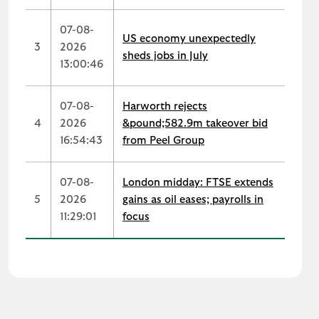
07-08-
US economy unexpectedly
3
2026
sheds jobs in July
13:00:46
07-08-
Harworth rejects
4
2026
&pound;582.9m takeover bid
16:54:43
from Peel Group
07-08-
London midday: FTSE extends
5
2026
gains as oil eases; payrolls in
11:29:01
focus