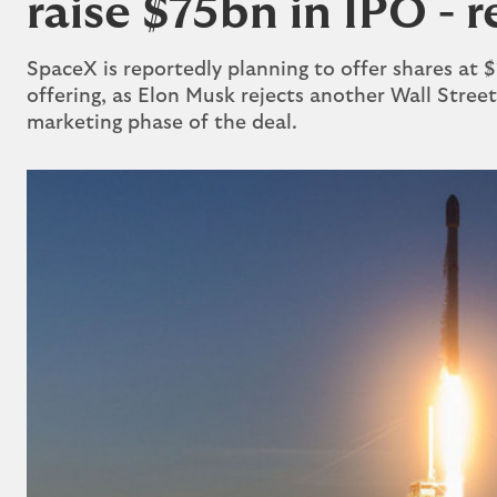
raise $75bn in IPO - 
SpaceX is reportedly planning to offer shares ​at $13
offering, as Elon Musk rejects another Wall Street
marketing phase of the deal.