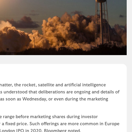
atter, the rocket, satellite and artificial intelligence
s understood that deliberations are ongoing and details of
d as soon as Wednesday, or even during the marketing
e range before marketing shares during investor
or a fixed price. Such offerings are more common in Europe
 London IPO in 2020, Bloomberg noted.