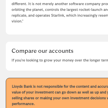
different. It is not merely another software company prom
orbiting the planet, controls the largest rocket-launch a
replicate, and operates Starlink, which increasingly resem
vision."
Compare our accounts
If you're looking to grow your money over the longer term
Lloyds Bank is not responsible for the content and accu
value of your investment can go down as well as up and 
selling shares or making your own investment decisions w
performance.