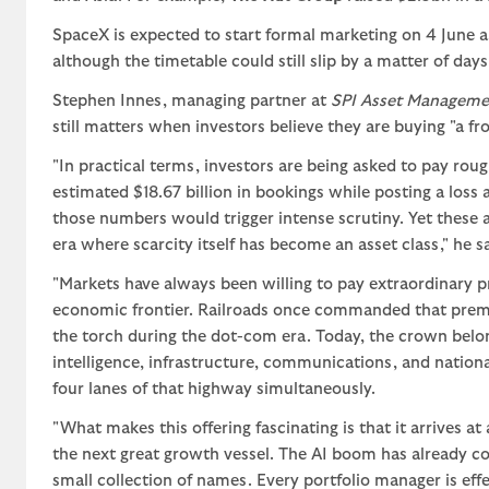
SpaceX is expected to start formal marketing on 4 June an
although the timetable could still slip by a matter of days
Stephen Innes, managing partner at
SPI Asset Manageme
still matters when investors believe they are buying "a fro
"In practical terms, investors are being asked to pay rou
estimated $18.67 billion in bookings while posting a loss
those numbers would trigger intense scrutiny. Yet these 
era where scarcity itself has become an asset class," he sa
"Markets have always been willing to pay extraordinary p
economic frontier. Railroads once commanded that premium
the torch during the dot-com era. Today, the crown belongs
intelligence, infrastructure, communications, and nation
four lanes of that highway simultaneously.
"What makes this offering fascinating is that it arrives 
the next great growth vessel. The AI boom has already co
small collection of names. Every portfolio manager is eff