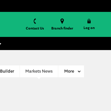
Log on
Contact Us
Branch finder
 Builder
Markets News
More