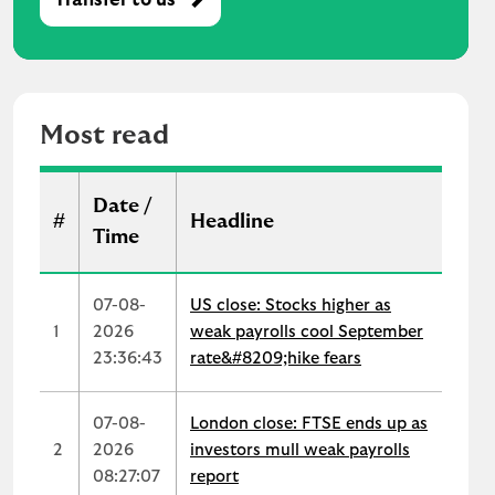
M
o
s
t
r
Most read
e
a
d
Date /
#
Headline
Time
07-08-
US close: Stocks higher as
1
2026
weak payrolls cool September
23:36:43
rate&#8209;hike fears
07-08-
London close: FTSE ends up as
2
2026
investors mull weak payrolls
08:27:07
report