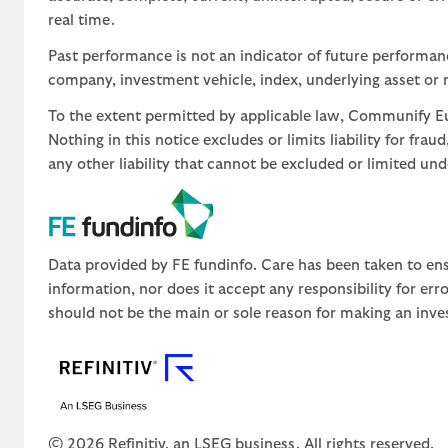
real time.
Past performance is not an indicator of future performa
company, investment vehicle, index, underlying asset or m
To the extent permitted by applicable law, Communify Eur
Nothing in this notice excludes or limits liability for fra
any other liability that cannot be excluded or limited un
Data provided by FE fundinfo. Care has been taken to ens
information, nor does it accept any responsibility for er
should not be the main or sole reason for making an inve
© 2026 Refinitiv, an LSEG business. All rights reserved.