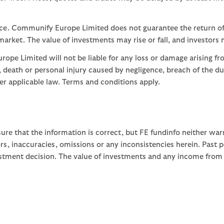
nce. Communify Europe Limited does not guarantee the return of
arket. The value of investments may rise or fall, and investors 
ope Limited will not be liable for any loss or damage arising fr
ud, death or personal injury caused by negligence, breach of the d
der applicable law. Terms and conditions apply.
ure that the information is correct, but FE fundinfo neither war
rors, inaccuracies, omissions or any inconsistencies herein. Past
stment decision. The value of investments and any income from th