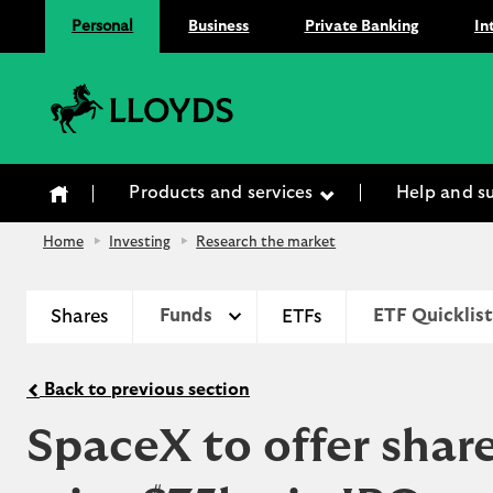
Personal
Business
Private Banking
In
Lloyds Bank
Products and services
Help and s
Home
Investing
Research the market
Shares
Funds
ETFs
ETF Quicklist
Back to previous section
SpaceX to offer share