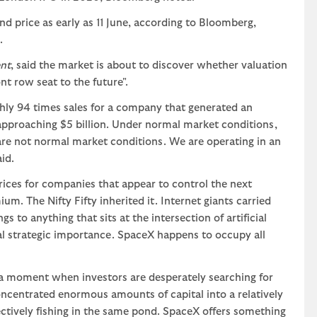
d price as early as 11 June, according to Bloomberg,
.
nt
, said the market is about to discover whether valuation
nt row seat to the future".
ghly 94 times sales for a company that generated an
 approaching $5 billion. Under normal market conditions,
are not normal market conditions. We are operating in an
id.
rices for companies that appear to control the next
. The Nifty Fifty inherited it. Internet giants carried
 to anything that sits at the intersection of artificial
al strategic importance. SpaceX happens to occupy all
at a moment when investors are desperately searching for
ncentrated enormous amounts of capital into a relatively
ectively fishing in the same pond. SpaceX offers something