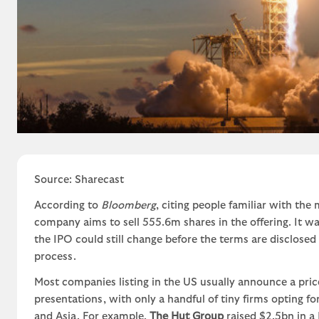
Source: Sharecast
According to
Bloomberg
, citing people familiar with the m
company aims to sell 555.6m shares in the offering. It wa
the IPO could still change before the terms are disclose
process.
Most companies listing in the US usually announce a pric
presentations, with only a handful of tiny firms opting f
and Asia. For example,
The Hut Group
raised $2.5bn in a