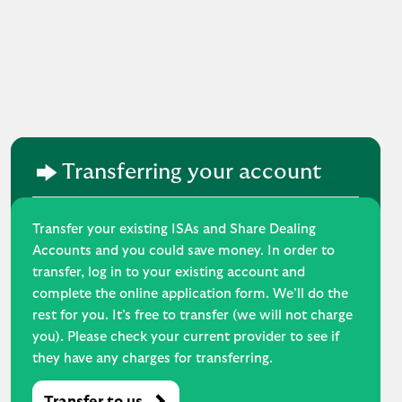
Transferring your account
Transfer your existing ISAs and Share Dealing
Accounts and you could save money. In order to
transfer, log in to your existing account and
complete the online application form. We’ll do the
rest for you. It’s free to transfer (we will not charge
you). Please check your current provider to see if
they have any charges for transferring.
Transfer to us