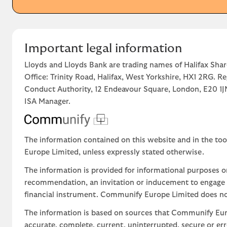
Important legal information
Lloyds and Lloyds Bank are trading names of Halifax Shar
Office: Trinity Road, Halifax, West Yorkshire, HX1 2RG. R
Conduct Authority, 12 Endeavour Square, London, E20 
ISA Manager.
The information contained on this website and in the too
Europe Limited, unless expressly stated otherwise.
The information is provided for informational purposes o
recommendation, an invitation or inducement to engage in
financial instrument. Communify Europe Limited does not 
The information is based on sources that Communify Eur
accurate, complete, current, uninterrupted, secure or err