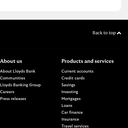
Back to top
About us
Products and services
About Lloyds Bank
Current accounts
Communities
Credit cards
n a new browser window.
Lloyds Banking Group
Savings
Careers
Investing
w.
Press releases
Mortgages
Loans
Car finance
Insurance
Travel services