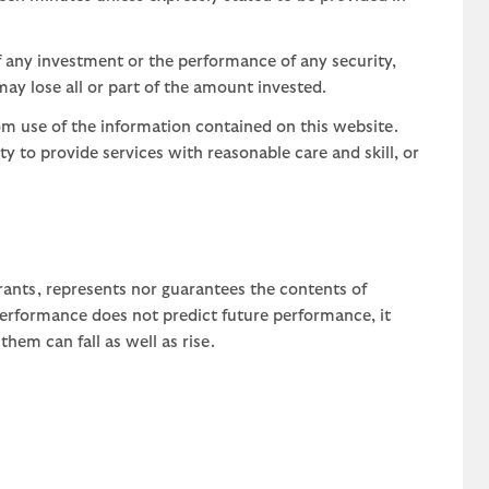
 any investment or the performance of any security,
may lose all or part of the amount invested.
om use of the information contained on this website.
uty to provide services with reasonable care and skill, or
rants, represents nor guarantees the contents of
 performance does not predict future performance, it
em can fall as well as rise.