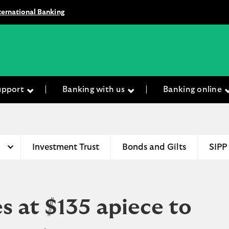
ternational Banking
upport
Banking with us
Banking online
Investment Trust
Bonds and Gilts
SIPP
s at $135 apiece to