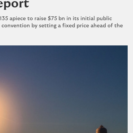
report
5 apiece to raise $75 bn in its ⁠initial public ​
 convention by setting a fixed price ahead of the