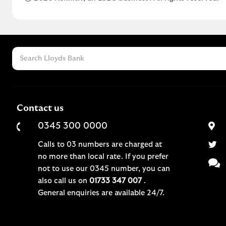
Contact us
0345 300 0000
Calls to 03 numbers are charged at
no more than local rate. If you prefer
not to use our 0345 number, you can
also call us on
01733 347 007
.
General enquiries are available 24/7.