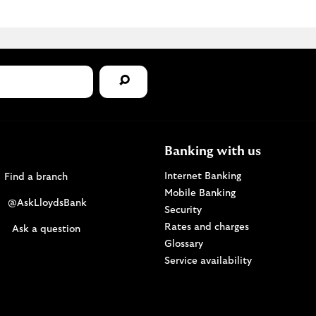
Banking with us
Find a Lloyds Bank branch
Internet Banking
Find a branch
Mobile Banking
Visit the @AskLloydsBank Twitter page. Opens i
@AskLloydsBank
Security
Rates and charges
Ask us a question. Opens in a new browser windo
Ask a question
Glossary
Service availability