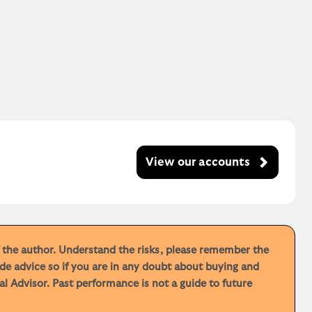
View our accounts
f the author. Understand the risks, please remember the
de advice so if you are in any doubt about buying and
 Advisor. Past performance is not a guide to future