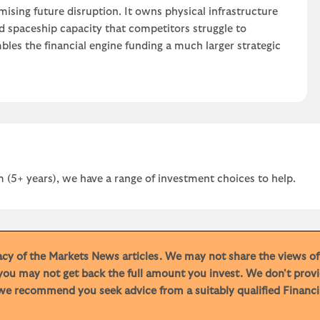
ising future disruption. It owns physical infrastructure
nd spaceship capacity that competitors struggle to
bles the financial engine funding a much larger strategic
 (5+ years), we have a range of investment choices to help.
racy of the Markets News articles. We may not share the views o
you may not get back the full amount you invest. We don't provi
e recommend you seek advice from a suitably qualified Financial