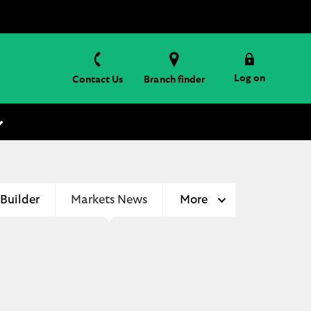
Log on
Contact Us
Branch finder
 Builder
Markets News
More