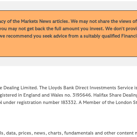
racy of the Markets News articles. We may not share the views o
you may not get back the full amount you invest. We don't provi
e recommend you seek advice from a suitably qualified Financial
e Dealing Limited. The Lloyds Bank Direct Investments Service is
egistered in England and Wales no. 3195646. Halifax Share Dealin
1JN under registration number 183332. A Member of the Londo
ls, data, prices, news, charts, fundamentals and other content