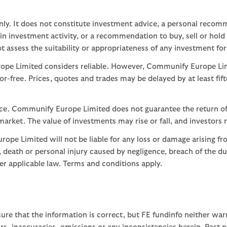
nly. It does not constitute investment advice, a personal recom
 investment activity, or a recommendation to buy, sell or hold
assess the suitability or appropriateness of any investment for
ope Limited considers reliable. However, Communify Europe Limi
or-free. Prices, quotes and trades may be delayed by at least fif
nce. Communify Europe Limited does not guarantee the return of
arket. The value of investments may rise or fall, and investors 
ope Limited will not be liable for any loss or damage arising fr
ud, death or personal injury caused by negligence, breach of the d
der applicable law. Terms and conditions apply.
ure that the information is correct, but FE fundinfo neither war