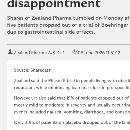
disappointment
Shares of Zealand Pharma tumbled on Monday aft
five patients dropped out of a trial of Boehringe
due to gastrointestinal side effects.
Zealand Pharma A/S Dk 1
08 June 2026 11:51:12
Source: Sharecast
Zealand said the Phase III trial in people living with obe
reduction, while minimising lean mass loss in pre-specifie
However, it also said that 19% of patients dropped out of 
mostly mild to moderate in severity and usually occurrin
events included nausea, vomiting, diarrhoea, and consti
Only 2.9% of patients on placebo dropped out of the trial