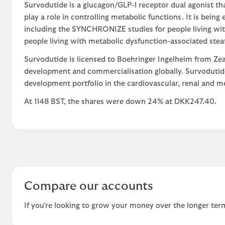
Survodutide is a glucagon/GLP-1 receptor dual agonist th
play a role in controlling metabolic functions. It is being
including the SYNCHRONIZE studies for people living wit
people living with metabolic dysfunction-associated stea
Survodutide is licensed to Boehringer Ingelheim from Zea
development and commercialisation globally. Survodutide
development portfolio in the cardiovascular, renal and me
At 1148 BST, the shares were down 24% at DKK247.40.
Compare our accounts
If you're looking to grow your money over the longer term