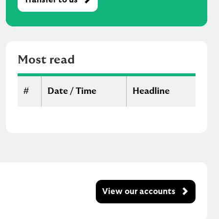
M
o
s
t
r
Most read
e
a
d
#
Date / Time
Headline
View our accounts