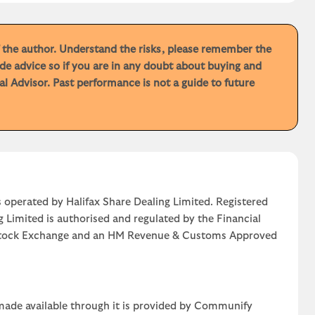
f the author. Understand the risks, please remember the
de advice so if you are in any doubt about buying and
 Advisor. Past performance is not a guide to future
 operated by Halifax Share Dealing Limited. Registered
g Limited is authorised and regulated by the Financial
n Stock Exchange and an HM Revenue & Customs Approved
 made available through it is provided by Communify