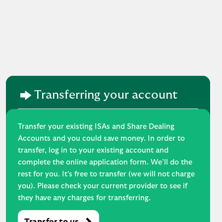
Transferring your account
Transfer your existing ISAs and Share Dealing
Accounts and you could save money. In order to
transfer, log in to your existing account and
complete the online application form. We’ll do the
rest for you. It’s free to transfer (we will not charge
you). Please check your current provider to see if
they have any charges for transferring.
Transfer to us