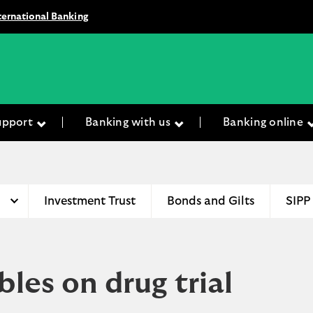
ternational Banking
upport
Banking with us
Banking online
Investment Trust
Bonds and Gilts
SIPP
es on drug trial