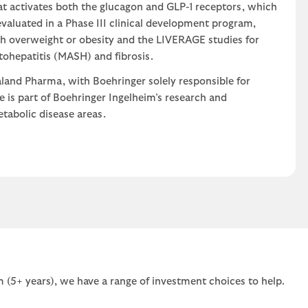
at activates both the glucagon and GLP-1 receptors, which
 evaluated in a Phase III clinical development program,
h overweight or obesity and the LIVERAGE studies for
tohepatitis (MASH) and fibrosis.
land Pharma, with Boehringer solely responsible for
 is part of Boehringer Ingelheim’s research and
tabolic disease areas.
 (5+ years), we have a range of investment choices to help.