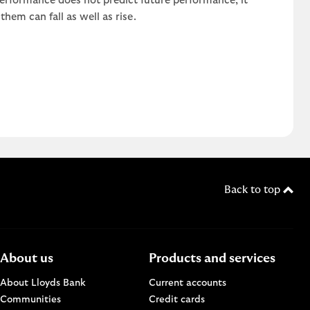
 performance does not predict future performance, it
em can fall as well as rise.
Back to top
About us
Products and services
About Lloyds Bank
Current accounts
Communities
Credit cards
n a new browser window.