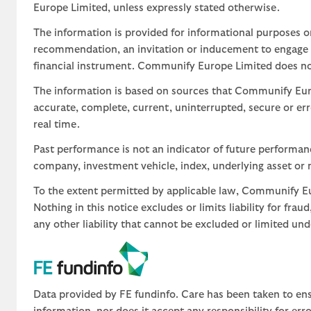
Europe Limited, unless expressly stated otherwise.
The information is provided for informational purposes o
recommendation, an invitation or inducement to engage in
financial instrument. Communify Europe Limited does not 
The information is based on sources that Communify Eur
accurate, complete, current, uninterrupted, secure or err
real time.
Past performance is not an indicator of future performa
company, investment vehicle, index, underlying asset or m
To the extent permitted by applicable law, Communify Eur
Nothing in this notice excludes or limits liability for fra
any other liability that cannot be excluded or limited un
Data provided by FE fundinfo. Care has been taken to ens