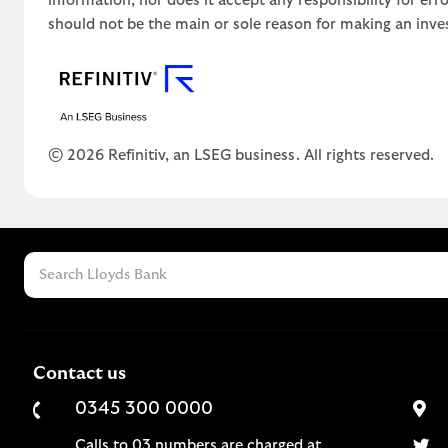
information, nor does it accept any responsibility for er
should not be the main or sole reason for making an inve
© 2026 Refinitiv, an LSEG business. All rights reserved.
Contact us
0345 300 0000
Calls to 03 numbers are charged at