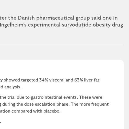
er the Danish pharmaceutical group said one in
r Ingelheim’s experimental survodutide obesity drug
sity showed targeted 34% visceral and 63% liver fat
d analysis.
the trial due to gastrointestinal events. These were
g during the dose escalation phase. The more frequent
pation compared with placebo.
.