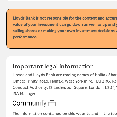
Lloyds Bank is not responsible for the content and accu
value of your investment can go down as well as up and 
selling shares or making your own investment decisions w
performance.
Important legal information
Lloyds and Lloyds Bank are trading names of Halifax Shar
Office: Trinity Road, Halifax, West Yorkshire, HX1 2RG. R
Conduct Authority, 12 Endeavour Square, London, E20 
ISA Manager.
The information contained on this website and in the too