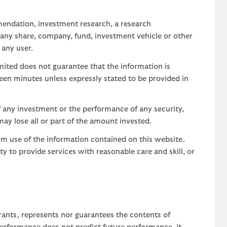
mendation, investment research, a research
 any share, company, fund, investment vehicle or other
 any user.
ted does not guarantee that the information is
teen minutes unless expressly stated to be provided in
 any investment or the performance of any security,
may lose all or part of the amount invested.
om use of the information contained on this website.
uty to provide services with reasonable care and skill, or
rants, represents nor guarantees the contents of