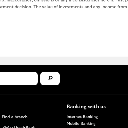
rors, inaccuracies, omissions or any inconsistencies herein. Past
stment decision. The value of investments and any income from th
Banking with us
Find a Lloyds Bank branch
Internet Banking
Find a branch
Mobile Banking
Visit the @AskLloydsBank Twitter page. Opens i
@AskLloydsBank