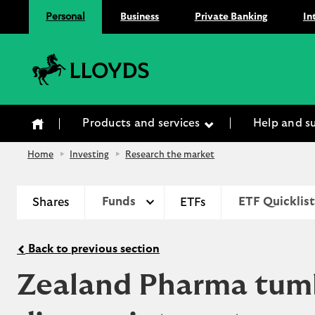
Personal
Business
Private Banking
In
Lloyds Bank
Products and services
Help and s
Home
Investing
Research the market
Shares
Funds
ETFs
ETF Quicklist
Back to previous section
Zealand Pharma tumbl