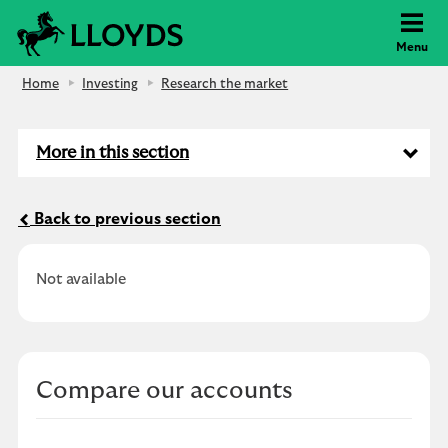
Lloyds Bank
Menu
Home
Investing
Research the market
More in this section
Back to previous section
Not available
Compare our accounts