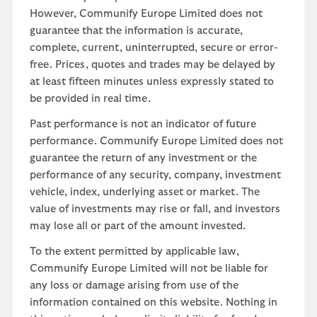
However, Communify Europe Limited does not
guarantee that the information is accurate,
complete, current, uninterrupted, secure or error-
free. Prices, quotes and trades may be delayed by
at least fifteen minutes unless expressly stated to
be provided in real time.
Past performance is not an indicator of future
performance. Communify Europe Limited does not
guarantee the return of any investment or the
performance of any security, company, investment
vehicle, index, underlying asset or market. The
value of investments may rise or fall, and investors
may lose all or part of the amount invested.
To the extent permitted by applicable law,
Communify Europe Limited will not be liable for
any loss or damage arising from use of the
information contained on this website. Nothing in