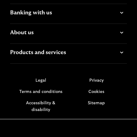
Banking with us
About us
Products and services
Legal
Privacy
Terms and conditions
Cookies
Accessibility &
Sitemap
disability