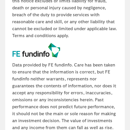
this notice excludes or limits liability for fraud,
death or personal injury caused by negligence,
breach of the duty to provide services with
reasonable care and skill, or any other liability that
cannot be excluded or limited under applicable law.
Terms and conditions apply.
Data provided by FE fundinfo. Care has been taken
to ensure that the information is correct, but FE
fundinfo neither warrants, represents nor
guarantees the contents of information, nor does it
accept any responsibility for errors, inaccuracies,
omissions or any inconsistencies herein. Past
performance does not predict future performance,
it should not be the main or sole reason for making
an investment decision. The value of investments
and any income from them can fall as well as rise.