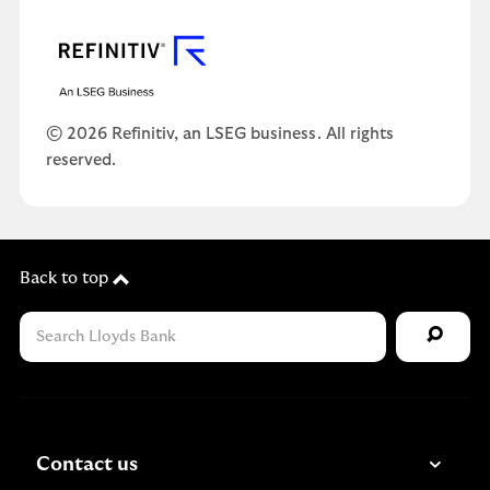
© 2026 Refinitiv, an LSEG business. All rights
reserved.
Back to top
Contact us