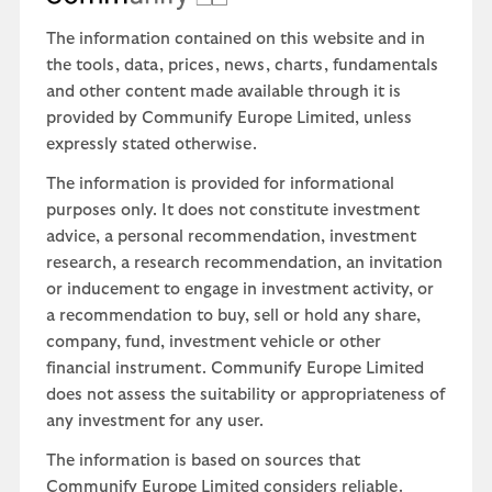
The information contained on this website and in
the tools, data, prices, news, charts, fundamentals
and other content made available through it is
provided by Communify Europe Limited, unless
expressly stated otherwise.
The information is provided for informational
purposes only. It does not constitute investment
advice, a personal recommendation, investment
research, a research recommendation, an invitation
or inducement to engage in investment activity, or
a recommendation to buy, sell or hold any share,
company, fund, investment vehicle or other
financial instrument. Communify Europe Limited
does not assess the suitability or appropriateness of
any investment for any user.
The information is based on sources that
Communify Europe Limited considers reliable.