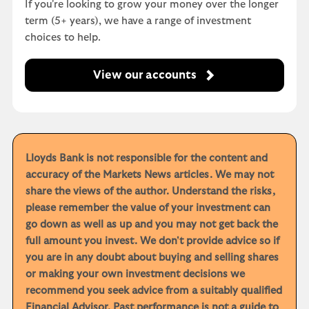
If you're looking to grow your money over the longer
term (5+ years), we have a range of investment
choices to help.
View our accounts
Lloyds Bank is not responsible for the content and
accuracy of the Markets News articles. We may not
share the views of the author. Understand the risks,
please remember the value of your investment can
go down as well as up and you may not get back the
full amount you invest. We don't provide advice so if
you are in any doubt about buying and selling shares
or making your own investment decisions we
recommend you seek advice from a suitably qualified
Financial Advisor. Past performance is not a guide to