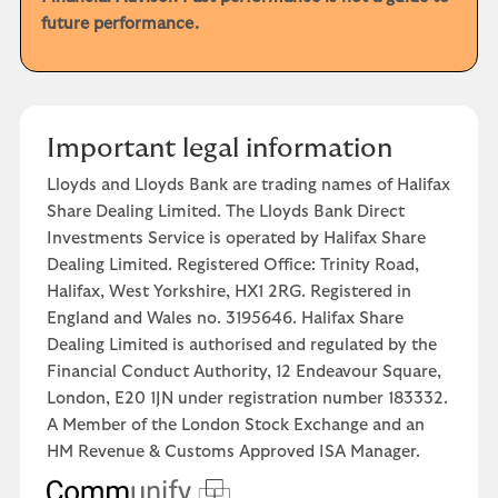
future performance.
Important legal information
Lloyds and Lloyds Bank are trading names of Halifax
Share Dealing Limited. The Lloyds Bank Direct
Investments Service is operated by Halifax Share
Dealing Limited. Registered Office: Trinity Road,
Halifax, West Yorkshire, HX1 2RG. Registered in
England and Wales no. 3195646. Halifax Share
Dealing Limited is authorised and regulated by the
Financial Conduct Authority, 12 Endeavour Square,
London, E20 1JN under registration number 183332.
A Member of the London Stock Exchange and an
HM Revenue & Customs Approved ISA Manager.