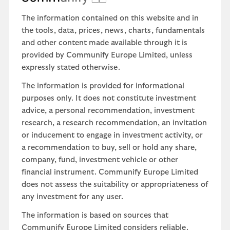
The information contained on this website and in
the tools, data, prices, news, charts, fundamentals
and other content made available through it is
provided by Communify Europe Limited, unless
expressly stated otherwise.
The information is provided for informational
purposes only. It does not constitute investment
advice, a personal recommendation, investment
research, a research recommendation, an invitation
or inducement to engage in investment activity, or
a recommendation to buy, sell or hold any share,
company, fund, investment vehicle or other
financial instrument. Communify Europe Limited
does not assess the suitability or appropriateness of
any investment for any user.
The information is based on sources that
Communify Europe Limited considers reliable.