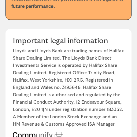
future performance.
Important legal information
Lloyds and Lloyds Bank are trading names of Halifax
Share Dealing Limited. The Lloyds Bank Direct
Investments Service is operated by Halifax Share
Dealing Limited. Registered Office: Trinity Road,
Halifax, West Yorkshire, HX1 2RG. Registered in
England and Wales no. 3195646. Halifax Share
Dealing Limited is authorised and regulated by the
Financial Conduct Authority, 12 Endeavour Square,
London, E20 1JN under registration number 183332.
A Member of the London Stock Exchange and an
HM Revenue & Customs Approved ISA Manager.