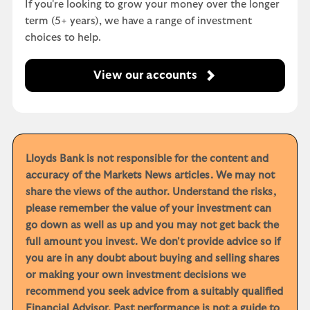
If you're looking to grow your money over the longer
term (5+ years), we have a range of investment
choices to help.
View our accounts
Lloyds Bank is not responsible for the content and
accuracy of the Markets News articles. We may not
share the views of the author. Understand the risks,
please remember the value of your investment can
go down as well as up and you may not get back the
full amount you invest. We don't provide advice so if
you are in any doubt about buying and selling shares
or making your own investment decisions we
recommend you seek advice from a suitably qualified
Financial Advisor. Past performance is not a guide to