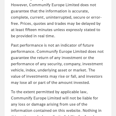
However, Communify Europe Limited does not
guarantee that the information is accurate,
complete, current, uninterrupted, secure or error-
free. Prices, quotes and trades may be delayed by
at least fifteen minutes unless expressly stated to
be provided in real time.
Past performance is not an indicator of future
performance. Communify Europe Limited does not
guarantee the return of any investment or the
performance of any security, company, investment
vehicle, index, underlying asset or market. The
value of investments may rise or fall, and investors
may lose all or part of the amount invested.
To the extent permitted by applicable law,
Communify Europe Limited will not be liable for
any loss or damage arising from use of the
information contained on this website. Nothing in