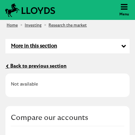
Lloyds Bank
Menu
Home
Investing
Research the market
More in this section
Back to previous section
Not available
Compare our accounts