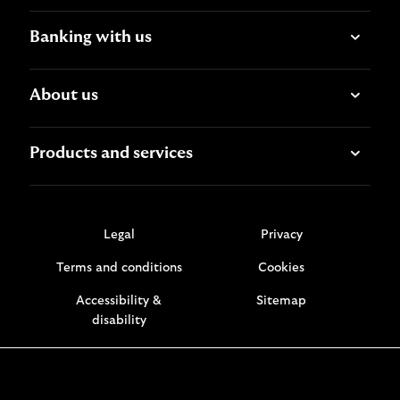
Banking with us
About us
Products and services
Legal
Privacy
Terms and conditions
Cookies
Accessibility &
Sitemap
disability