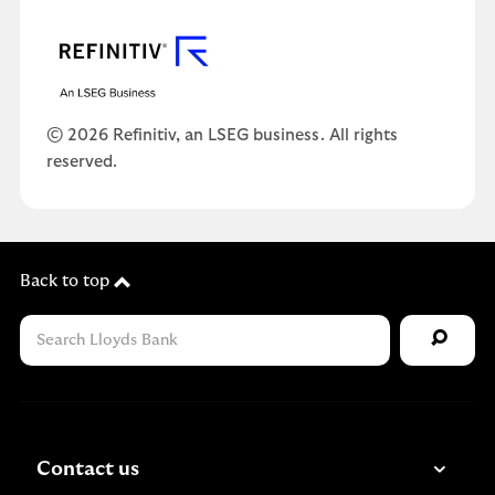
© 2026 Refinitiv, an LSEG business. All rights
reserved.
Back to top
Contact us