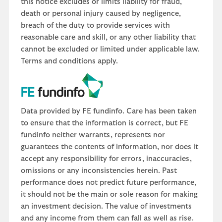
this notice excludes or limits liability for fraud,
death or personal injury caused by negligence,
breach of the duty to provide services with
reasonable care and skill, or any other liability that
cannot be excluded or limited under applicable law.
Terms and conditions apply.
Data provided by FE fundinfo. Care has been taken
to ensure that the information is correct, but FE
fundinfo neither warrants, represents nor
guarantees the contents of information, nor does it
accept any responsibility for errors, inaccuracies,
omissions or any inconsistencies herein. Past
performance does not predict future performance,
it should not be the main or sole reason for making
an investment decision. The value of investments
and any income from them can fall as well as rise.