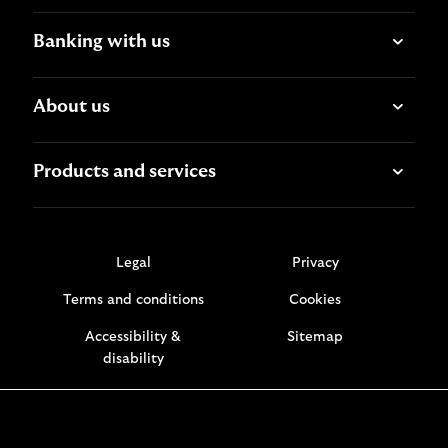
Banking with us
About us
Products and services
Legal
Privacy
Terms and conditions
Cookies
Accessibility &
Sitemap
disability