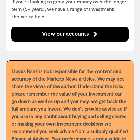
If you're looking to grow your money over the longer
term (5+ years), we have a range of investment
choices to help.
View our accounts
Lloyds Bank is not responsible for the content and
accuracy of the Markets News articles. We may not
share the views of the author. Understand the risks,
please remember the value of your investment can
go down as well as up and you may not get back the
full amount you invest. We don't provide advice so if
you are in any doubt about buying and selling shares
or making your own investment decisions we
recommend you seek advice from a suitably qualified
Financial Advisor. Past performance is not a guide to