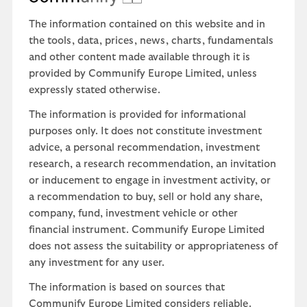
The information contained on this website and in
the tools, data, prices, news, charts, fundamentals
and other content made available through it is
provided by Communify Europe Limited, unless
expressly stated otherwise.
The information is provided for informational
purposes only. It does not constitute investment
advice, a personal recommendation, investment
research, a research recommendation, an invitation
or inducement to engage in investment activity, or
a recommendation to buy, sell or hold any share,
company, fund, investment vehicle or other
financial instrument. Communify Europe Limited
does not assess the suitability or appropriateness of
any investment for any user.
The information is based on sources that
Communify Europe Limited considers reliable.