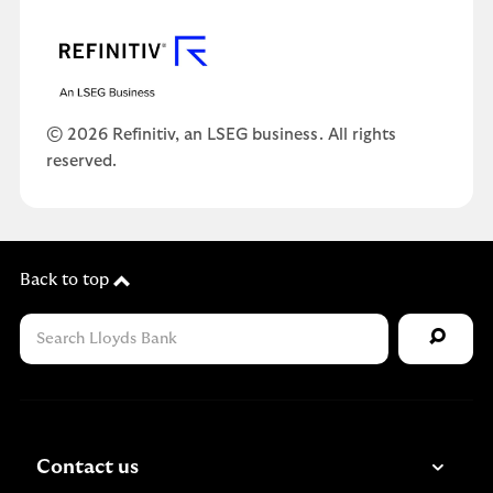
© 2026 Refinitiv, an LSEG business. All rights
reserved.
Back to top
Contact us