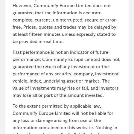
However, Communify Europe Limited does not
guarantee that the information is accurate,
complete, current, uninterrupted, secure or error-
free. Prices, quotes and trades may be delayed by
at least fifteen minutes unless expressly stated to
be provided in real time.
Past performance is not an indicator of future
performance. Communify Europe Limited does not
guarantee the return of any investment or the
performance of any security, company, investment
vehicle, index, underlying asset or market. The
value of investments may rise or fall, and investors
may lose all or part of the amount invested.
To the extent permitted by applicable law,
Communify Europe Limited will not be liable for
any loss or damage arising from use of the
information contained on this website. Nothing in