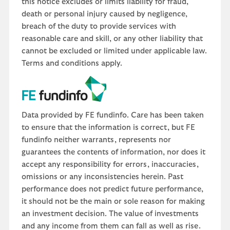
this notice excludes or limits liability for fraud,
death or personal injury caused by negligence,
breach of the duty to provide services with
reasonable care and skill, or any other liability that
cannot be excluded or limited under applicable law.
Terms and conditions apply.
Data provided by FE fundinfo. Care has been taken
to ensure that the information is correct, but FE
fundinfo neither warrants, represents nor
guarantees the contents of information, nor does it
accept any responsibility for errors, inaccuracies,
omissions or any inconsistencies herein. Past
performance does not predict future performance,
it should not be the main or sole reason for making
an investment decision. The value of investments
and any income from them can fall as well as rise.