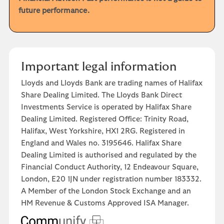
future performance.
Important legal information
Lloyds and Lloyds Bank are trading names of Halifax
Share Dealing Limited. The Lloyds Bank Direct
Investments Service is operated by Halifax Share
Dealing Limited. Registered Office: Trinity Road,
Halifax, West Yorkshire, HX1 2RG. Registered in
England and Wales no. 3195646. Halifax Share
Dealing Limited is authorised and regulated by the
Financial Conduct Authority, 12 Endeavour Square,
London, E20 1JN under registration number 183332.
A Member of the London Stock Exchange and an
HM Revenue & Customs Approved ISA Manager.