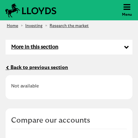
Lloyds Bank
Menu
Home
Investing
Research the market
More in this section
Back to previous section
Not available
Compare our accounts