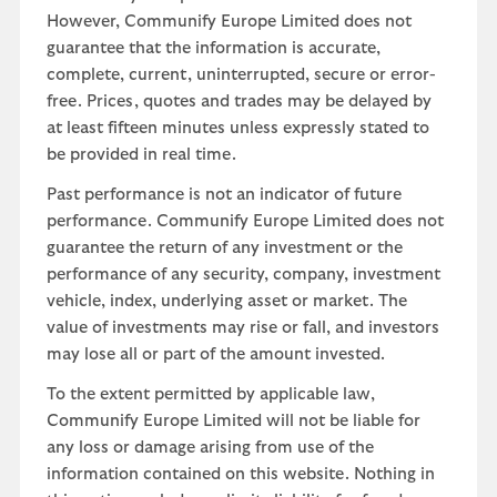
However, Communify Europe Limited does not
guarantee that the information is accurate,
complete, current, uninterrupted, secure or error-
free. Prices, quotes and trades may be delayed by
at least fifteen minutes unless expressly stated to
be provided in real time.
Past performance is not an indicator of future
performance. Communify Europe Limited does not
guarantee the return of any investment or the
performance of any security, company, investment
vehicle, index, underlying asset or market. The
value of investments may rise or fall, and investors
may lose all or part of the amount invested.
To the extent permitted by applicable law,
Communify Europe Limited will not be liable for
any loss or damage arising from use of the
information contained on this website. Nothing in