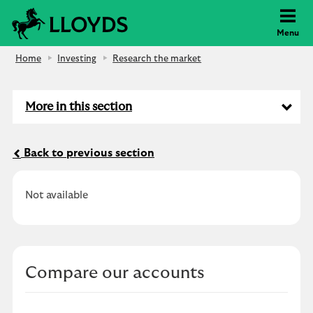
Lloyds Bank
Menu
Home
Investing
Research the market
More in this section
Back to previous section
Not available
Compare our accounts