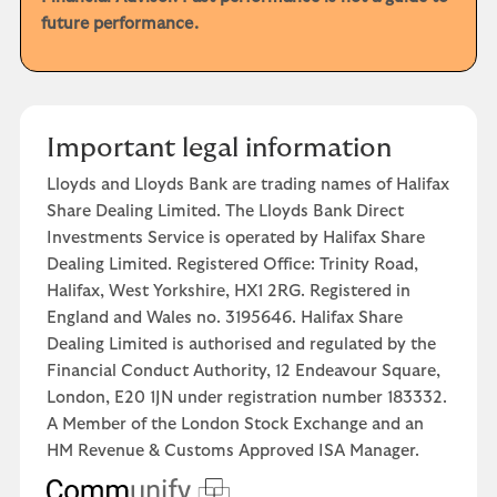
future performance.
Important legal information
Lloyds and Lloyds Bank are trading names of Halifax
Share Dealing Limited. The Lloyds Bank Direct
Investments Service is operated by Halifax Share
Dealing Limited. Registered Office: Trinity Road,
Halifax, West Yorkshire, HX1 2RG. Registered in
England and Wales no. 3195646. Halifax Share
Dealing Limited is authorised and regulated by the
Financial Conduct Authority, 12 Endeavour Square,
London, E20 1JN under registration number 183332.
A Member of the London Stock Exchange and an
HM Revenue & Customs Approved ISA Manager.