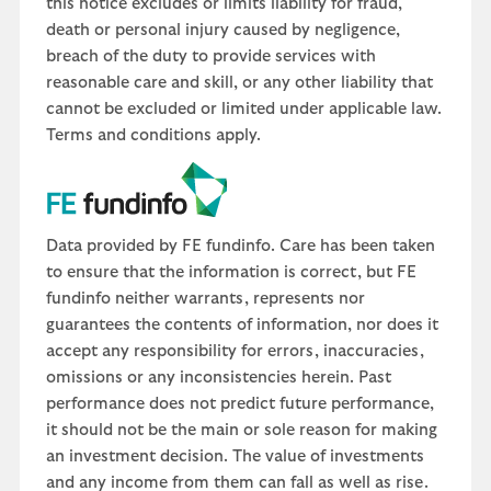
this notice excludes or limits liability for fraud,
death or personal injury caused by negligence,
breach of the duty to provide services with
reasonable care and skill, or any other liability that
cannot be excluded or limited under applicable law.
Terms and conditions apply.
Data provided by FE fundinfo. Care has been taken
to ensure that the information is correct, but FE
fundinfo neither warrants, represents nor
guarantees the contents of information, nor does it
accept any responsibility for errors, inaccuracies,
omissions or any inconsistencies herein. Past
performance does not predict future performance,
it should not be the main or sole reason for making
an investment decision. The value of investments
and any income from them can fall as well as rise.