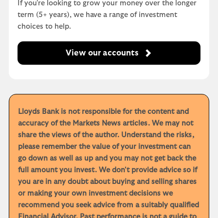
If you're looking to grow your money over the longer
term (5+ years), we have a range of investment
choices to help.
View our accounts
Lloyds Bank is not responsible for the content and
accuracy of the Markets News articles. We may not
share the views of the author. Understand the risks,
please remember the value of your investment can
go down as well as up and you may not get back the
full amount you invest. We don't provide advice so if
you are in any doubt about buying and selling shares
or making your own investment decisions we
recommend you seek advice from a suitably qualified
Financial Advisor. Past performance is not a guide to