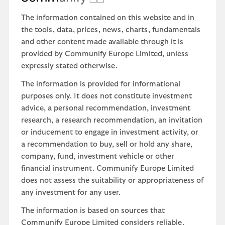
The information contained on this website and in
the tools, data, prices, news, charts, fundamentals
and other content made available through it is
provided by Communify Europe Limited, unless
expressly stated otherwise.
The information is provided for informational
purposes only. It does not constitute investment
advice, a personal recommendation, investment
research, a research recommendation, an invitation
or inducement to engage in investment activity, or
a recommendation to buy, sell or hold any share,
company, fund, investment vehicle or other
financial instrument. Communify Europe Limited
does not assess the suitability or appropriateness of
any investment for any user.
The information is based on sources that
Communify Europe Limited considers reliable.