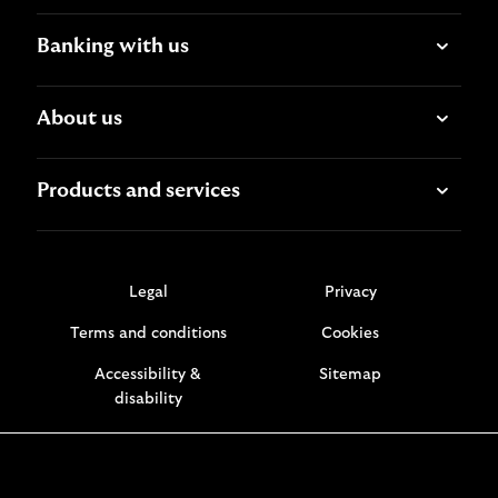
Banking with us
About us
Products and services
Legal
Privacy
Terms and conditions
Cookies
Accessibility &
Sitemap
disability