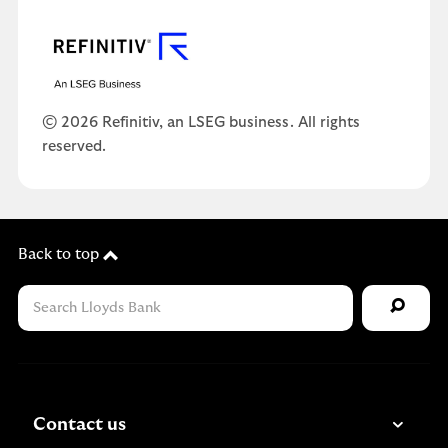
© 2026 Refinitiv, an LSEG business. All rights
reserved.
Back to top
Contact us