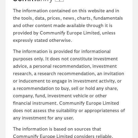
The information contained on this website and in
the tools, data, prices, news, charts, fundamentals
and other content made available through it is
provided by Communify Europe Limited, unless
expressly stated otherwise.
The information is provided for informational
purposes only. It does not constitute investment
advice, a personal recommendation, investment
research, a research recommendation, an invitation
or inducement to engage in investment activity, or
a recommendation to buy, sell or hold any share,
company, fund, investment vehicle or other
financial instrument. Communify Europe Limited
does not assess the suitability or appropriateness of
any investment for any user.
The information is based on sources that
Communify Europe Limited considers reliable.