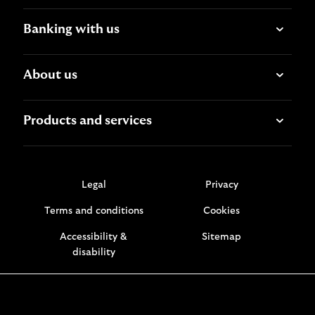
Banking with us
About us
Products and services
Legal
Privacy
Terms and conditions
Cookies
Accessibility &
Sitemap
disability