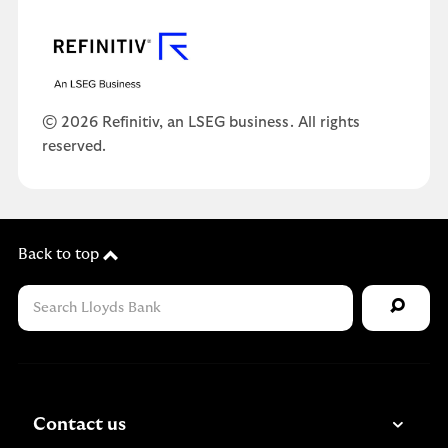
© 2026 Refinitiv, an LSEG business. All rights
reserved.
Back to top
Contact us