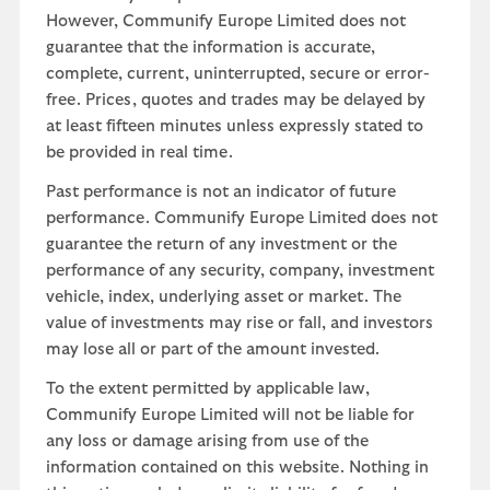
However, Communify Europe Limited does not
guarantee that the information is accurate,
complete, current, uninterrupted, secure or error-
free. Prices, quotes and trades may be delayed by
at least fifteen minutes unless expressly stated to
be provided in real time.
Past performance is not an indicator of future
performance. Communify Europe Limited does not
guarantee the return of any investment or the
performance of any security, company, investment
vehicle, index, underlying asset or market. The
value of investments may rise or fall, and investors
may lose all or part of the amount invested.
To the extent permitted by applicable law,
Communify Europe Limited will not be liable for
any loss or damage arising from use of the
information contained on this website. Nothing in