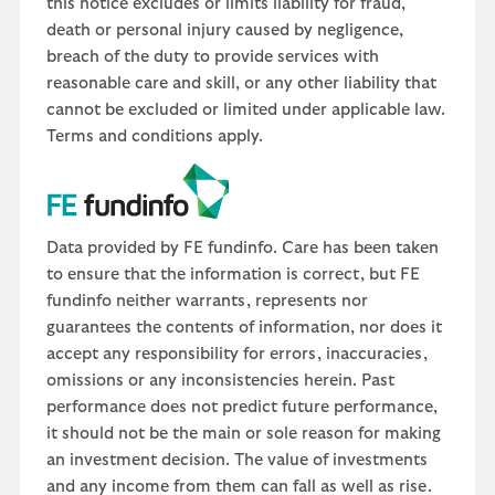
this notice excludes or limits liability for fraud,
death or personal injury caused by negligence,
breach of the duty to provide services with
reasonable care and skill, or any other liability that
cannot be excluded or limited under applicable law.
Terms and conditions apply.
Data provided by FE fundinfo. Care has been taken
to ensure that the information is correct, but FE
fundinfo neither warrants, represents nor
guarantees the contents of information, nor does it
accept any responsibility for errors, inaccuracies,
omissions or any inconsistencies herein. Past
performance does not predict future performance,
it should not be the main or sole reason for making
an investment decision. The value of investments
and any income from them can fall as well as rise.