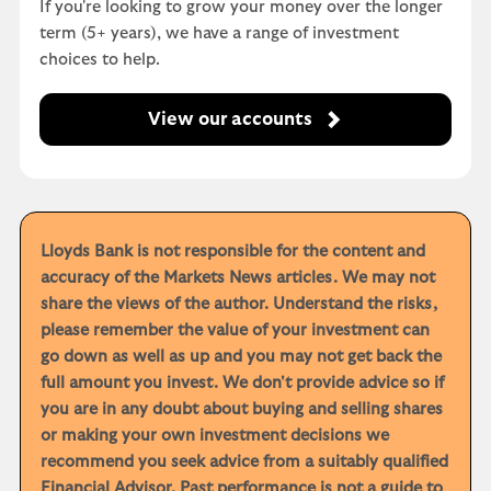
If you're looking to grow your money over the longer
term (5+ years), we have a range of investment
choices to help.
View our accounts
Lloyds Bank is not responsible for the content and
accuracy of the Markets News articles. We may not
share the views of the author. Understand the risks,
please remember the value of your investment can
go down as well as up and you may not get back the
full amount you invest. We don't provide advice so if
you are in any doubt about buying and selling shares
or making your own investment decisions we
recommend you seek advice from a suitably qualified
Financial Advisor. Past performance is not a guide to