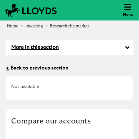
Lloyds Bank
Menu
Home
Investing
Research the market
More in this section
Back to previous section
Not available
Compare our accounts