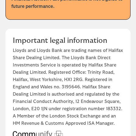
future performance.
Important legal information
Lloyds and Lloyds Bank are trading names of Halifax
Share Dealing Limited. The Lloyds Bank Direct
Investments Service is operated by Halifax Share
Dealing Limited. Registered Office: Trinity Road,
Halifax, West Yorkshire, HX1 2RG. Registered in
England and Wales no. 3195646. Halifax Share
Dealing Limited is authorised and regulated by the
Financial Conduct Authority, 12 Endeavour Square,
London, E20 1JN under registration number 183332.
A Member of the London Stock Exchange and an
HM Revenue & Customs Approved ISA Manager.