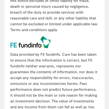
this notice excludes or limits liability for fraud,
death or personal injury caused by negligence,
breach of the duty to provide services with
reasonable care and skill, or any other liability that
cannot be excluded or limited under applicable law.
Terms and conditions apply.
Data provided by FE fundinfo. Care has been taken
to ensure that the information is correct, but FE
fundinfo neither warrants, represents nor
guarantees the contents of information, nor does it
accept any responsibility for errors, inaccuracies,
omissions or any inconsistencies herein. Past
performance does not predict future performance,
it should not be the main or sole reason for making
an investment decision. The value of investments
and any income from them can fall as well as rise.