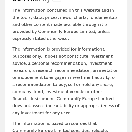
The information contained on this website and in
the tools, data, prices, news, charts, fundamentals
and other content made available through it is
provided by Communify Europe Limited, unless
expressly stated otherwise.
The information is provided for informational
purposes only. It does not constitute investment
advice, a personal recommendation, investment
research, a research recommendation, an invitation
or inducement to engage in investment activity, or
a recommendation to buy, sell or hold any share,
company, fund, investment vehicle or other
financial instrument. Communify Europe Limited
does not assess the suitability or appropriateness of
any investment for any user.
The information is based on sources that
Communify Europe Limited considers reliable.