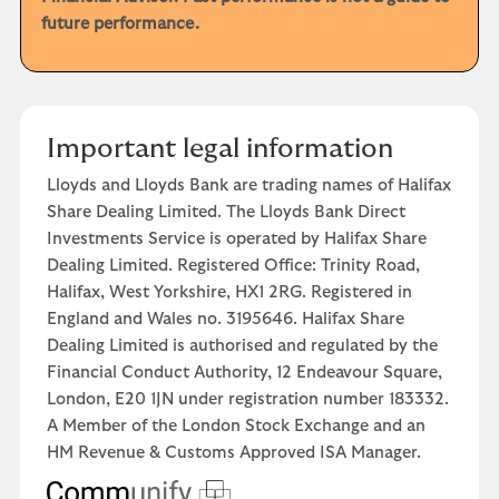
future performance.
Important legal information
Lloyds and Lloyds Bank are trading names of Halifax
Share Dealing Limited. The Lloyds Bank Direct
Investments Service is operated by Halifax Share
Dealing Limited. Registered Office: Trinity Road,
Halifax, West Yorkshire, HX1 2RG. Registered in
England and Wales no. 3195646. Halifax Share
Dealing Limited is authorised and regulated by the
Financial Conduct Authority, 12 Endeavour Square,
London, E20 1JN under registration number 183332.
A Member of the London Stock Exchange and an
HM Revenue & Customs Approved ISA Manager.