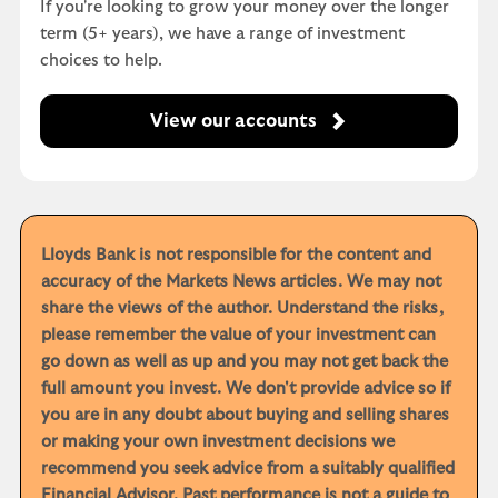
If you're looking to grow your money over the longer
term (5+ years), we have a range of investment
choices to help.
View our accounts
Lloyds Bank is not responsible for the content and
accuracy of the Markets News articles. We may not
share the views of the author. Understand the risks,
please remember the value of your investment can
go down as well as up and you may not get back the
full amount you invest. We don't provide advice so if
you are in any doubt about buying and selling shares
or making your own investment decisions we
recommend you seek advice from a suitably qualified
Financial Advisor. Past performance is not a guide to