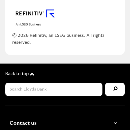
© 2026 Refinitiv, an LSEG business. All rights
reserved.
Back to top
Contact us