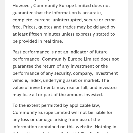
However, Communify Europe Limited does not
guarantee that the information is accurate,
complete, current, uninterrupted, secure or error-
free. Prices, quotes and trades may be delayed by
at least fifteen minutes unless expressly stated to
be provided in real time.
Past performance is not an indicator of future
performance. Communify Europe Limited does not
guarantee the return of any investment or the
performance of any security, company, investment
vehicle, index, underlying asset or market. The
value of investments may rise or fall, and investors
may lose all or part of the amount invested.
To the extent permitted by applicable law,
Communify Europe Limited will not be liable for
any loss or damage arising from use of the
information contained on this website. Nothing in