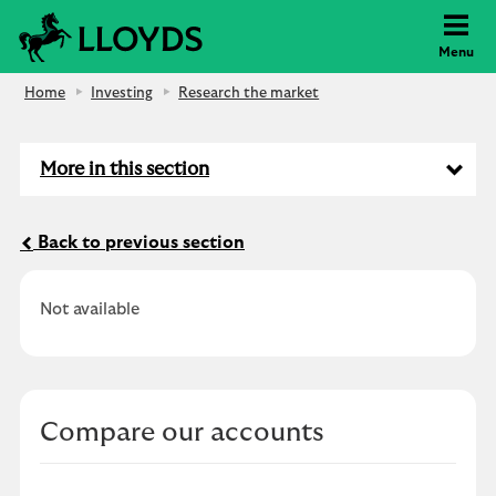
Lloyds Bank
Menu
Home
Investing
Research the market
More in this section
Back to previous section
Not available
Compare our accounts