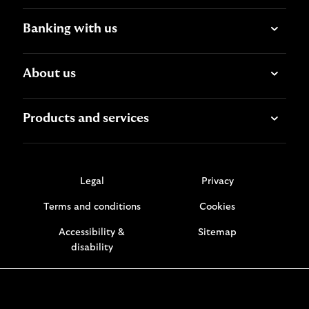
Banking with us
About us
Products and services
Legal
Privacy
Terms and conditions
Cookies
Accessibility &
Sitemap
disability