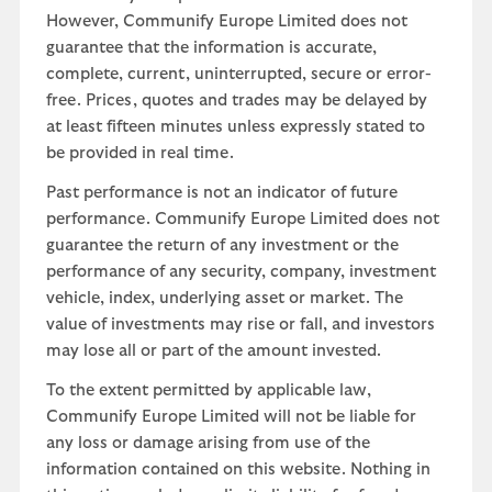
However, Communify Europe Limited does not
guarantee that the information is accurate,
complete, current, uninterrupted, secure or error-
free. Prices, quotes and trades may be delayed by
at least fifteen minutes unless expressly stated to
be provided in real time.
Past performance is not an indicator of future
performance. Communify Europe Limited does not
guarantee the return of any investment or the
performance of any security, company, investment
vehicle, index, underlying asset or market. The
value of investments may rise or fall, and investors
may lose all or part of the amount invested.
To the extent permitted by applicable law,
Communify Europe Limited will not be liable for
any loss or damage arising from use of the
information contained on this website. Nothing in