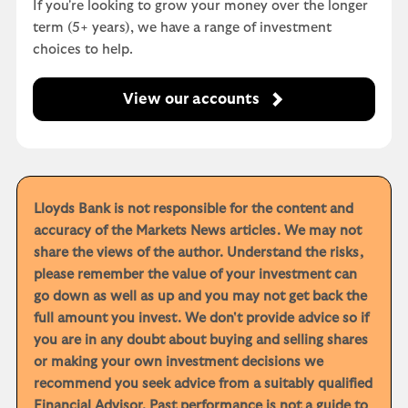
If you're looking to grow your money over the longer
term (5+ years), we have a range of investment
choices to help.
View our accounts
Lloyds Bank is not responsible for the content and
accuracy of the Markets News articles. We may not
share the views of the author. Understand the risks,
please remember the value of your investment can
go down as well as up and you may not get back the
full amount you invest. We don't provide advice so if
you are in any doubt about buying and selling shares
or making your own investment decisions we
recommend you seek advice from a suitably qualified
Financial Advisor. Past performance is not a guide to