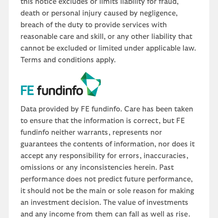
this notice excludes or limits liability for fraud,
death or personal injury caused by negligence,
breach of the duty to provide services with
reasonable care and skill, or any other liability that
cannot be excluded or limited under applicable law.
Terms and conditions apply.
Data provided by FE fundinfo. Care has been taken
to ensure that the information is correct, but FE
fundinfo neither warrants, represents nor
guarantees the contents of information, nor does it
accept any responsibility for errors, inaccuracies,
omissions or any inconsistencies herein. Past
performance does not predict future performance,
it should not be the main or sole reason for making
an investment decision. The value of investments
and any income from them can fall as well as rise.