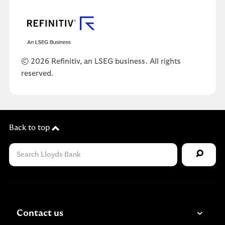
© 2026 Refinitiv, an LSEG business. All rights
reserved.
Back to top
Contact us