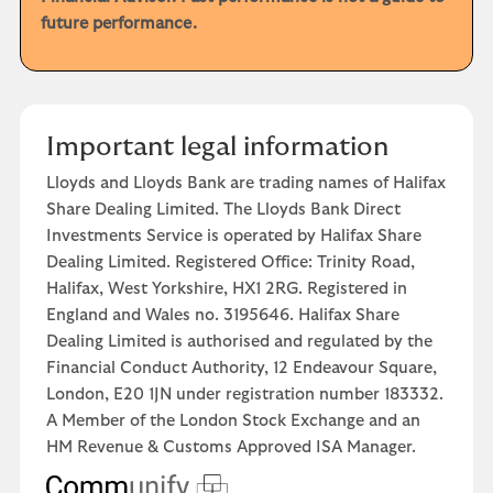
future performance.
Important legal information
Lloyds and Lloyds Bank are trading names of Halifax
Share Dealing Limited. The Lloyds Bank Direct
Investments Service is operated by Halifax Share
Dealing Limited. Registered Office: Trinity Road,
Halifax, West Yorkshire, HX1 2RG. Registered in
England and Wales no. 3195646. Halifax Share
Dealing Limited is authorised and regulated by the
Financial Conduct Authority, 12 Endeavour Square,
London, E20 1JN under registration number 183332.
A Member of the London Stock Exchange and an
HM Revenue & Customs Approved ISA Manager.