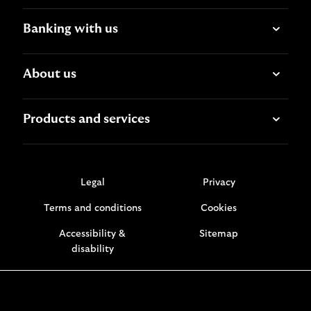
Banking with us
About us
Products and services
Legal
Privacy
Terms and conditions
Cookies
Accessibility &
Sitemap
disability