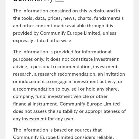
The information contained on this website and in
the tools, data, prices, news, charts, fundamentals
and other content made available through it is
provided by Communify Europe Limited, unless
expressly stated otherwise.
The information is provided for informational
purposes only. It does not constitute investment
advice, a personal recommendation, investment
research, a research recommendation, an invitation
or inducement to engage in investment activity, or
a recommendation to buy, sell or hold any share,
company, fund, investment vehicle or other
financial instrument. Communify Europe Limited
does not assess the suitability or appropriateness of
any investment for any user.
The information is based on sources that
Communify Europe Limited considers reliable.