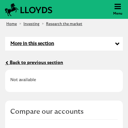
Lloyds Bank
Menu
Home
Investing
Research the market
More in this section
Back to previous section
Not available
Compare our accounts