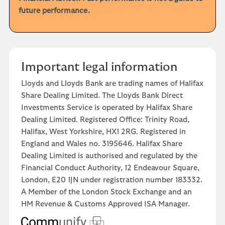
future performance.
Important legal information
Lloyds and Lloyds Bank are trading names of Halifax
Share Dealing Limited. The Lloyds Bank Direct
Investments Service is operated by Halifax Share
Dealing Limited. Registered Office: Trinity Road,
Halifax, West Yorkshire, HX1 2RG. Registered in
England and Wales no. 3195646. Halifax Share
Dealing Limited is authorised and regulated by the
Financial Conduct Authority, 12 Endeavour Square,
London, E20 1JN under registration number 183332.
A Member of the London Stock Exchange and an
HM Revenue & Customs Approved ISA Manager.