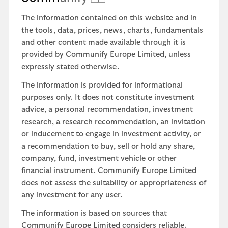
The information contained on this website and in
the tools, data, prices, news, charts, fundamentals
and other content made available through it is
provided by Communify Europe Limited, unless
expressly stated otherwise.
The information is provided for informational
purposes only. It does not constitute investment
advice, a personal recommendation, investment
research, a research recommendation, an invitation
or inducement to engage in investment activity, or
a recommendation to buy, sell or hold any share,
company, fund, investment vehicle or other
financial instrument. Communify Europe Limited
does not assess the suitability or appropriateness of
any investment for any user.
The information is based on sources that
Communify Europe Limited considers reliable.