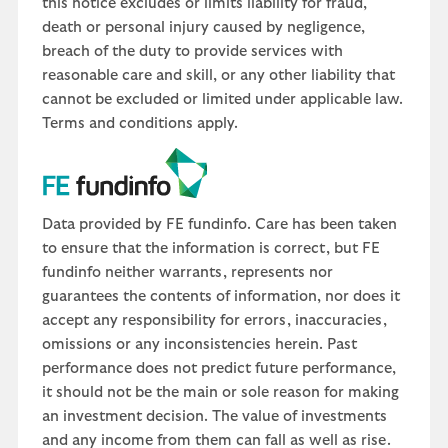
this notice excludes or limits liability for fraud,
death or personal injury caused by negligence,
breach of the duty to provide services with
reasonable care and skill, or any other liability that
cannot be excluded or limited under applicable law.
Terms and conditions apply.
Data provided by FE fundinfo. Care has been taken
to ensure that the information is correct, but FE
fundinfo neither warrants, represents nor
guarantees the contents of information, nor does it
accept any responsibility for errors, inaccuracies,
omissions or any inconsistencies herein. Past
performance does not predict future performance,
it should not be the main or sole reason for making
an investment decision. The value of investments
and any income from them can fall as well as rise.