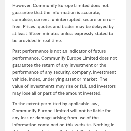
However, Communify Europe Limited does not
guarantee that the information is accurate,
complete, current, uninterrupted, secure or error-
free. Prices, quotes and trades may be delayed by
at least fifteen minutes unless expressly stated to
be provided in real time.
Past performance is not an indicator of future
performance. Communify Europe Limited does not
guarantee the return of any investment or the
performance of any security, company, investment
vehicle, index, underlying asset or market. The
value of investments may rise or fall, and investors
may lose all or part of the amount invested.
To the extent permitted by applicable law,
Communify Europe Limited will not be liable for
any loss or damage arising from use of the
information contained on this website. Nothing in