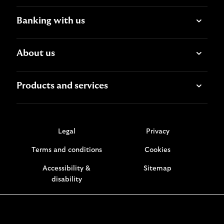
Banking with us
About us
Products and services
Legal
Privacy
Terms and conditions
Cookies
Accessibility &
Sitemap
disability