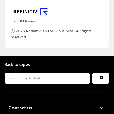
© 2026 Refinitiv, an LSEG business. All rights
reserved.
Back to top
Contact us