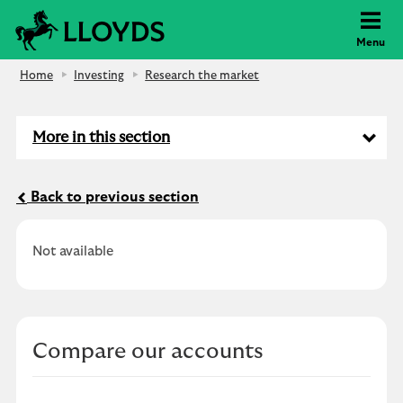
Lloyds Bank
Menu
Home
Investing
Research the market
More in this section
Back to previous section
Not available
Compare our accounts