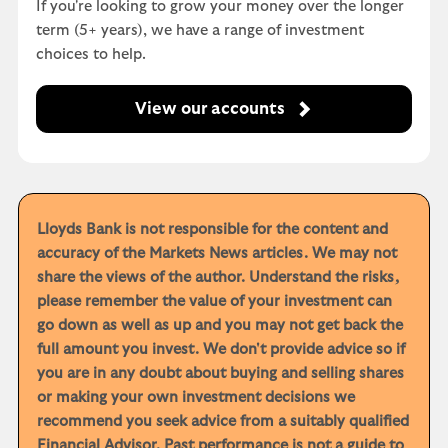
If you're looking to grow your money over the longer
term (5+ years), we have a range of investment
choices to help.
View our accounts
Lloyds Bank is not responsible for the content and
accuracy of the Markets News articles. We may not
share the views of the author. Understand the risks,
please remember the value of your investment can
go down as well as up and you may not get back the
full amount you invest. We don't provide advice so if
you are in any doubt about buying and selling shares
or making your own investment decisions we
recommend you seek advice from a suitably qualified
Financial Advisor. Past performance is not a guide to