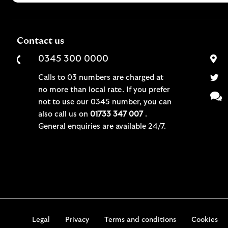
Contact us
0345 300 0000
Calls to 03 numbers are charged at
no more than local rate. If you prefer
not to use our 0345 number, you can
also call us on
01733 347 007
.
General enquiries are available 24/7.
Legal
Privacy
Terms and conditions
Cookies