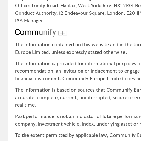
Office: Trinity Road, Halifax, West Yorkshire, HX1 2RG. R
Conduct Authority, 12 Endeavour Square, London, E20 
ISA Manager.
The information contained on this website and in the too
Europe Limited, unless expressly stated otherwise.
The information is provided for informational purposes o
recommendation, an invitation or inducement to engage in
financial instrument. Communify Europe Limited does not 
The information is based on sources that Communify Eur
accurate, complete, current, uninterrupted, secure or err
real time.
Past performance is not an indicator of future performa
company, investment vehicle, index, underlying asset or m
To the extent permitted by applicable law, Communify Eur