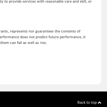
uty to provide services with reasonable care and skill, or
rants, represents nor guarantees the contents of
 performance does not predict future performance, it
em can fall as well as rise.
Back to top