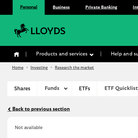
Personal
Business
Private Banking
In
Lloyds Bank
Products and services
Help and s
Home
Investing
Research the market
Shares
Funds
ETFs
ETF Quicklist
Back to previous section
Not available