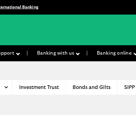
ternational Banking
upport
Banking with us
Banking online
Investment Trust
Bonds and Gilts
SIPP