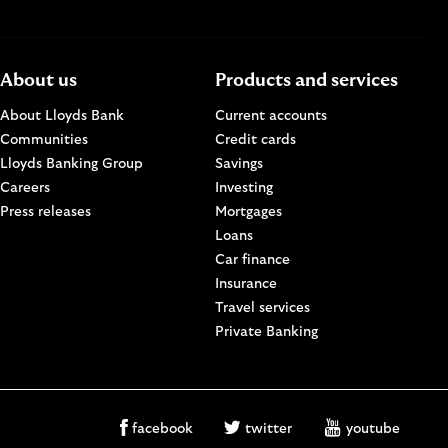
About us
Products and services
About Lloyds Bank
Current accounts
Communities
Credit cards
n a new browser window.
Lloyds Banking Group
Savings
Careers
Investing
w.
Press releases
Mortgages
Loans
Car finance
Insurance
Travel services
Private Banking
facebook
twitter
youtube
facebook
twitter
youtube