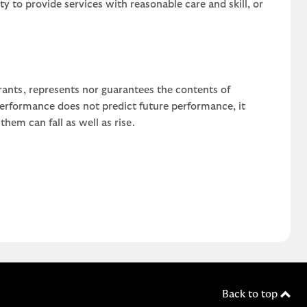
uty to provide services with reasonable care and skill, or
rants, represents nor guarantees the contents of
 performance does not predict future performance, it
em can fall as well as rise.
Back to top