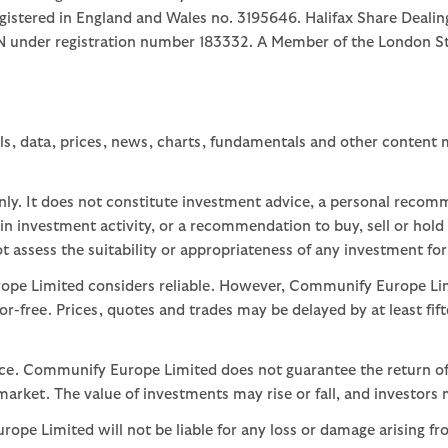
egistered in England and Wales no. 3195646. Halifax Share Dealin
1JN under registration number 183332. A Member of the Londo
ls, data, prices, news, charts, fundamentals and other content
nly. It does not constitute investment advice, a personal recom
 investment activity, or a recommendation to buy, sell or hold
assess the suitability or appropriateness of any investment for
ope Limited considers reliable. However, Communify Europe Limi
or-free. Prices, quotes and trades may be delayed by at least fif
nce. Communify Europe Limited does not guarantee the return of
arket. The value of investments may rise or fall, and investors 
ope Limited will not be liable for any loss or damage arising fr