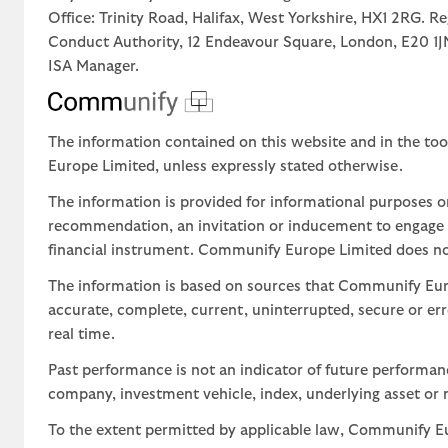
Office: Trinity Road, Halifax, West Yorkshire, HX1 2RG. R
Conduct Authority, 12 Endeavour Square, London, E20 
ISA Manager.
The information contained on this website and in the too
Europe Limited, unless expressly stated otherwise.
The information is provided for informational purposes o
recommendation, an invitation or inducement to engage in
financial instrument. Communify Europe Limited does not 
The information is based on sources that Communify Eur
accurate, complete, current, uninterrupted, secure or err
real time.
Past performance is not an indicator of future performa
company, investment vehicle, index, underlying asset or m
To the extent permitted by applicable law, Communify Eur