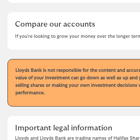
Compare our accounts
If you're looking to grow your money over the longer term
Lloyds Bank is not responsible for the content and accu
value of your investment can go down as well as up and 
selling shares or making your own investment decisions w
performance.
Important legal information
Lloyds and Lloyds Bank are trading names of Halifax Shar