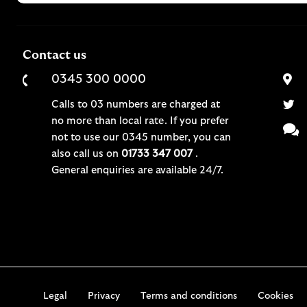
Contact us
0345 300 0000
Calls to 03 numbers are charged at
no more than local rate. If you prefer
not to use our 0345 number, you can
also call us on
01733 347 007
.
General enquiries are available 24/7.
Legal
Privacy
Terms and conditions
Cookies