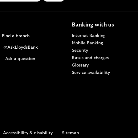
Banking with us
Find a Lloyds Bank branch
Internet Banking
Find a branch
Mobile Banking
Visit the @AskLloydsBank Twitter page. Opens i
@AskLloydsBank
Security
Rates and charges
Ask us a question. Opens in a new browser windo
Ask a question
Glossary
Service availability
Accessibility & disability
Sitemap