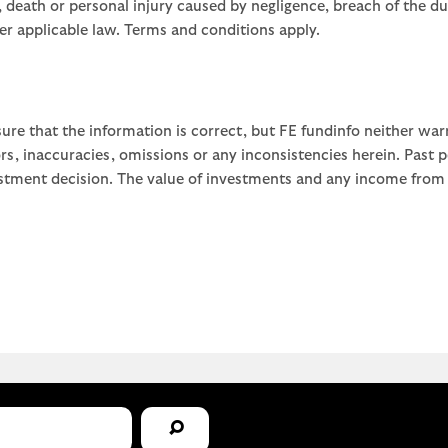
ud, death or personal injury caused by negligence, breach of the d
der applicable law. Terms and conditions apply.
ure that the information is correct, but FE fundinfo neither war
rors, inaccuracies, omissions or any inconsistencies herein. Past
stment decision. The value of investments and any income from th