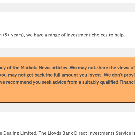
 (5+ years), we have a range of investment choices to help.
racy of the Markets News articles. We may not share the views o
you may not get back the full amount you invest. We don't provi
e recommend you seek advice from a suitably qualified Financial
e Dealing Limited. The Lloyds Bank Direct Investments Service is