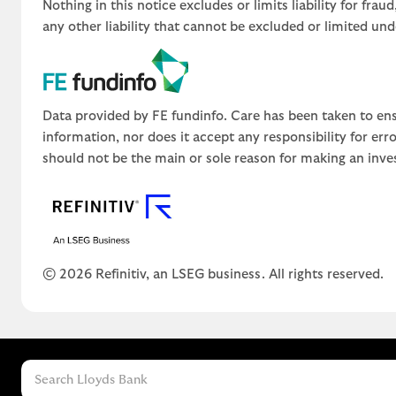
Nothing in this notice excludes or limits liability for fra
any other liability that cannot be excluded or limited un
Data provided by FE fundinfo. Care has been taken to ens
information, nor does it accept any responsibility for er
should not be the main or sole reason for making an inve
© 2026 Refinitiv, an LSEG business. All rights reserved.