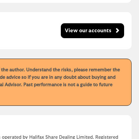
View our accounts
f the author. Understand the risks, please remember the
de advice so if you are in any doubt about buying and
 Advisor. Past performance is not a guide to future
 operated by Halifax Share Dealing Limited. Registered