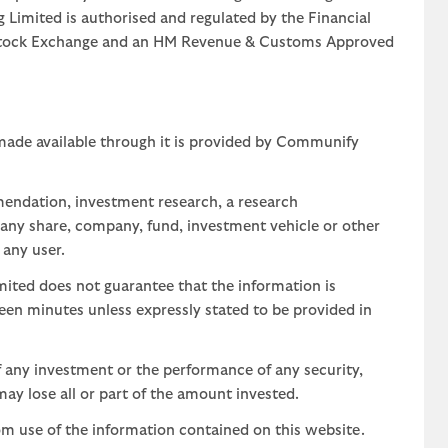
g Limited is authorised and regulated by the Financial
n Stock Exchange and an HM Revenue & Customs Approved
 made available through it is provided by Communify
mendation, investment research, a research
 any share, company, fund, investment vehicle or other
 any user.
ted does not guarantee that the information is
teen minutes unless expressly stated to be provided in
 any investment or the performance of any security,
may lose all or part of the amount invested.
om use of the information contained on this website.