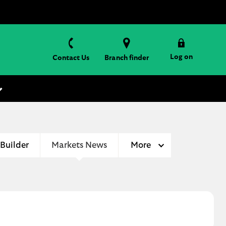
Log on
Contact Us
Branch finder
 Builder
Markets News
More