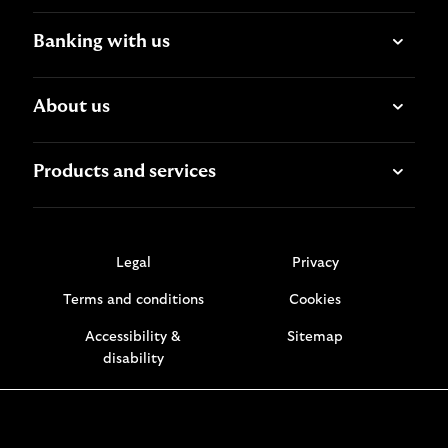
Banking with us
About us
Products and services
Legal
Privacy
Terms and conditions
Cookies
Accessibility &
Sitemap
disability