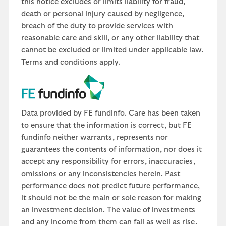
this notice excludes or limits liability for fraud,
death or personal injury caused by negligence,
breach of the duty to provide services with
reasonable care and skill, or any other liability that
cannot be excluded or limited under applicable law.
Terms and conditions apply.
Data provided by FE fundinfo. Care has been taken
to ensure that the information is correct, but FE
fundinfo neither warrants, represents nor
guarantees the contents of information, nor does it
accept any responsibility for errors, inaccuracies,
omissions or any inconsistencies herein. Past
performance does not predict future performance,
it should not be the main or sole reason for making
an investment decision. The value of investments
and any income from them can fall as well as rise.