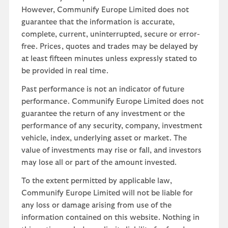
However, Communify Europe Limited does not
guarantee that the information is accurate,
complete, current, uninterrupted, secure or error-
free. Prices, quotes and trades may be delayed by
at least fifteen minutes unless expressly stated to
be provided in real time.
Past performance is not an indicator of future
performance. Communify Europe Limited does not
guarantee the return of any investment or the
performance of any security, company, investment
vehicle, index, underlying asset or market. The
value of investments may rise or fall, and investors
may lose all or part of the amount invested.
To the extent permitted by applicable law,
Communify Europe Limited will not be liable for
any loss or damage arising from use of the
information contained on this website. Nothing in