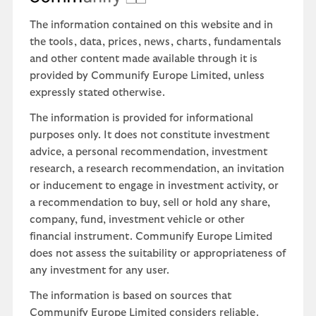
The information contained on this website and in
the tools, data, prices, news, charts, fundamentals
and other content made available through it is
provided by Communify Europe Limited, unless
expressly stated otherwise.
The information is provided for informational
purposes only. It does not constitute investment
advice, a personal recommendation, investment
research, a research recommendation, an invitation
or inducement to engage in investment activity, or
a recommendation to buy, sell or hold any share,
company, fund, investment vehicle or other
financial instrument. Communify Europe Limited
does not assess the suitability or appropriateness of
any investment for any user.
The information is based on sources that
Communify Europe Limited considers reliable.