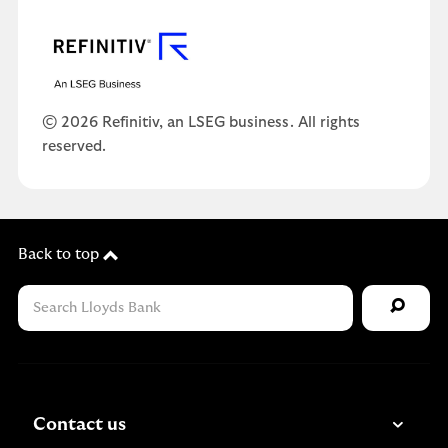
© 2026 Refinitiv, an LSEG business. All rights
reserved.
Back to top
Contact us