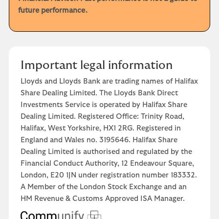
future performance.
Important legal information
Lloyds and Lloyds Bank are trading names of Halifax
Share Dealing Limited. The Lloyds Bank Direct
Investments Service is operated by Halifax Share
Dealing Limited. Registered Office: Trinity Road,
Halifax, West Yorkshire, HX1 2RG. Registered in
England and Wales no. 3195646. Halifax Share
Dealing Limited is authorised and regulated by the
Financial Conduct Authority, 12 Endeavour Square,
London, E20 1JN under registration number 183332.
A Member of the London Stock Exchange and an
HM Revenue & Customs Approved ISA Manager.