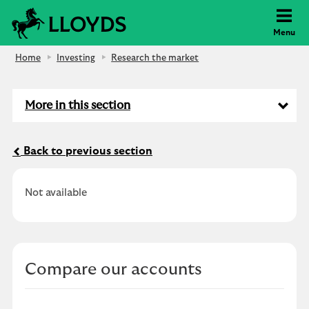
Lloyds Bank
Menu
Home
Investing
Research the market
More in this section
Back to previous section
Not available
Compare our accounts