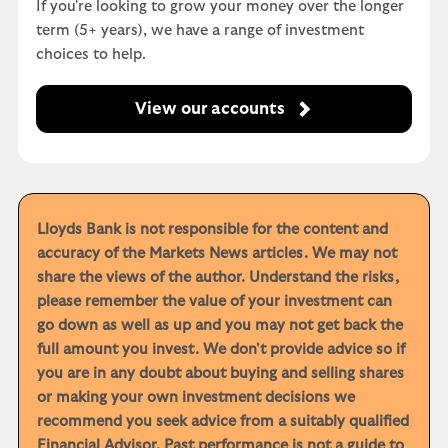
If you're looking to grow your money over the longer
term (5+ years), we have a range of investment
choices to help.
View our accounts
Lloyds Bank is not responsible for the content and
accuracy of the Markets News articles. We may not
share the views of the author. Understand the risks,
please remember the value of your investment can
go down as well as up and you may not get back the
full amount you invest. We don't provide advice so if
you are in any doubt about buying and selling shares
or making your own investment decisions we
recommend you seek advice from a suitably qualified
Financial Advisor. Past performance is not a guide to