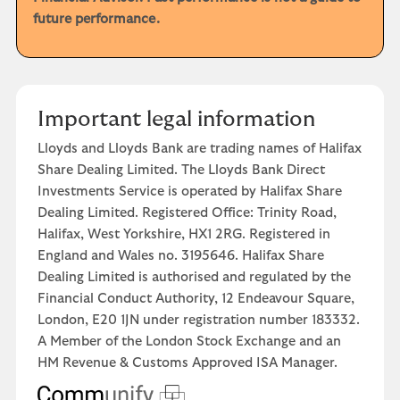
future performance.
Important legal information
Lloyds and Lloyds Bank are trading names of Halifax
Share Dealing Limited. The Lloyds Bank Direct
Investments Service is operated by Halifax Share
Dealing Limited. Registered Office: Trinity Road,
Halifax, West Yorkshire, HX1 2RG. Registered in
England and Wales no. 3195646. Halifax Share
Dealing Limited is authorised and regulated by the
Financial Conduct Authority, 12 Endeavour Square,
London, E20 1JN under registration number 183332.
A Member of the London Stock Exchange and an
HM Revenue & Customs Approved ISA Manager.