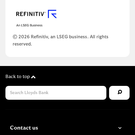
© 2026 Refinitiv, an LSEG business. All rights
reserved.
Back to top
Contact us