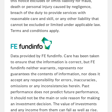
this notice excludes or limits liability for fraud,
death or personal injury caused by negligence,
breach of the duty to provide services with
reasonable care and skill, or any other liability that
cannot be excluded or limited under applicable law.
Terms and conditions apply.
Data provided by FE fundinfo. Care has been taken
to ensure that the information is correct, but FE
fundinfo neither warrants, represents nor
guarantees the contents of information, nor does it
accept any responsibility for errors, inaccuracies,
omissions or any inconsistencies herein. Past
performance does not predict future performance,
it should not be the main or sole reason for making
an investment decision. The value of investments
and any income from them can fall as well as rise.