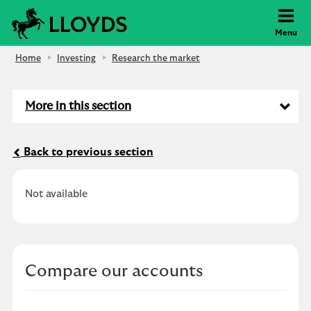
Lloyds Bank
Menu
Home
Investing
Research the market
More in this section
Back to previous section
Not available
Compare our accounts