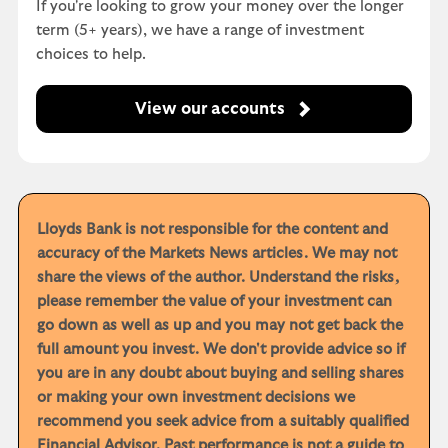
If you're looking to grow your money over the longer
term (5+ years), we have a range of investment
choices to help.
View our accounts
Lloyds Bank is not responsible for the content and
accuracy of the Markets News articles. We may not
share the views of the author. Understand the risks,
please remember the value of your investment can
go down as well as up and you may not get back the
full amount you invest. We don't provide advice so if
you are in any doubt about buying and selling shares
or making your own investment decisions we
recommend you seek advice from a suitably qualified
Financial Advisor. Past performance is not a guide to