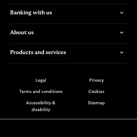
Banking with us
About us
Products and services
Legal
Privacy
Terms and conditions
Cookies
Accessibility &
Sitemap
disability