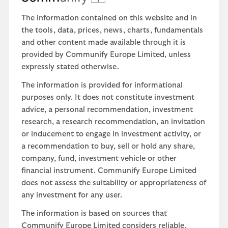
The information contained on this website and in
the tools, data, prices, news, charts, fundamentals
and other content made available through it is
provided by Communify Europe Limited, unless
expressly stated otherwise.
The information is provided for informational
purposes only. It does not constitute investment
advice, a personal recommendation, investment
research, a research recommendation, an invitation
or inducement to engage in investment activity, or
a recommendation to buy, sell or hold any share,
company, fund, investment vehicle or other
financial instrument. Communify Europe Limited
does not assess the suitability or appropriateness of
any investment for any user.
The information is based on sources that
Communify Europe Limited considers reliable.