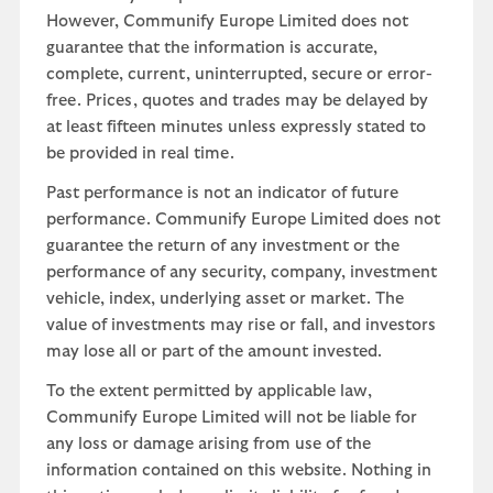
However, Communify Europe Limited does not
guarantee that the information is accurate,
complete, current, uninterrupted, secure or error-
free. Prices, quotes and trades may be delayed by
at least fifteen minutes unless expressly stated to
be provided in real time.
Past performance is not an indicator of future
performance. Communify Europe Limited does not
guarantee the return of any investment or the
performance of any security, company, investment
vehicle, index, underlying asset or market. The
value of investments may rise or fall, and investors
may lose all or part of the amount invested.
To the extent permitted by applicable law,
Communify Europe Limited will not be liable for
any loss or damage arising from use of the
information contained on this website. Nothing in