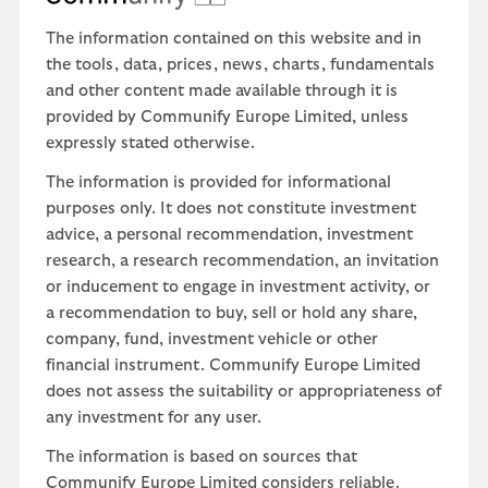
The information contained on this website and in
the tools, data, prices, news, charts, fundamentals
and other content made available through it is
provided by Communify Europe Limited, unless
expressly stated otherwise.
The information is provided for informational
purposes only. It does not constitute investment
advice, a personal recommendation, investment
research, a research recommendation, an invitation
or inducement to engage in investment activity, or
a recommendation to buy, sell or hold any share,
company, fund, investment vehicle or other
financial instrument. Communify Europe Limited
does not assess the suitability or appropriateness of
any investment for any user.
The information is based on sources that
Communify Europe Limited considers reliable.