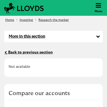
Lloyds Bank
Menu
Home
Investing
Research the market
More in this section
Back to previous section
Not available
Compare our accounts