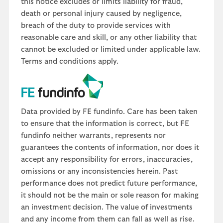
this notice excludes or limits liability for fraud,
death or personal injury caused by negligence,
breach of the duty to provide services with
reasonable care and skill, or any other liability that
cannot be excluded or limited under applicable law.
Terms and conditions apply.
Data provided by FE fundinfo. Care has been taken
to ensure that the information is correct, but FE
fundinfo neither warrants, represents nor
guarantees the contents of information, nor does it
accept any responsibility for errors, inaccuracies,
omissions or any inconsistencies herein. Past
performance does not predict future performance,
it should not be the main or sole reason for making
an investment decision. The value of investments
and any income from them can fall as well as rise.