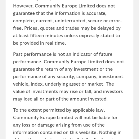
However, Communify Europe Limited does not
guarantee that the information is accurate,
complete, current, uninterrupted, secure or error-
free. Prices, quotes and trades may be delayed by
at least fifteen minutes unless expressly stated to
be provided in real time.
Past performance is not an indicator of future
performance. Communify Europe Limited does not
guarantee the return of any investment or the
performance of any security, company, investment
vehicle, index, underlying asset or market. The
value of investments may rise or fall, and investors
may lose all or part of the amount invested.
To the extent permitted by applicable law,
Communify Europe Limited will not be liable for
any loss or damage arising from use of the
information contained on this website. Nothing in