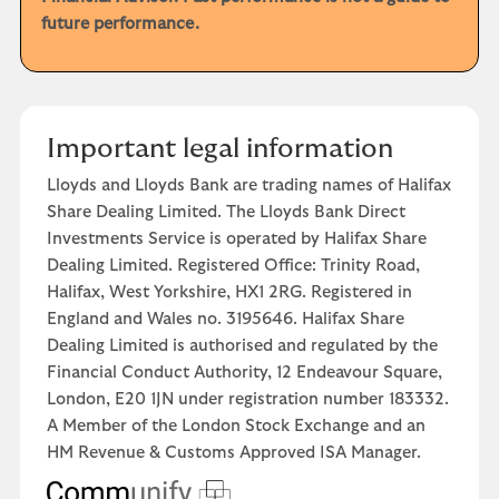
future performance.
Important legal information
Lloyds and Lloyds Bank are trading names of Halifax
Share Dealing Limited. The Lloyds Bank Direct
Investments Service is operated by Halifax Share
Dealing Limited. Registered Office: Trinity Road,
Halifax, West Yorkshire, HX1 2RG. Registered in
England and Wales no. 3195646. Halifax Share
Dealing Limited is authorised and regulated by the
Financial Conduct Authority, 12 Endeavour Square,
London, E20 1JN under registration number 183332.
A Member of the London Stock Exchange and an
HM Revenue & Customs Approved ISA Manager.