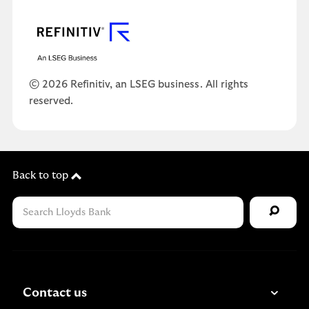
© 2026 Refinitiv, an LSEG business. All rights
reserved.
Back to top
Contact us