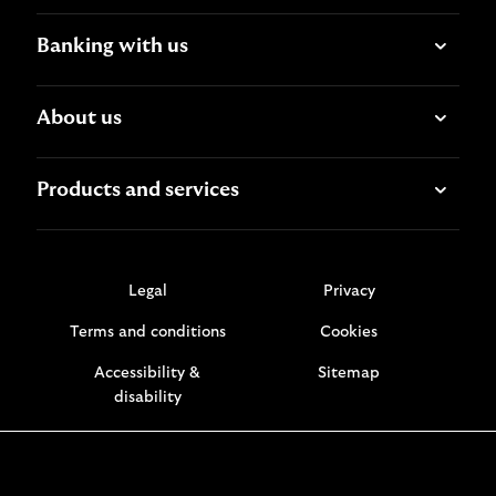
Banking with us
About us
Products and services
Legal
Privacy
Terms and conditions
Cookies
Accessibility &
Sitemap
disability