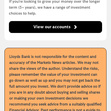
If you're looking to grow your money over the longer
term (5+ years), we have a range of investment
choices to help.
View our accounts
Lloyds Bank is not responsible for the content and
accuracy of the Markets News articles. We may not
share the views of the author. Understand the risks,
please remember the value of your investment can
go down as well as up and you may not get back the
full amount you invest. We don't provide advice so if
you are in any doubt about buying and selling shares
or making your own investment decisions we
recommend you seek advice from a suitably qualified
Financial Advisor. Past performance is not a guide to