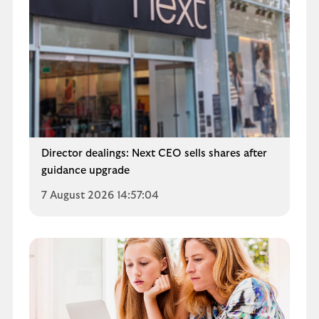
Director dealings: Next CEO sells shares after
guidance upgrade
7 August 2026 14:57:04