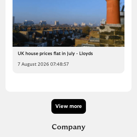
UK house prices flat in July - Lloyds
7 August 2026 07:48:57
View more
Company