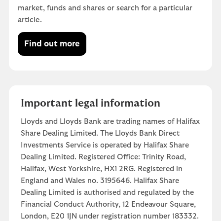
market, funds and shares or search for a particular
article.
Find out more
Important legal information
Lloyds and Lloyds Bank are trading names of Halifax
Share Dealing Limited. The Lloyds Bank Direct
Investments Service is operated by Halifax Share
Dealing Limited. Registered Office: Trinity Road,
Halifax, West Yorkshire, HX1 2RG. Registered in
England and Wales no. 3195646. Halifax Share
Dealing Limited is authorised and regulated by the
Financial Conduct Authority, 12 Endeavour Square,
London, E20 1JN under registration number 183332.