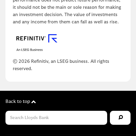
performance does not predict future performance,
it should not be the main or sole reason for making
an investment decision. The value of investments
and any income from them can fall as well as rise.
© 2026 Refinitiv, an LSEG business. All rights
reserved.
Back to top