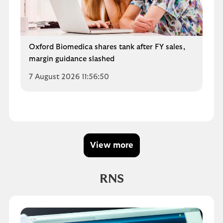
Oxford Biomedica shares tank after FY sales,
margin guidance slashed
7 August 2026 11:56:50
View more
RNS