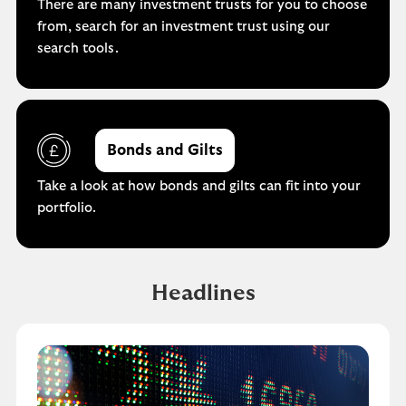
There are many investment trusts for you to choose
from, search for an investment trust using our
search tools.
Bonds and Gilts
Take a look at how bonds and gilts can fit into your
portfolio.
Headlines