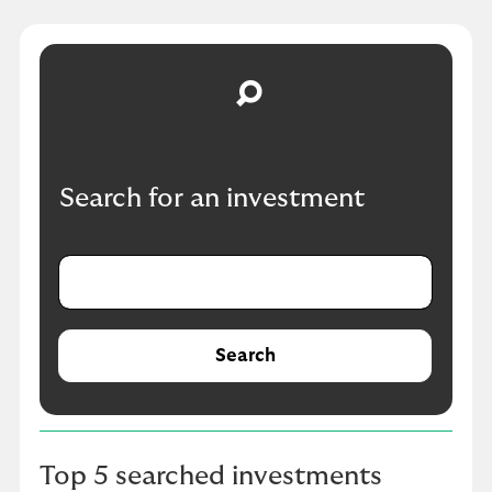
Search for an investment
Search input
Search
Top 5 searched investments