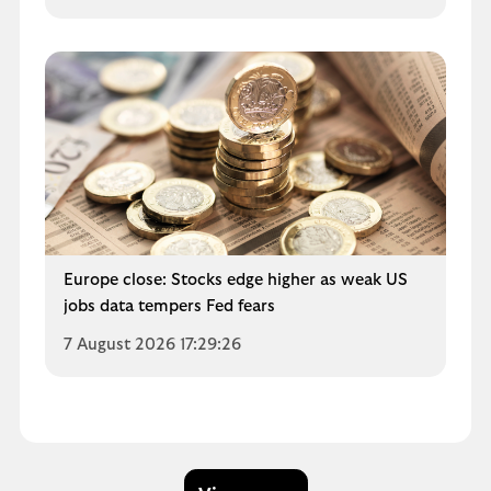
Europe close: Stocks edge higher as weak US
jobs data tempers Fed fears
7 August 2026 17:29:26