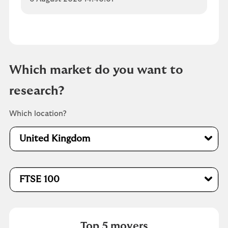
Which market do you want to
research?
Which location?
United Kingdom
FTSE 100
Top 5 movers