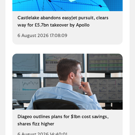
Castlelake abandons easyJet pursuit, clears
way for £5.7bn takeover by Apollo
6 August 2026 17:08:09
Diageo outlines plans for $1bn cost savings,
shares fizz higher
6 August 2026 14:40:01