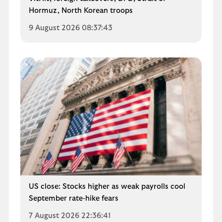
Hormuz, North Korean troops
9 August 2026 08:37:43
US close: Stocks higher as weak payrolls cool
September rate‑hike fears
7 August 2026 22:36:41