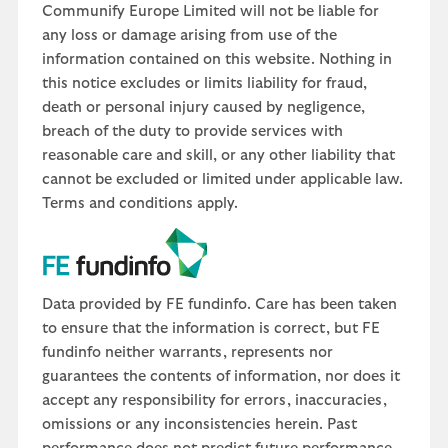
Communify Europe Limited will not be liable for
any loss or damage arising from use of the
information contained on this website. Nothing in
this notice excludes or limits liability for fraud,
death or personal injury caused by negligence,
breach of the duty to provide services with
reasonable care and skill, or any other liability that
cannot be excluded or limited under applicable law.
Terms and conditions apply.
Data provided by FE fundinfo. Care has been taken
to ensure that the information is correct, but FE
fundinfo neither warrants, represents nor
guarantees the contents of information, nor does it
accept any responsibility for errors, inaccuracies,
omissions or any inconsistencies herein. Past