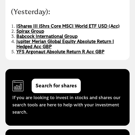
(Yesterday):
IShares III iShrs Core MSCI World ETF USD (Acc)
Spirax Group
Babcock International Group
Jupiter Merian Global Equity Absolute Return I
Hedged Acc GBP
YFS Argonaut Absolute Return R Acc GBP
Search for shares
If you are looking to invest in stocks and shares our
search tools are here to help with your investment
search.