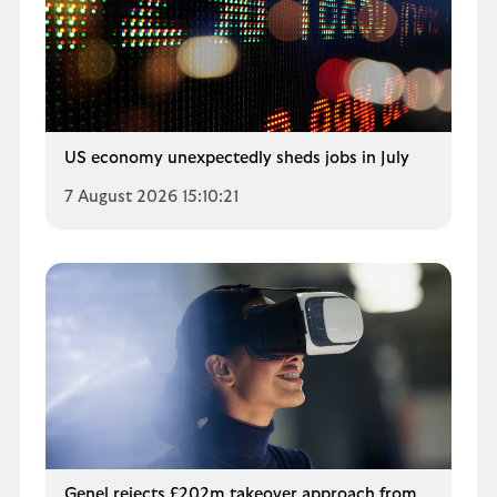
US economy unexpectedly sheds jobs in July
7 August 2026 15:10:21
Genel rejects £202m takeover approach from