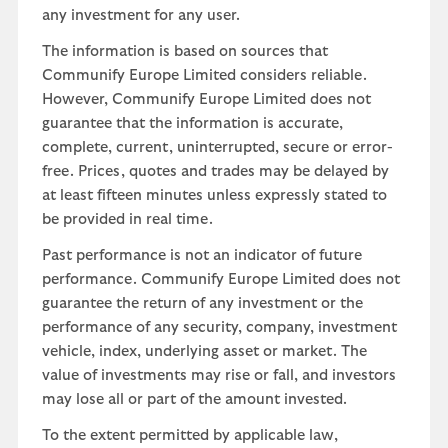
any investment for any user.
The information is based on sources that
Communify Europe Limited considers reliable.
However, Communify Europe Limited does not
guarantee that the information is accurate,
complete, current, uninterrupted, secure or error-
free. Prices, quotes and trades may be delayed by
at least fifteen minutes unless expressly stated to
be provided in real time.
Past performance is not an indicator of future
performance. Communify Europe Limited does not
guarantee the return of any investment or the
performance of any security, company, investment
vehicle, index, underlying asset or market. The
value of investments may rise or fall, and investors
may lose all or part of the amount invested.
To the extent permitted by applicable law,