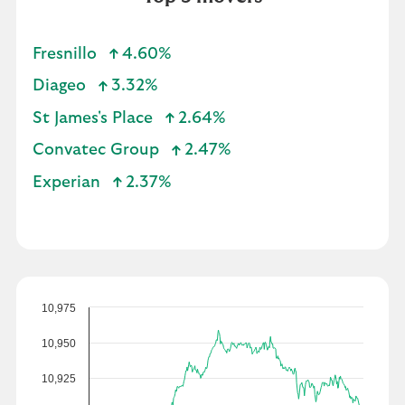
Fresnillo
4.60%
Diageo
3.32%
St James's Place
2.64%
Convatec Group
2.47%
Experian
2.37%
10,975
10,950
10,925