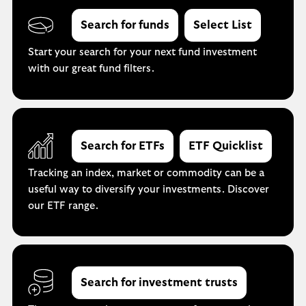
Search for funds
Select List
Start your search for your next fund investment
with our great fund filters.
Search for ETFs
ETF Quicklist
Tracking an index, market or commodity can be a
useful way to diversify your investments. Discover
our ETF range.
Search for investment trusts