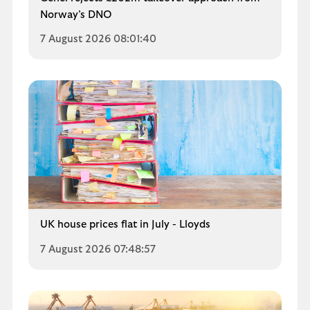
Norway’s DNO
7 August 2026 08:01:40
UK house prices flat in July - Lloyds
7 August 2026 07:48:57