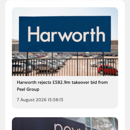
Harworth rejects £582.9m takeover bid from
Peel Group
7 August 2026 15:58:13