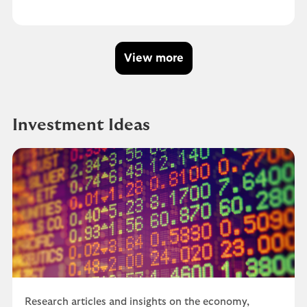
View more
Investment Ideas
Research articles and insights on the economy,