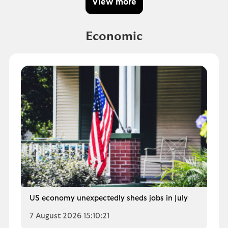
View more
Economic
US economy unexpectedly sheds jobs in July
7 August 2026 15:10:21