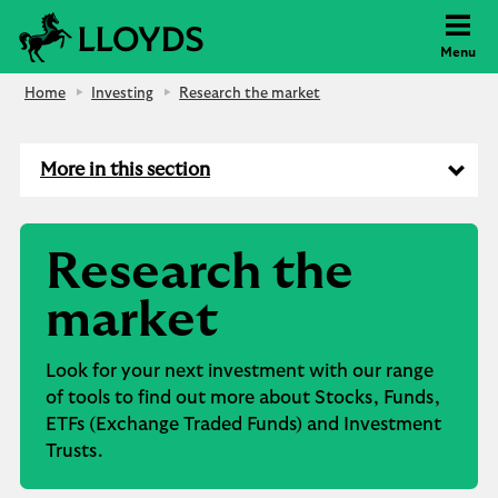
Lloyds Bank
Menu
Home
Investing
Research the market
More in this section
Research the
market
Look for your next investment with our range
of tools to find out more about Stocks, Funds,
ETFs (Exchange Traded Funds) and Investment
Trusts.