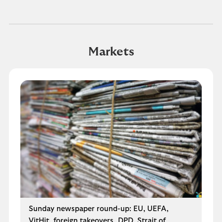
Markets
Sunday newspaper round-up: EU, UEFA,
VitHit, foreign takeovers, DPD, Strait of