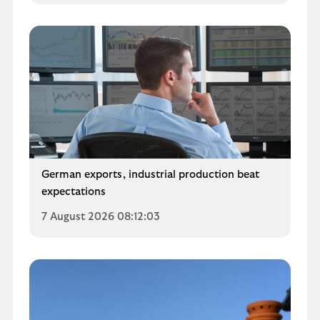
German exports, industrial production beat
expectations
7 August 2026 08:12:03