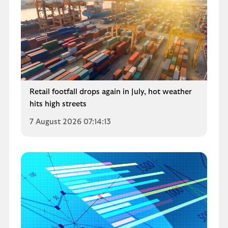
Retail footfall drops again in July, hot weather
hits high streets
7 August 2026 07:14:13