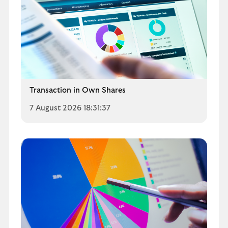
Transaction in Own Shares
7 August 2026 18:31:37