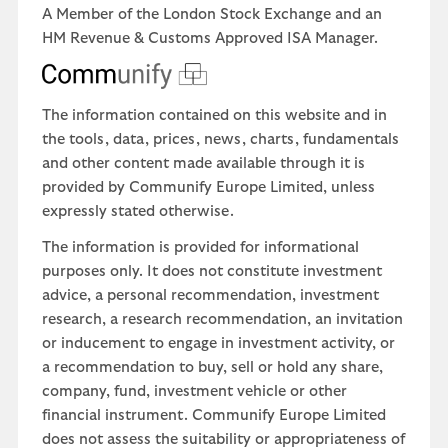
A Member of the London Stock Exchange and an
HM Revenue & Customs Approved ISA Manager.
The information contained on this website and in
the tools, data, prices, news, charts, fundamentals
and other content made available through it is
provided by Communify Europe Limited, unless
expressly stated otherwise.
The information is provided for informational
purposes only. It does not constitute investment
advice, a personal recommendation, investment
research, a research recommendation, an invitation
or inducement to engage in investment activity, or
a recommendation to buy, sell or hold any share,
company, fund, investment vehicle or other
financial instrument. Communify Europe Limited
does not assess the suitability or appropriateness of