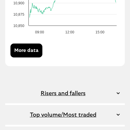
10,900
10,875
10,850
09:00
12:00
15:00
More data
Risers and fallers
Top volume/Most traded