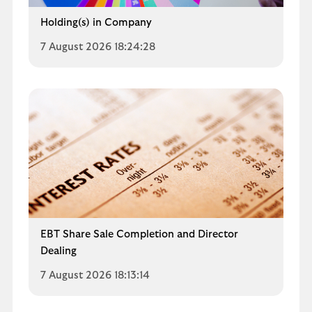
Holding(s) in Company
7 August 2026 18:24:28
EBT Share Sale Completion and Director
Dealing
7 August 2026 18:13:14