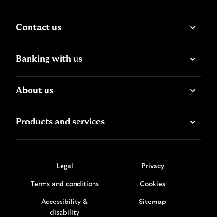
Contact us
Banking with us
About us
Products and services
Legal
Privacy
Terms and conditions
Cookies
Accessibility &
Sitemap
disability