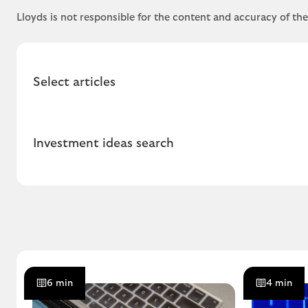
Lloyds is not responsible for the content and accuracy of th
Select articles
Investment ideas search
6 min
4 min