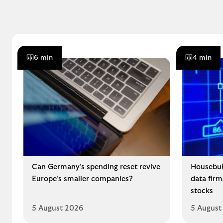
6 min
4 min
Can Germany’s spending reset revive
Housebui
Europe’s smaller companies?
data fir
stocks
5 August 2026
5 August