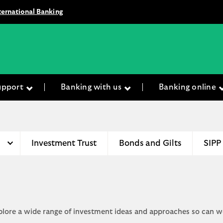
ternational Banking
upport
Banking with us
Banking online
Investment Trust
Bonds and Gilts
SIPP
xplore a wide range of investment ideas and approaches so can w