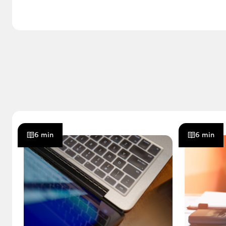
6 min
6 min