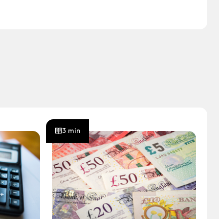
3 min