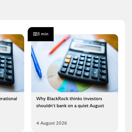
5 min
erational
Why BlackRock thinks investors
shouldn't bank on a quiet August
4 August 2026