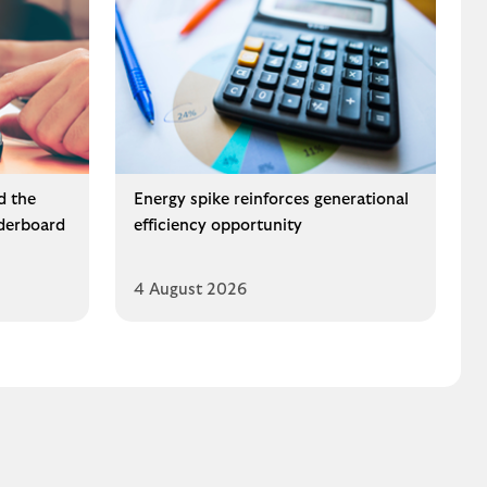
d the
Energy spike reinforces generational
derboard
efficiency opportunity
4 August 2026