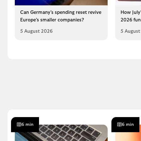
Can Germany’s spending reset revive
How July'
Europe’s smaller companies?
2026 fun
5 August 2026
5 August
6 min
6 min