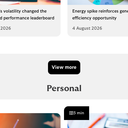
s volatility changed the
Energy spike reinforces gen
d performance leaderboard
efficiency opportunity
 2026
4 August 2026
View more
Personal
5 min