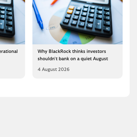
erational
Why BlackRock thinks investors
shouldn't bank on a quiet August
4 August 2026