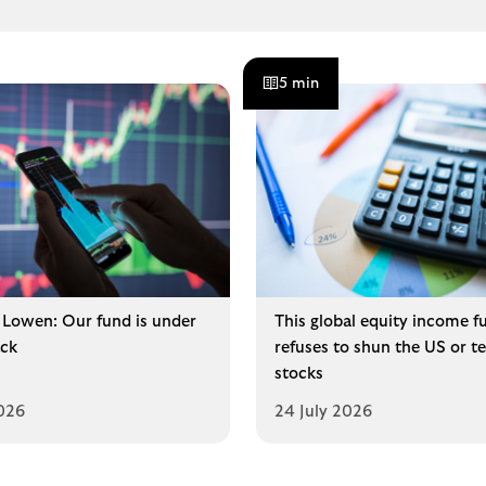
5 min
Lowen: Our fund is under
This global equity income f
ck
refuses to shun the US or t
stocks
2026
24 July 2026