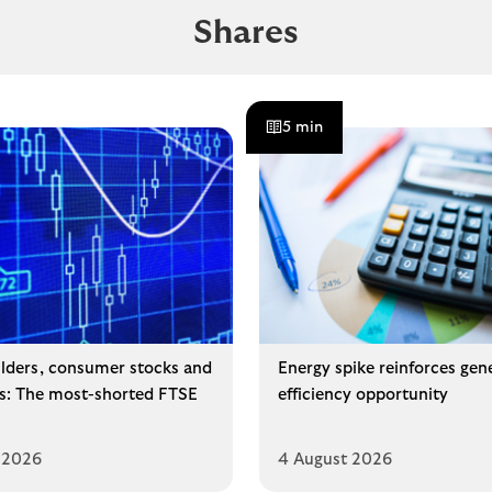
Shares
5 min
lders, consumer stocks and
Energy spike reinforces gen
ms: The most-shorted FTSE
efficiency opportunity
 2026
4 August 2026