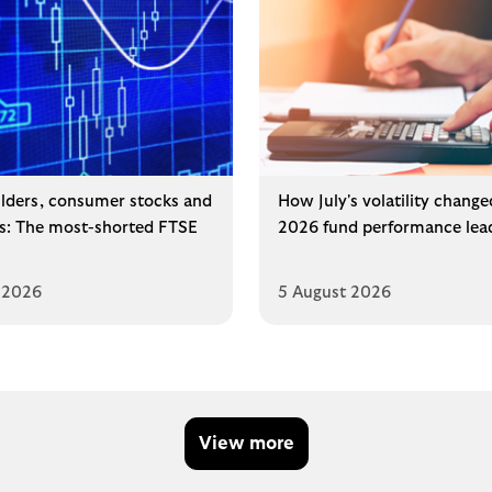
lders, consumer stocks and
How July's volatility change
ms: The most-shorted FTSE
2026 fund performance lea
 2026
5 August 2026
View more