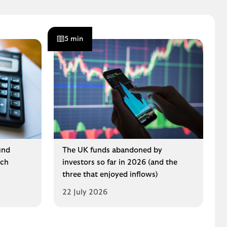
5 min
und
The UK funds abandoned by
ech
investors so far in 2026 (and the
three that enjoyed inflows)
22 July 2026