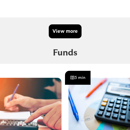
View more
Funds
5 min