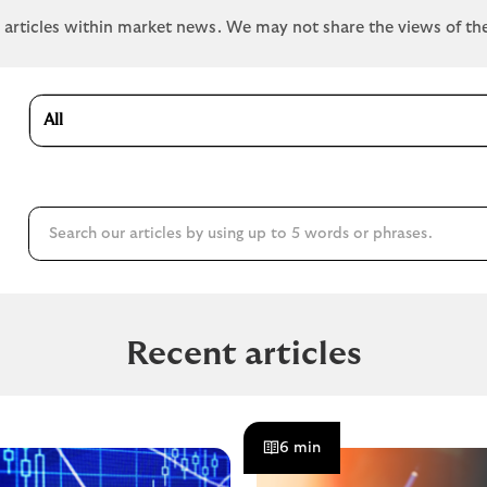
e articles within market news. We may not share the views of th
All
Recent articles
6 min