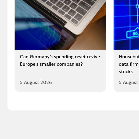
Can Germany’s spending reset revive
Housebui
Europe’s smaller companies?
data fir
stocks
5 August 2026
5 August