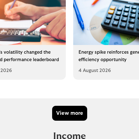
s volatility changed the
Energy spike reinforces gen
d performance leaderboard
efficiency opportunity
 2026
4 August 2026
View more
Income