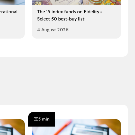
erational
The 15 index funds on Fidelity’s
Select 50 best-buy list
4 August 2026
5 min