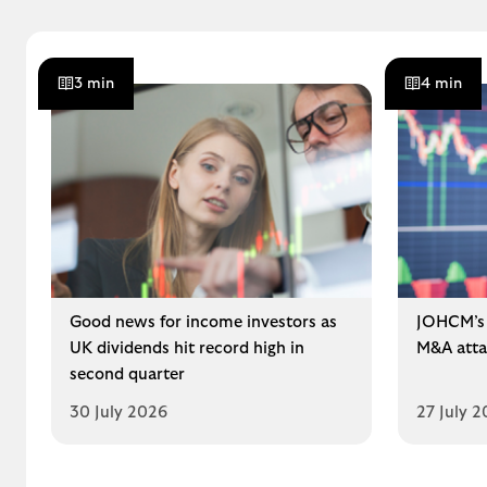
3 min
4 min
Good news for income investors as
JOHCM’s 
UK dividends hit record high in
M&A atta
second quarter
30 July 2026
27 July 