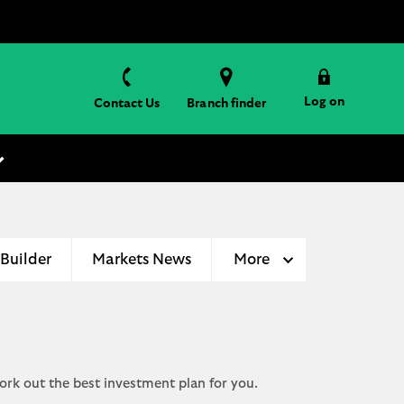
Log on
Contact Us
Branch finder
 Builder
Markets News
More
ork out the best investment plan for you.