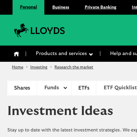
Personal
Business
Private Banking
In
Lloyds Bank
Products and services
Help and s
Home
Investing
Research the market
Shares
Funds
ETFs
ETF Quicklist
Investment Ideas
Stay up to date with the latest investment strategies. We e