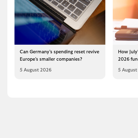
Can Germany’s spending reset revive
How July'
Europe’s smaller companies?
2026 fun
5 August 2026
5 August