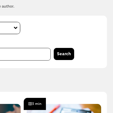
e author.
Search
5 min