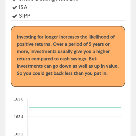
Yes
ISA
Yes
SIPP
Investing for longer increases the likelihood of
positive returns. Over a period of 5 years or
more, investments usually give you a higher
return compared to cash savings. But
investments can go down as well as up in value.
So you could get back less than you put in.
163.6
163.4
163.2