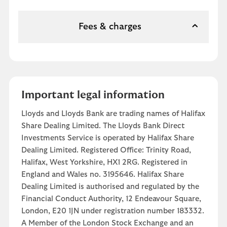
Fees & charges
Important legal information
Lloyds and Lloyds Bank are trading names of Halifax
Share Dealing Limited. The Lloyds Bank Direct
Investments Service is operated by Halifax Share
Dealing Limited. Registered Office: Trinity Road,
Halifax, West Yorkshire, HX1 2RG. Registered in
England and Wales no. 3195646. Halifax Share
Dealing Limited is authorised and regulated by the
Financial Conduct Authority, 12 Endeavour Square,
London, E20 1JN under registration number 183332.
A Member of the London Stock Exchange and an