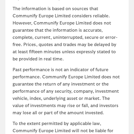
The information is based on sources that
Communify Europe Limited considers reliable.
However, Communify Europe Limited does not
guarantee that the information is accurate,
complete, current, uninterrupted, secure or error-
free. Prices, quotes and trades may be delayed by
at least fifteen minutes unless expressly stated to
be provided in real time.
Past performance is not an indicator of future
performance. Communify Europe Limited does not
guarantee the return of any investment or the
performance of any security, company, investment
vehicle, index, underlying asset or market. The
value of investments may rise or fall, and investors
may lose all or part of the amount invested.
To the extent permitted by applicable law,
Communify Europe Limited will not be liable for