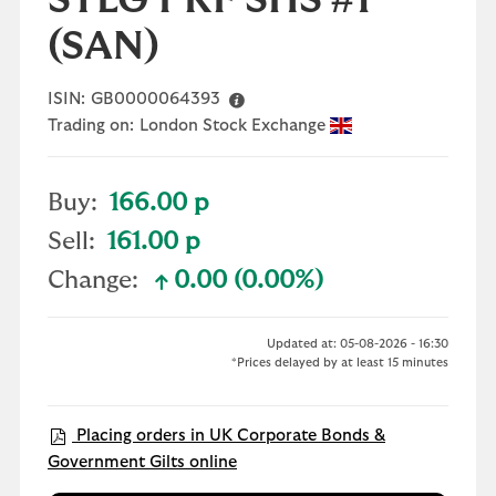
STLG PRF SHS #1
(SAN)
ISIN:
GB0000064393
Trading on:
London Stock Exchange
Buy:
166.00 p
Sell:
161.00 p
Change:
0.00 (0.00%)
text-success
Updated at: 05-08-2026 - 16:30
*Prices delayed by at least 15 minutes
Placing orders in UK Corporate Bonds &
Government Gilts online