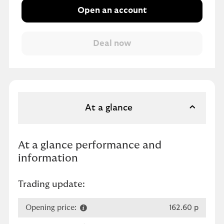
Open an account
At a glance
At a glance performance and
information
Trading update:
Opening price:
162.60 p