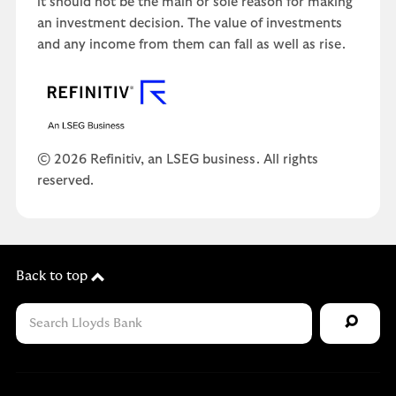
it should not be the main or sole reason for making
an investment decision. The value of investments
and any income from them can fall as well as rise.
© 2026 Refinitiv, an LSEG business. All rights
reserved.
Back to top