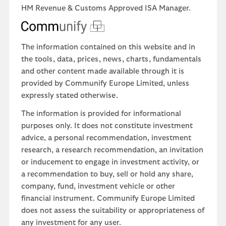
HM Revenue & Customs Approved ISA Manager.
The information contained on this website and in
the tools, data, prices, news, charts, fundamentals
and other content made available through it is
provided by Communify Europe Limited, unless
expressly stated otherwise.
The information is provided for informational
purposes only. It does not constitute investment
advice, a personal recommendation, investment
research, a research recommendation, an invitation
or inducement to engage in investment activity, or
a recommendation to buy, sell or hold any share,
company, fund, investment vehicle or other
financial instrument. Communify Europe Limited
does not assess the suitability or appropriateness of
any investment for any user.