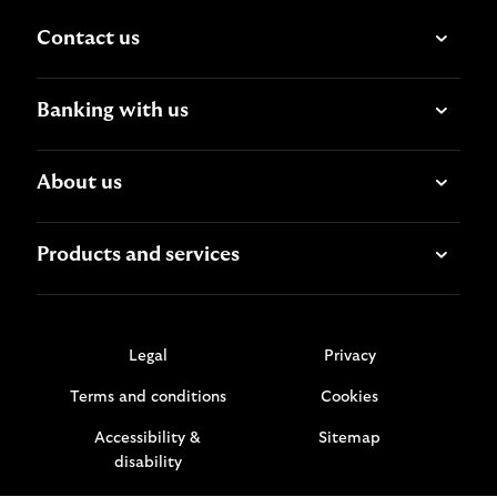
Contact us
Banking with us
About us
Products and services
Legal
Privacy
Terms and conditions
Cookies
Accessibility &
Sitemap
disability