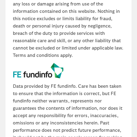
any loss or damage arising from use of the
information contained on this website. Nothing in
this notice excludes or limits liability for fraud,
death or personal injury caused by negligence,
breach of the duty to provide services with
reasonable care and skill, or any other liability that
cannot be excluded or limited under applicable law.
Terms and conditions apply.
Data provided by FE fundinfo. Care has been taken
to ensure that the information is correct, but FE
fundinfo neither warrants, represents nor
guarantees the contents of information, nor does it
accept any responsibility for errors, inaccuracies,
omissions or any inconsistencies herein. Past
performance does not predict future performance,