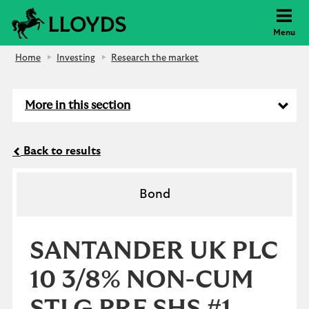
Lloyds Bank
Menu
Home
Investing
Research the market
More in this section
Back to results
Bond
SANTANDER UK PLC
10 3/8% NON-CUM