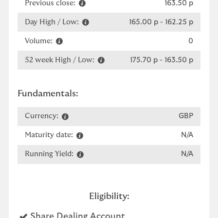
Previous close:
163.50 p
Day High / Low:
165.00 p
-
162.25 p
Volume:
0
52 week High / Low:
175.70 p
-
163.50 p
Fundamentals:
Currency:
GBP
Maturity date:
N/A
Running Yield:
N/A
Eligibility:
Yes
Share Dealing Account