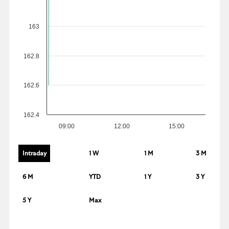
163
162.8
162.6
162.4
09:00
12:00
15:00
Intraday
1 W
1 M
3 M
6 M
YTD
1 Y
3 Y
5 Y
Max