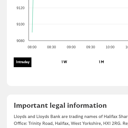
9120
9100
9080
08:00
08:30
09:00
09:30
10:00
1
Intraday
1 W
1 M
Important legal information
Lloyds and Lloyds Bank are trading names of Halifax Shar
Office: Trinity Road, Halifax, West Yorkshire, HX1 2RG. R