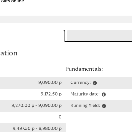
Gilts online
mation
Fundamentals:
9,090.00 p
Currency:
9,172.50 p
Maturity date:
9,270.00 p
-
9,090.00 p
Running Yield:
0
9,497.50 p
-
8,980.00 p