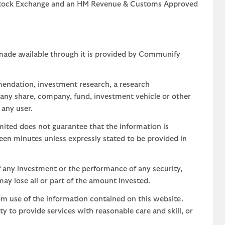
n Stock Exchange and an HM Revenue & Customs Approved
 made available through it is provided by Communify
mendation, investment research, a research
 any share, company, fund, investment vehicle or other
 any user.
ted does not guarantee that the information is
teen minutes unless expressly stated to be provided in
 any investment or the performance of any security,
may lose all or part of the amount invested.
om use of the information contained on this website.
uty to provide services with reasonable care and skill, or