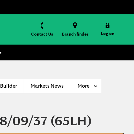
Log on
Contact Us
Branch finder
 Builder
Markets News
More
18/09/37
(65LH)