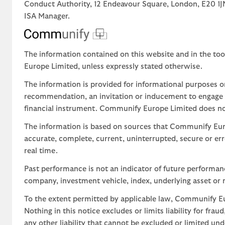
Conduct Authority, 12 Endeavour Square, London, E20 
ISA Manager.
The information contained on this website and in the too
Europe Limited, unless expressly stated otherwise.
The information is provided for informational purposes o
recommendation, an invitation or inducement to engage in
financial instrument. Communify Europe Limited does not 
The information is based on sources that Communify Eur
accurate, complete, current, uninterrupted, secure or err
real time.
Past performance is not an indicator of future performa
company, investment vehicle, index, underlying asset or m
To the extent permitted by applicable law, Communify Eur
Nothing in this notice excludes or limits liability for fra
any other liability that cannot be excluded or limited un