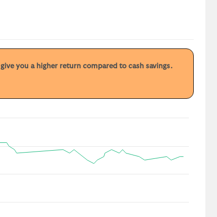
y give you a higher return compared to cash savings.