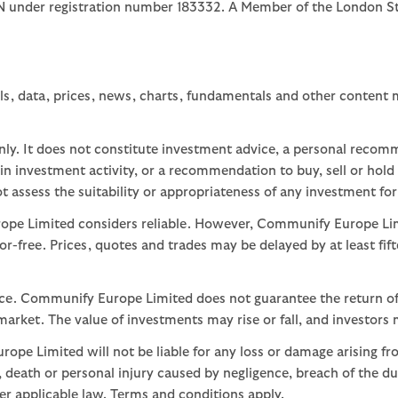
1JN under registration number 183332. A Member of the Londo
ls, data, prices, news, charts, fundamentals and other content
nly. It does not constitute investment advice, a personal recom
 investment activity, or a recommendation to buy, sell or hold
assess the suitability or appropriateness of any investment for
ope Limited considers reliable. However, Communify Europe Limi
or-free. Prices, quotes and trades may be delayed by at least fif
nce. Communify Europe Limited does not guarantee the return of
arket. The value of investments may rise or fall, and investors 
ope Limited will not be liable for any loss or damage arising fr
ud, death or personal injury caused by negligence, breach of the d
der applicable law. Terms and conditions apply.