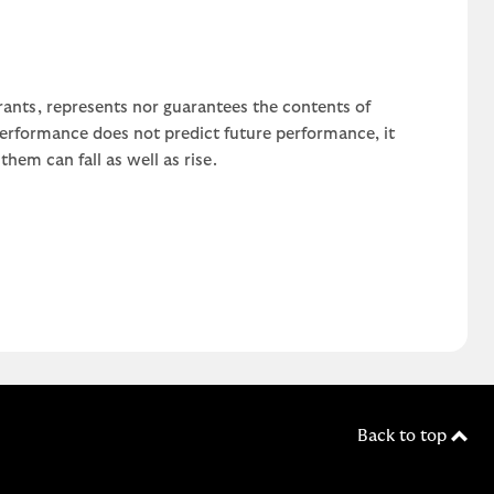
rants, represents nor guarantees the contents of
 performance does not predict future performance, it
em can fall as well as rise.
Back to top