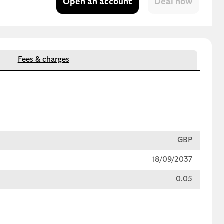
Open an account
Fees & charges
GBP
18/09/2037
0.05