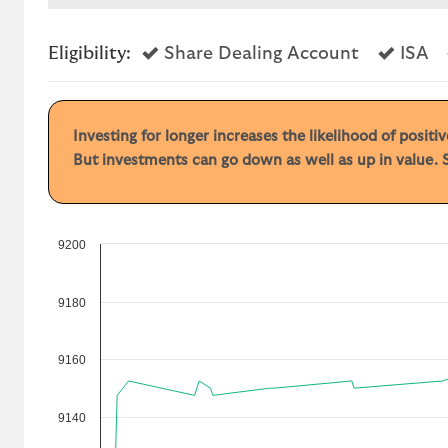
Yes
Ye
Eligibility:
Share Dealing Account
ISA
Investing for longer increases the likelihood of posit
But investments can go down as well as up in value. S
9200
9180
9160
9140