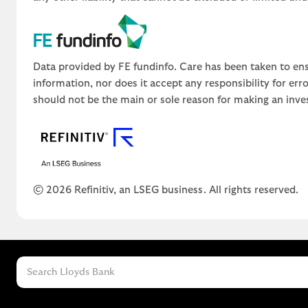
Data provided by FE fundinfo. Care has been taken to ens
information, nor does it accept any responsibility for er
should not be the main or sole reason for making an inve
© 2026 Refinitiv, an LSEG business. All rights reserved.