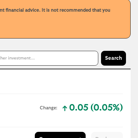
ent financial advice. It is not recommended that you
Search
0.05 (0.05%)
Change:
text-success