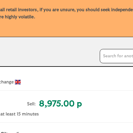
ll retail investors, if you are unsure, you should seek independ
e highly volatile.
Search input
xchange
8,975.00 p
Sell:
 at least 15 minutes