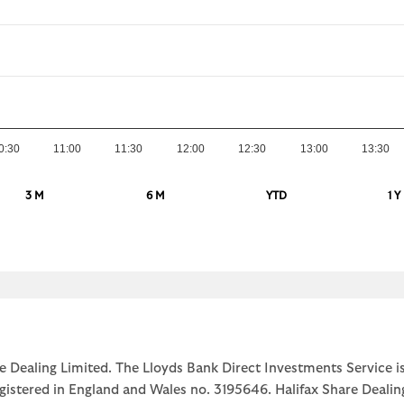
0:30
11:00
11:30
12:00
12:30
13:00
13:30
3 M
6 M
YTD
1 Y
e Dealing Limited. The Lloyds Bank Direct Investments Service is
egistered in England and Wales no. 3195646. Halifax Share Dealin