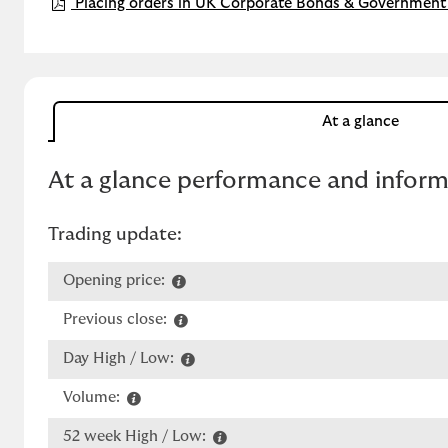
Placing orders in UK Corporate Bonds & Government 
At a glance
At a glance performance and infor
Trading update:
Opening price:
Previous close:
Day High / Low:
Volume:
52 week High / Low: