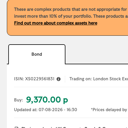
These are complex products that are not appropriate for a
invest more than 10% of your portfolio. These products ar
Find out more about complex assets here
Bond
ISIN:
XS0229561831
Trading on:
London Stock E
9,370.00 p
Buy:
Updated at: 07-08-2026 - 16:30
*Prices delayed by