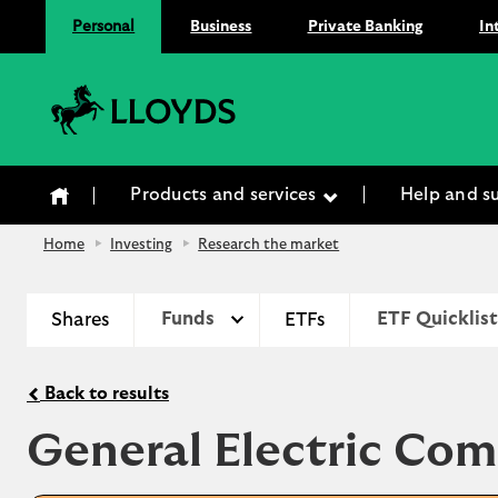
Personal
Business
Private Banking
In
Lloyds Bank
Products and services
Help and s
Home
Investing
Research the market
Shares
Funds
ETFs
ETF Quicklist
Back to results
General Electric Co