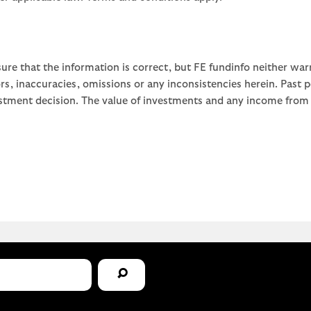
ure that the information is correct, but FE fundinfo neither war
rors, inaccuracies, omissions or any inconsistencies herein. Past
stment decision. The value of investments and any income from th