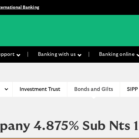
ternational Banking
upport
Banking with us
Banking online
Investment Trust
Bonds and Gilts
SIPP
mpany 4.875% Sub Nts 