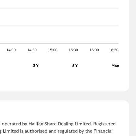
14:00
14:30
15:00
15:30
16:00
16:30
3 Y
5 Y
Max
 operated by Halifax Share Dealing Limited. Registered
g Limited is authorised and regulated by the Financial