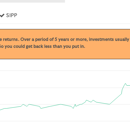
s
Yes
SIPP
ive returns. Over a period of 5 years or more, investments usuall
o you could get back less than you put in.