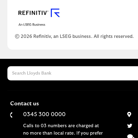
© 2026 Refinitiv, an LSEG business. All rights reserved.
Contact us
0345 300 0000
Calls to 03 numbers are charged at
no more than local rate. If you prefer