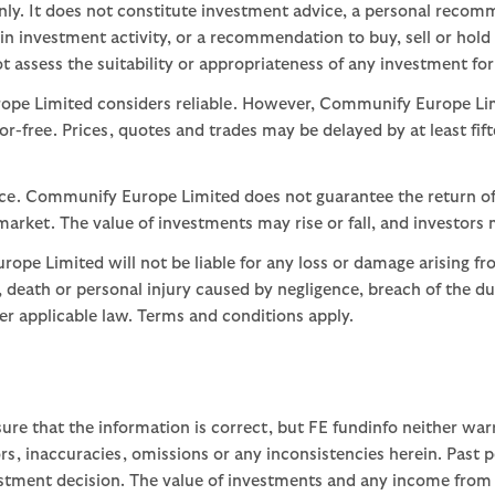
nly. It does not constitute investment advice, a personal recom
 investment activity, or a recommendation to buy, sell or hold
assess the suitability or appropriateness of any investment for
ope Limited considers reliable. However, Communify Europe Limi
or-free. Prices, quotes and trades may be delayed by at least fif
nce. Communify Europe Limited does not guarantee the return of
arket. The value of investments may rise or fall, and investors 
ope Limited will not be liable for any loss or damage arising fr
ud, death or personal injury caused by negligence, breach of the d
der applicable law. Terms and conditions apply.
ure that the information is correct, but FE fundinfo neither war
rors, inaccuracies, omissions or any inconsistencies herein. Past
stment decision. The value of investments and any income from th