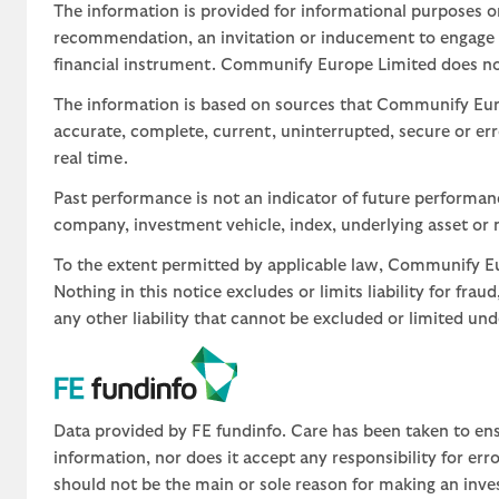
The information is provided for informational purposes o
recommendation, an invitation or inducement to engage in
financial instrument. Communify Europe Limited does not 
The information is based on sources that Communify Eur
accurate, complete, current, uninterrupted, secure or err
real time.
Past performance is not an indicator of future performa
company, investment vehicle, index, underlying asset or m
To the extent permitted by applicable law, Communify Eur
Nothing in this notice excludes or limits liability for fra
any other liability that cannot be excluded or limited un
Data provided by FE fundinfo. Care has been taken to ens
information, nor does it accept any responsibility for er
should not be the main or sole reason for making an inve