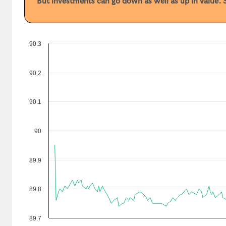
But investments can go down as well as up in value. S
90.3
90.2
90.1
90
89.9
89.8
89.7