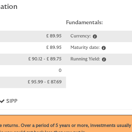
mation
Fundamentals:
£ 89.95
Currency:
£ 89.95
Maturity date:
£ 90.12
-
£ 89.75
Running Yield:
0
£ 95.99
-
£ 87.69
s
Yes
SIPP
ive returns. Over a period of 5 years or more, investments usuall