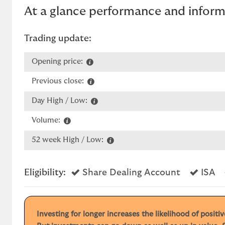
At a glance performance and infor
Trading update:
Opening price:
Previous close:
Day High / Low:
Volume:
52 week High / Low:
Yes
Ye
Eligibility:
Share Dealing Account
ISA
Investing for longer increases the likelihood of posit