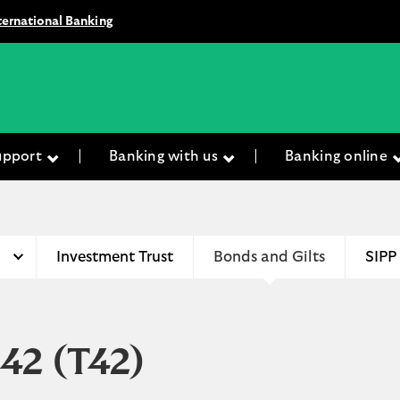
ternational Banking
upport
Banking with us
Banking online
Investment Trust
Bonds and Gilts
SIPP
042
(T42)