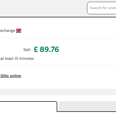
Search input
Exchange
£ 89.76
Sell:
 at least 15 minutes
Gilts online