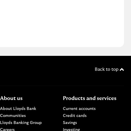
Back to top
About us
Products and services
About Lloyds Bank
Current accounts
Communities
Credit cards
n a new browser window.
Lloyds Banking Group
Savings
Careers
Investing
w.