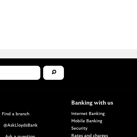
Banking with us
Find a Lloyds Bank branch
Internet Banking
Find a branch
Mobile Banking
Visit the @AskLloydsBank Twitter page. Opens i
@AskLloydsBank
Security
Rates and charges
Ask us a question. Opens in a new browser windo
Ask a question