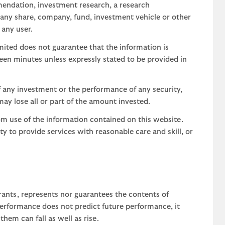
mendation, investment research, a research
 any share, company, fund, investment vehicle or other
 any user.
ted does not guarantee that the information is
teen minutes unless expressly stated to be provided in
 any investment or the performance of any security,
may lose all or part of the amount invested.
om use of the information contained on this website.
uty to provide services with reasonable care and skill, or
rants, represents nor guarantees the contents of
 performance does not predict future performance, it
em can fall as well as rise.