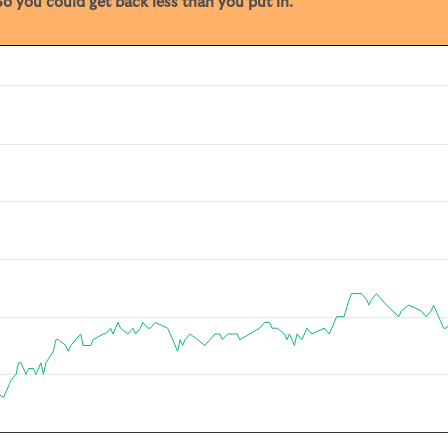
o you could get back less than you put in.