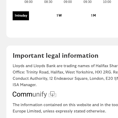
08:00
08:30
09:00
09:30
10:00
Intraday
1 W
1 M
Important legal information
Lloyds and Lloyds Bank are trading names of Halifax Shar
Office: Trinity Road, Halifax, West Yorkshire, HX1 2RG. R
Conduct Authority, 12 Endeavour Square, London, E20 
ISA Manager.
The information contained on this website and in the too
Europe Limited, unless expressly stated otherwise.