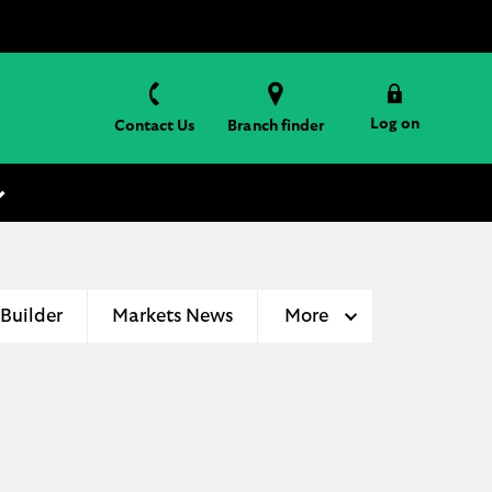
Log on
Contact Us
Branch finder
 Builder
Markets News
More