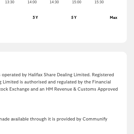
13:30
14:00
14:30
15:00
15:30
3 Y
5 Y
Max
 operated by Halifax Share Dealing Limited. Registered
g Limited is authorised and regulated by the Financial
n Stock Exchange and an HM Revenue & Customs Approved
 made available through it is provided by Communify