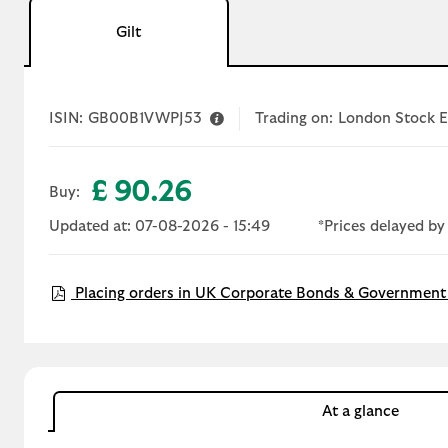
Gilt
ISIN:
GB00B1VWPJ53
Trading on:
London Stock 
£ 90.26
Buy:
Updated at: 07-08-2026 - 15:49
*Prices delayed by
Placing orders in UK Corporate Bonds & Government 
At a glance