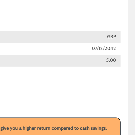
GBP
07/12/2042
5.00
y give you a higher return compared to cash savings.