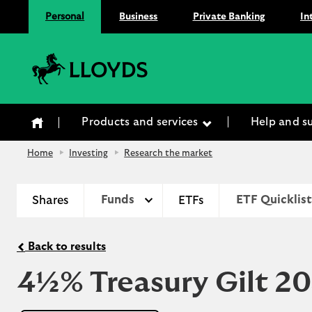
Personal
Business
Private Banking
In
Lloyds Bank
Products and services
Help and s
Home
Investing
Research the market
Shares
Funds
ETFs
ETF Quicklist
Back to results
4½% Treasury Gilt 2