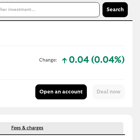
Search
0.04 (0.04%)
Change:
text-success
Open an account
Fees & charges