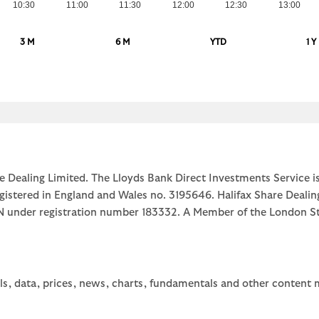
10:30
11:00
11:30
12:00
12:30
13:00
3 M
6 M
YTD
1 Y
e Dealing Limited. The Lloyds Bank Direct Investments Service is
egistered in England and Wales no. 3195646. Halifax Share Dealin
1JN under registration number 183332. A Member of the Londo
ls, data, prices, news, charts, fundamentals and other content