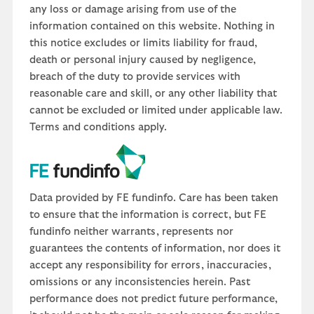
any loss or damage arising from use of the
information contained on this website. Nothing in
this notice excludes or limits liability for fraud,
death or personal injury caused by negligence,
breach of the duty to provide services with
reasonable care and skill, or any other liability that
cannot be excluded or limited under applicable law.
Terms and conditions apply.
Data provided by FE fundinfo. Care has been taken
to ensure that the information is correct, but FE
fundinfo neither warrants, represents nor
guarantees the contents of information, nor does it
accept any responsibility for errors, inaccuracies,
omissions or any inconsistencies herein. Past
performance does not predict future performance,