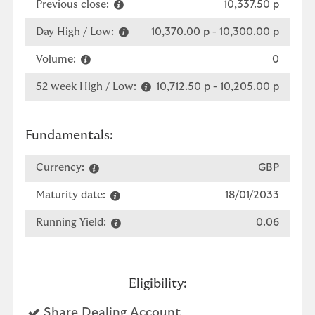
Previous close:
10,337.50 p
Day High / Low:
10,370.00 p
-
10,300.00 p
Volume:
0
52 week High / Low:
10,712.50 p
-
10,205.00 p
Fundamentals:
Currency:
GBP
Maturity date:
18/01/2033
Running Yield:
0.06
Eligibility:
Yes
Share Dealing Account