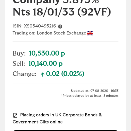
Company 5.875%
Nts 18/01/33
(92VF)
ISIN:
XS0340495216
Trading on:
London Stock Exchange
Buy:
10,530.00 p
Sell:
10,140.00 p
Change:
0.02 (0.02%)
text-success
Updated at: 07-08-2026 - 16:35
*Prices delayed by at least 15 minutes
Placing orders in UK Corporate Bonds &
Government Gilts online