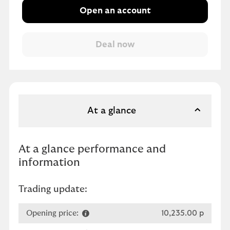
Open an account
At a glance
At a glance performance and
information
Trading update:
Opening price:
10,235.00 p