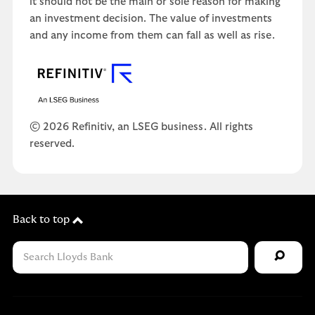
it should not be the main or sole reason for making
an investment decision. The value of investments
and any income from them can fall as well as rise.
© 2026 Refinitiv, an LSEG business. All rights
reserved.
Back to top