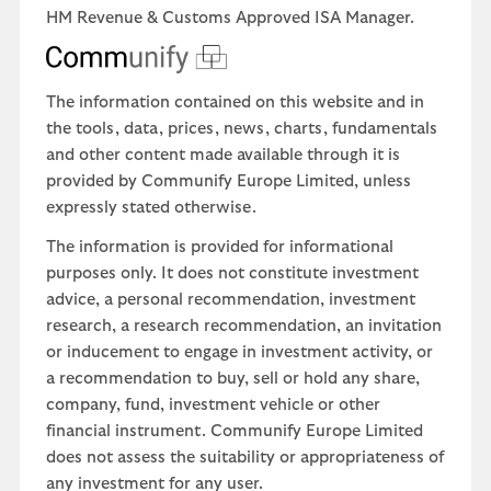
HM Revenue & Customs Approved ISA Manager.
The information contained on this website and in
the tools, data, prices, news, charts, fundamentals
and other content made available through it is
provided by Communify Europe Limited, unless
expressly stated otherwise.
The information is provided for informational
purposes only. It does not constitute investment
advice, a personal recommendation, investment
research, a research recommendation, an invitation
or inducement to engage in investment activity, or
a recommendation to buy, sell or hold any share,
company, fund, investment vehicle or other
financial instrument. Communify Europe Limited
does not assess the suitability or appropriateness of
any investment for any user.