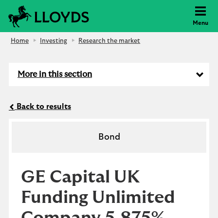
Lloyds Bank
Menu
Home
Investing
Research the market
More in this section
Back to results
Bond
GE Capital UK
Funding Unlimited