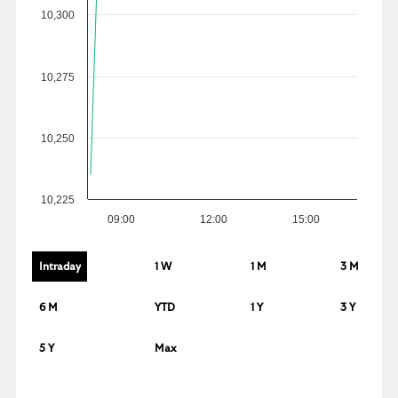
10,300
10,275
10,250
10,225
09:00
12:00
15:00
Intraday
1 W
1 M
3 M
6 M
YTD
1 Y
3 Y
5 Y
Max