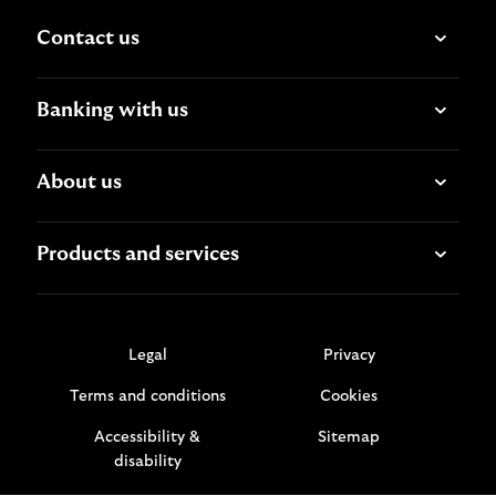
Contact us
Banking with us
About us
Products and services
Legal
Privacy
Terms and conditions
Cookies
Accessibility &
Sitemap
disability