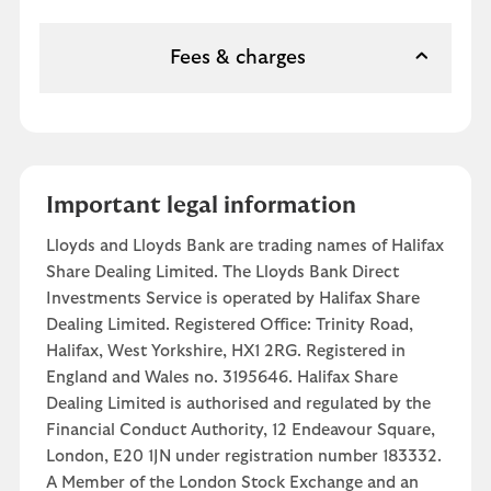
Fees & charges
Important legal information
Lloyds and Lloyds Bank are trading names of Halifax
Share Dealing Limited. The Lloyds Bank Direct
Investments Service is operated by Halifax Share
Dealing Limited. Registered Office: Trinity Road,
Halifax, West Yorkshire, HX1 2RG. Registered in
England and Wales no. 3195646. Halifax Share
Dealing Limited is authorised and regulated by the
Financial Conduct Authority, 12 Endeavour Square,
London, E20 1JN under registration number 183332.
A Member of the London Stock Exchange and an