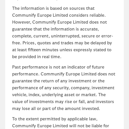
The information is based on sources that
Communify Europe Limited considers reliable.
However, Communify Europe Limited does not
guarantee that the information is accurate,
complete, current, uninterrupted, secure or error-
free. Prices, quotes and trades may be delayed by
at least fifteen minutes unless expressly stated to
be provided in real time.
Past performance is not an indicator of future
performance. Communify Europe Limited does not
guarantee the return of any investment or the
performance of any security, company, investment
vehicle, index, underlying asset or market. The
value of investments may rise or fall, and investors
may lose all or part of the amount invested.
To the extent permitted by applicable law,
Communify Europe Limited will not be liable for