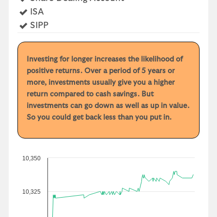
Yes
ISA
Yes
SIPP
Investing for longer increases the likelihood of
positive returns. Over a period of 5 years or
more, investments usually give you a higher
return compared to cash savings. But
investments can go down as well as up in value.
So you could get back less than you put in.
10,350
10,325