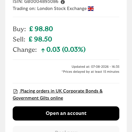
ISIN:
GB0004893086
Trading on:
London Stock Exchange
Buy:
£ 98.80
Sell:
£ 98.50
Change:
0.03 (0.03%)
text-success
Updated at: 07-08-2026 - 16:35
*Prices delayed by at least 15 minutes
Placing orders in UK Corporate Bonds &
Government Gilts online
Open an account