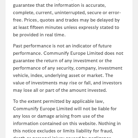
guarantee that the information is accurate,
complete, current, uninterrupted, secure or error-
free. Prices, quotes and trades may be delayed by
at least fifteen minutes unless expressly stated to
be provided in real time.
Past performance is not an indicator of future
performance. Communify Europe Limited does not
guarantee the return of any investment or the
performance of any security, company, investment
vehicle, index, underlying asset or market. The
value of investments may rise or fall, and investors
may lose all or part of the amount invested.
To the extent permitted by applicable law,
Communify Europe Limited will not be liable for
any loss or damage arising from use of the
information contained on this website. Nothing in
this notice excludes or limits liability for fraud,