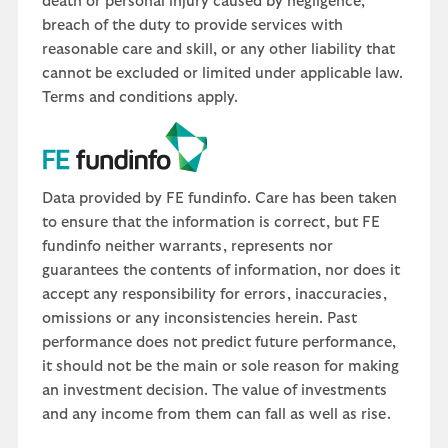
death or personal injury caused by negligence,
breach of the duty to provide services with
reasonable care and skill, or any other liability that
cannot be excluded or limited under applicable law.
Terms and conditions apply.
Data provided by FE fundinfo. Care has been taken
to ensure that the information is correct, but FE
fundinfo neither warrants, represents nor
guarantees the contents of information, nor does it
accept any responsibility for errors, inaccuracies,
omissions or any inconsistencies herein. Past
performance does not predict future performance,
it should not be the main or sole reason for making
an investment decision. The value of investments
and any income from them can fall as well as rise.