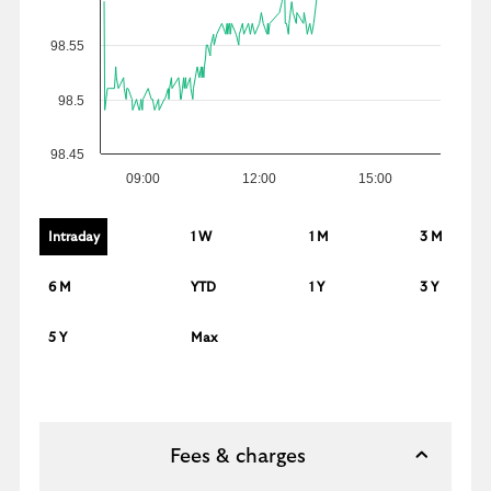
98.55
98.5
98.45
09:00
12:00
15:00
Intraday
1 W
1 M
3 M
6 M
YTD
1 Y
3 Y
5 Y
Max
Fees & charges