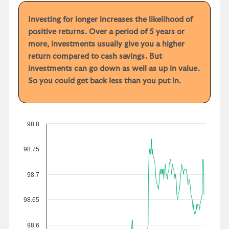
Investing for longer increases the likelihood of
positive returns. Over a period of 5 years or
more, investments usually give you a higher
return compared to cash savings. But
investments can go down as well as up in value.
So you could get back less than you put in.
98.8
98.75
98.7
98.65
98.6