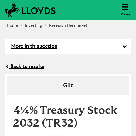
Lloyds Bank
Menu
Home
Investing
Research the market
More in this section
Back to results
Gilt
4¼% Treasury Stock
2032
(TR32)