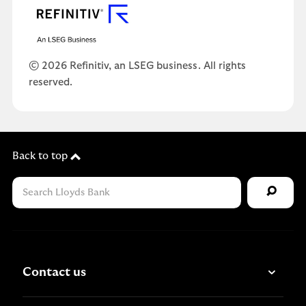
© 2026 Refinitiv, an LSEG business. All rights
reserved.
Back to top
Contact us