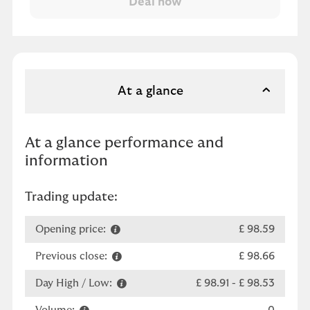
At a glance
At a glance performance and
information
Trading update:
Opening price:
£ 98.59
Previous close:
£ 98.66
Day High / Low:
£ 98.91
-
£ 98.53