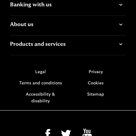
Banking with us
About us
Products and services
Legal
Privacy
Terms and conditions
Cookies
Accessibility &
Sitemap
disability
facebook
twitter
youtube