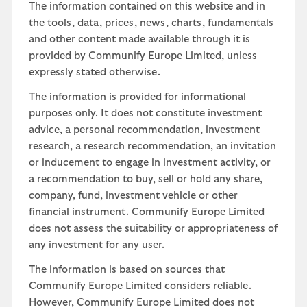
The information contained on this website and in
the tools, data, prices, news, charts, fundamentals
and other content made available through it is
provided by Communify Europe Limited, unless
expressly stated otherwise.
The information is provided for informational
purposes only. It does not constitute investment
advice, a personal recommendation, investment
research, a research recommendation, an invitation
or inducement to engage in investment activity, or
a recommendation to buy, sell or hold any share,
company, fund, investment vehicle or other
financial instrument. Communify Europe Limited
does not assess the suitability or appropriateness of
any investment for any user.
The information is based on sources that
Communify Europe Limited considers reliable.
However, Communify Europe Limited does not