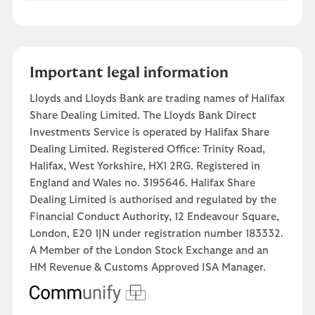
Important legal information
Lloyds and Lloyds Bank are trading names of Halifax
Share Dealing Limited. The Lloyds Bank Direct
Investments Service is operated by Halifax Share
Dealing Limited. Registered Office: Trinity Road,
Halifax, West Yorkshire, HX1 2RG. Registered in
England and Wales no. 3195646. Halifax Share
Dealing Limited is authorised and regulated by the
Financial Conduct Authority, 12 Endeavour Square,
London, E20 1JN under registration number 183332.
A Member of the London Stock Exchange and an
HM Revenue & Customs Approved ISA Manager.