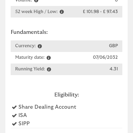
Volume:
0
52 week High / Low:
£ 101.98
-
£ 97.43
Fundamentals:
Currency:
GBP
Maturity date:
07/06/2032
Running Yield:
4.31
Eligibility:
Yes
Share Dealing Account
Yes
ISA
Yes
SIPP