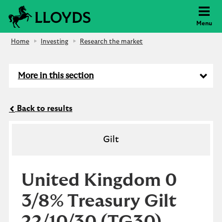
Lloyds Bank
Menu
Home
Investing
Research the market
More in this section
Back to results
Gilt
United Kingdom 0
3/8% Treasury Gilt