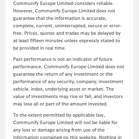
Communify Europe Limited considers reliable.
However, Communify Europe Limited does not
guarantee that the information is accurate,
complete, current, uninterrupted, secure or error-
free. Prices, quotes and trades may be delayed by
at least fifteen minutes unless expressly stated to
be provided in real time.
Past performance is not an indicator of future
performance. Communify Europe Limited does not
guarantee the return of any investment or the
performance of any security, company, investment
vehicle, index, underlying asset or market. The
value of investments may rise or fall, and investors
may lose all or part of the amount invested.
To the extent permitted by applicable law,
Communify Europe Limited will not be liable for
any loss or damage arising from use of the
information contained on this website. Nothing in