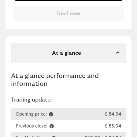
At a glance
At a glance performance and
information
Trading update:
Opening price:
£ 84.94
Previous close:
£ 85.04