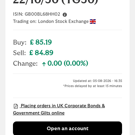
22/10/30
(TG30)
ISIN:
GB00BL68HH02
Trading on:
London Stock Exchange
Buy:
£ 85.19
Sell:
£ 84.89
Change:
0.00 (0.00%)
text-success
Updated at: 05-08-2026 - 16:35
*Prices delayed by at least 15 minutes
Placing orders in UK Corporate Bonds &
Government Gilts online
Open an account