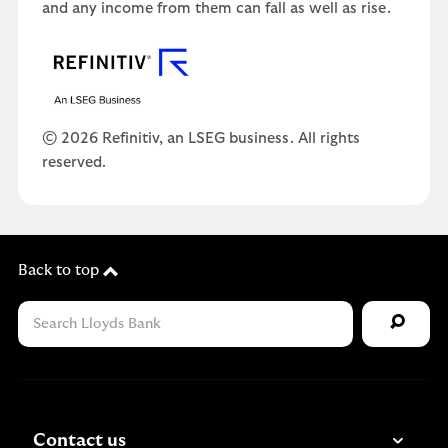
and any income from them can fall as well as rise.
© 2026 Refinitiv, an LSEG business. All rights
reserved.
Back to top
Contact us