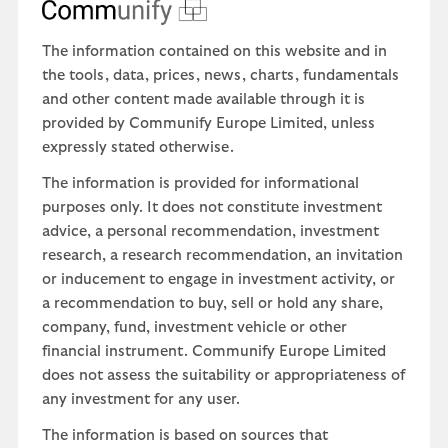
The information contained on this website and in
the tools, data, prices, news, charts, fundamentals
and other content made available through it is
provided by Communify Europe Limited, unless
expressly stated otherwise.
The information is provided for informational
purposes only. It does not constitute investment
advice, a personal recommendation, investment
research, a research recommendation, an invitation
or inducement to engage in investment activity, or
a recommendation to buy, sell or hold any share,
company, fund, investment vehicle or other
financial instrument. Communify Europe Limited
does not assess the suitability or appropriateness of
any investment for any user.
The information is based on sources that