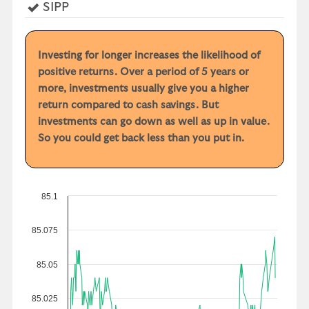
Yes
SIPP
Investing for longer increases the likelihood of
positive returns. Over a period of 5 years or
more, investments usually give you a higher
return compared to cash savings. But
investments can go down as well as up in value.
So you could get back less than you put in.
85.1
85.075
85.05
85.025