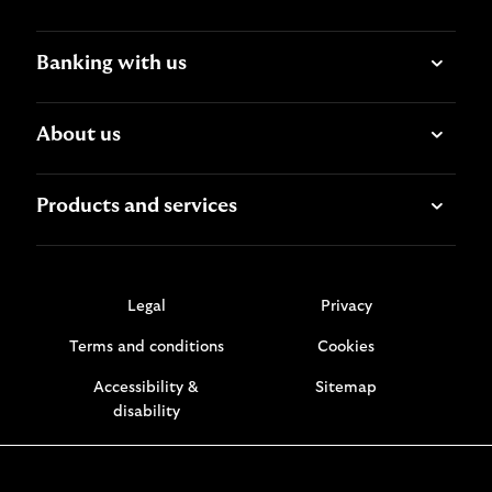
Banking with us
About us
Products and services
Legal
Privacy
Terms and conditions
Cookies
Accessibility &
Sitemap
disability