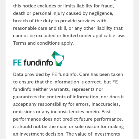
this notice excludes or limits liability for fraud,
death or personal injury caused by negligence,
breach of the duty to provide services with
reasonable care and skill, or any other liability that
cannot be excluded or limited under applicable law.
Terms and conditions apply.
Data provided by FE fundinfo. Care has been taken
to ensure that the information is correct, but FE
fundinfo neither warrants, represents nor
guarantees the contents of information, nor does it
accept any responsibility for errors, inaccuracies,
omissions or any inconsistencies herein. Past
performance does not predict future performance,
it should not be the main or sole reason for making
an investment decision. The value of investments