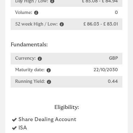
Day High / Low:
£ 85.08
-
£ 84.94
Volume:
0
52 week High / Low:
£ 86.03
-
£ 83.01
Fundamentals:
Currency:
GBP
Maturity date:
22/10/2030
Running Yield:
0.44
Eligibility:
Yes
Share Dealing Account
Yes
ISA