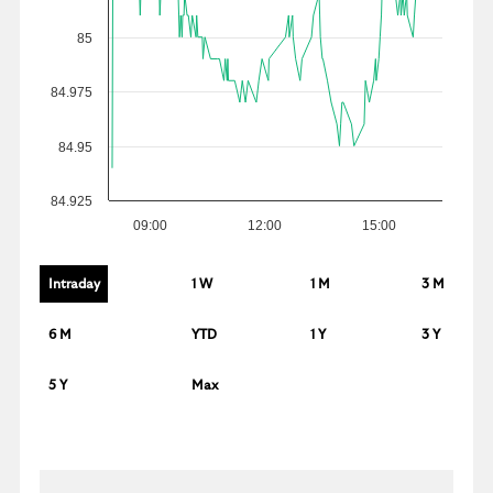
85
84.975
84.95
84.925
09:00
12:00
15:00
Intraday
1 W
1 M
3 M
6 M
YTD
1 Y
3 Y
5 Y
Max