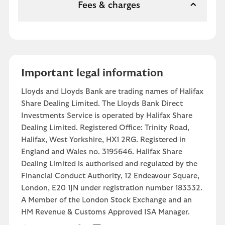
Fees & charges
Important legal information
Lloyds and Lloyds Bank are trading names of Halifax
Share Dealing Limited. The Lloyds Bank Direct
Investments Service is operated by Halifax Share
Dealing Limited. Registered Office: Trinity Road,
Halifax, West Yorkshire, HX1 2RG. Registered in
England and Wales no. 3195646. Halifax Share
Dealing Limited is authorised and regulated by the
Financial Conduct Authority, 12 Endeavour Square,
London, E20 1JN under registration number 183332.
A Member of the London Stock Exchange and an
HM Revenue & Customs Approved ISA Manager.