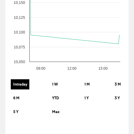
10,150
10,125
10,100
10,075
10,050
09:00
12:00
15:00
Intraday
1 W
1 M
3 M
6 M
YTD
1 Y
3 Y
5 Y
Max