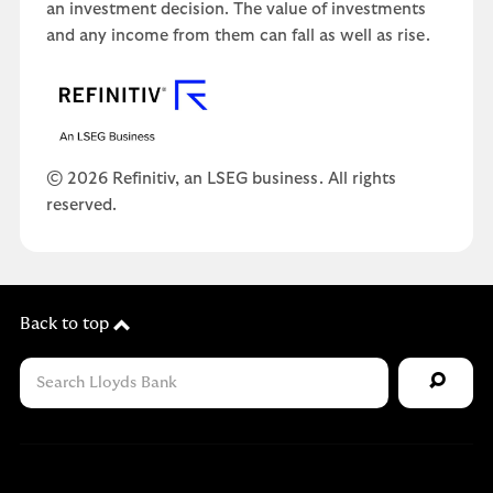
an investment decision. The value of investments
and any income from them can fall as well as rise.
© 2026 Refinitiv, an LSEG business. All rights
reserved.
Back to top