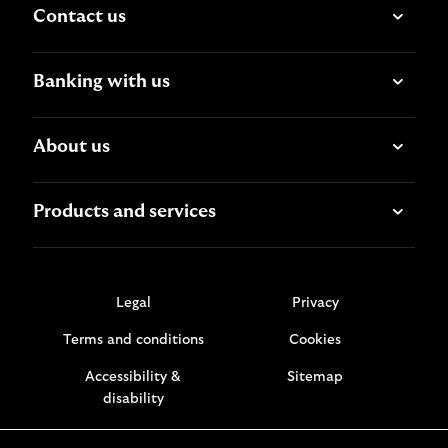
Contact us
Banking with us
About us
Products and services
Legal
Privacy
Terms and conditions
Cookies
Accessibility &
Sitemap
disability