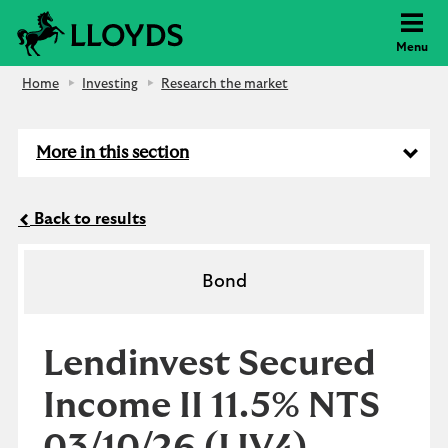
Lloyds Bank
Menu
Home
Investing
Research the market
More in this section
Back to results
Bond
Lendinvest Secured
Income II 11.5% NTS