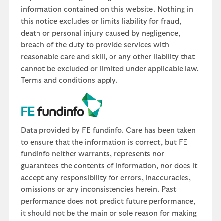
information contained on this website. Nothing in
this notice excludes or limits liability for fraud,
death or personal injury caused by negligence,
breach of the duty to provide services with
reasonable care and skill, or any other liability that
cannot be excluded or limited under applicable law.
Terms and conditions apply.
Data provided by FE fundinfo. Care has been taken
to ensure that the information is correct, but FE
fundinfo neither warrants, represents nor
guarantees the contents of information, nor does it
accept any responsibility for errors, inaccuracies,
omissions or any inconsistencies herein. Past
performance does not predict future performance,
it should not be the main or sole reason for making