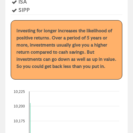
Yes
ISA
Yes
SIPP
Investing for longer increases the likelihood of
positive returns. Over a period of 5 years or
more, investments usually give you a higher
return compared to cash savings. But
investments can go down as well as up in value.
So you could get back less than you put in.
10,225
10,200
10,175