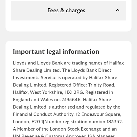
Fees & charges
Important legal information
Lloyds and Lloyds Bank are trading names of Halifax
Share Dealing Limited. The Lloyds Bank Direct
Investments Service is operated by Halifax Share
Dealing Limited. Registered Office: Trinity Road,
Halifax, West Yorkshire, HX1 2RG. Registered in
England and Wales no. 3195646. Halifax Share
Dealing Limited is authorised and regulated by the
Financial Conduct Authority, 12 Endeavour Square,
London, E20 1JN under registration number 183332.
A Member of the London Stock Exchange and an
HM Revenue & Customs Approved ISA Manager.