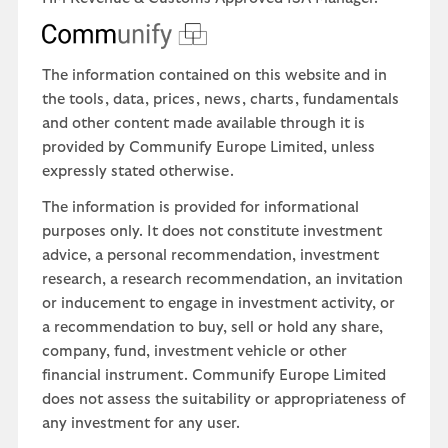
The information contained on this website and in
the tools, data, prices, news, charts, fundamentals
and other content made available through it is
provided by Communify Europe Limited, unless
expressly stated otherwise.
The information is provided for informational
purposes only. It does not constitute investment
advice, a personal recommendation, investment
research, a research recommendation, an invitation
or inducement to engage in investment activity, or
a recommendation to buy, sell or hold any share,
company, fund, investment vehicle or other
financial instrument. Communify Europe Limited
does not assess the suitability or appropriateness of
any investment for any user.