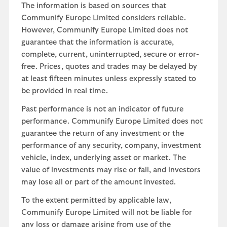
The information is based on sources that
Communify Europe Limited considers reliable.
However, Communify Europe Limited does not
guarantee that the information is accurate,
complete, current, uninterrupted, secure or error-
free. Prices, quotes and trades may be delayed by
at least fifteen minutes unless expressly stated to
be provided in real time.
Past performance is not an indicator of future
performance. Communify Europe Limited does not
guarantee the return of any investment or the
performance of any security, company, investment
vehicle, index, underlying asset or market. The
value of investments may rise or fall, and investors
may lose all or part of the amount invested.
To the extent permitted by applicable law,
Communify Europe Limited will not be liable for
any loss or damage arising from use of the