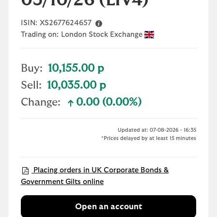
03/10/26
(LIV4)
ISIN:
XS2677624657
Trading on:
London Stock Exchange
Buy:
10,155.00 p
Sell:
10,035.00 p
Change:
0.00 (0.00%)
text-success
Updated at: 07-08-2026 - 16:35
*Prices delayed by at least 15 minutes
Placing orders in UK Corporate Bonds &
Government Gilts online
Open an account