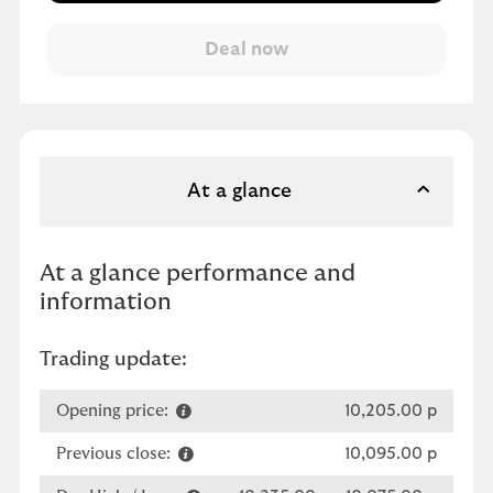
At a glance
At a glance performance and
information
Trading update:
Opening price:
10,205.00 p
Previous close:
10,095.00 p