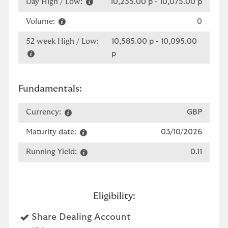
Day High / Low:
10,235.00 p
-
10,075.00 p
Volume:
0
52 week High / Low:
10,585.00 p
-
10,095.00
p
Fundamentals:
Currency:
GBP
Maturity date:
03/10/2026
Running Yield:
0.11
Eligibility:
Yes
Share Dealing Account