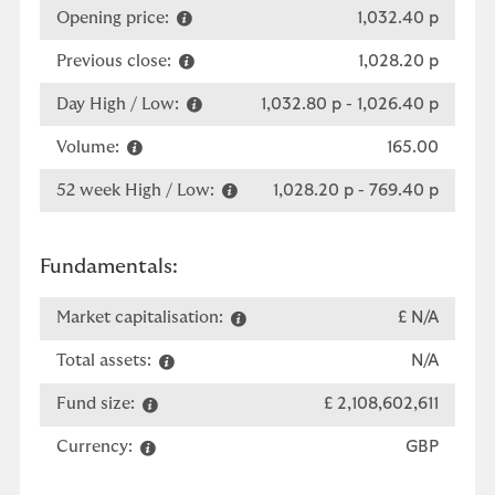
Opening price:
1,032.40 p
Previous close:
1,028.20 p
Day High / Low:
1,032.80 p
-
1,026.40 p
Volume:
165.00
52 week High / Low:
1,028.20 p
-
769.40 p
Fundamentals:
Market capitalisation:
£ N/A
Total assets:
N/A
Fund size:
£ 2,108,602,611
Currency:
GBP