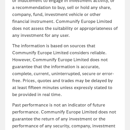
or inducement to engage in investment activity, or
a recommendation to buy, sell or hold any share,
company, fund, investment vehicle or other
financial instrument. Communify Europe Limited
does not assess the suitability or appropriateness of
any investment for any user.
The information is based on sources that
Communify Europe Limited considers reliable.
However, Communify Europe Limited does not
guarantee that the information is accurate,
complete, current, uninterrupted, secure or error-
free. Prices, quotes and trades may be delayed by
at least fifteen minutes unless expressly stated to
be provided in real time.
Past performance is not an indicator of future
performance. Communify Europe Limited does not
guarantee the return of any investment or the
performance of any security, company, investment