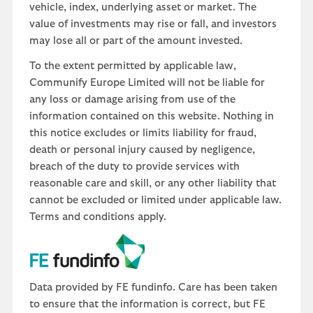
vehicle, index, underlying asset or market. The
value of investments may rise or fall, and investors
may lose all or part of the amount invested.
To the extent permitted by applicable law,
Communify Europe Limited will not be liable for
any loss or damage arising from use of the
information contained on this website. Nothing in
this notice excludes or limits liability for fraud,
death or personal injury caused by negligence,
breach of the duty to provide services with
reasonable care and skill, or any other liability that
cannot be excluded or limited under applicable law.
Terms and conditions apply.
Data provided by FE fundinfo. Care has been taken
to ensure that the information is correct, but FE