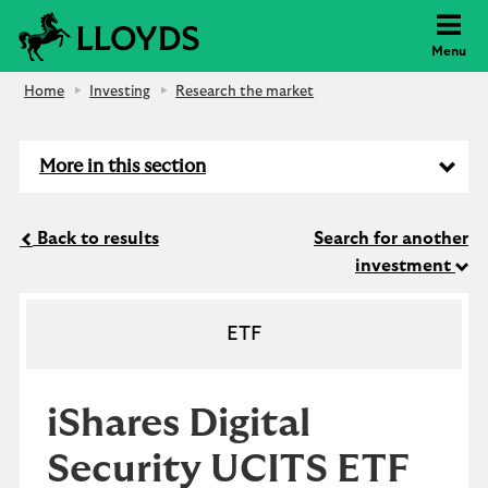
Lloyds Bank
Menu
Home
Investing
Research the market
More in this section
Back to results
Search for another
investment
ETF
iShares Digital
Security UCITS ETF