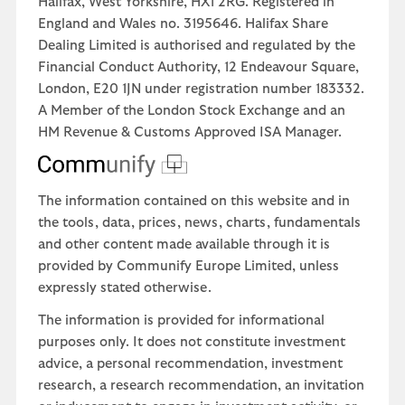
Halifax, West Yorkshire, HX1 2RG. Registered in
England and Wales no. 3195646. Halifax Share
Dealing Limited is authorised and regulated by the
Financial Conduct Authority, 12 Endeavour Square,
London, E20 1JN under registration number 183332.
A Member of the London Stock Exchange and an
HM Revenue & Customs Approved ISA Manager.
The information contained on this website and in
the tools, data, prices, news, charts, fundamentals
and other content made available through it is
provided by Communify Europe Limited, unless
expressly stated otherwise.
The information is provided for informational
purposes only. It does not constitute investment
advice, a personal recommendation, investment
research, a research recommendation, an invitation