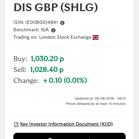
DIS GBP
(SHLG)
ISIN:
IE00BG0J4841
Benchmark:
N/A
Trading on:
London Stock Exchange
Buy:
1,030.20 p
Sell:
1,028.40 p
Change:
0.10 (0.01%)
text-success
Updated at: 06-08-2026 - 08:15
*Prices delayed by at least 15 minutes
Open KID/K
Key Investor Information Document (KIID)