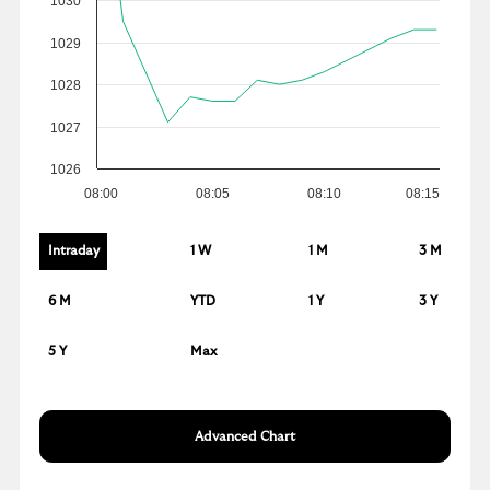
1030
1029
1028
1027
1026
08:00
08:05
08:10
08:15
Intraday
1 W
1 M
3 M
6 M
YTD
1 Y
3 Y
5 Y
Max
Advanced Chart