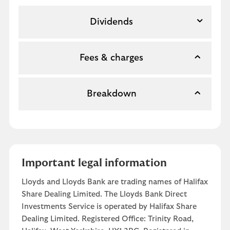
Dividends
Fees & charges
Breakdown
Important legal information
Lloyds and Lloyds Bank are trading names of Halifax
Share Dealing Limited. The Lloyds Bank Direct
Investments Service is operated by Halifax Share
Dealing Limited. Registered Office: Trinity Road,