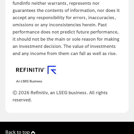
fundinfo neither warrants, represents nor
guarantees the contents of information, nor does it
accept any responsibility for errors, inaccuracies,
omissions or any inconsistencies herein. Past
performance does not predict future performance,
it should not be the main or sole reason for making
an investment decision. The value of investments
and any income from them can fall as well as rise.
© 2026 Refinitiv, an LSEG business. All rights
reserved.
Back to top