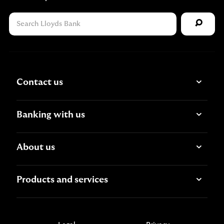
Contact us
Banking with us
About us
Products and services