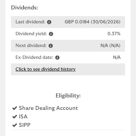
Dividends:
Last dividend:
GBP 0.0184 (30/06/2026)
Dividend yield:
0.37%
Next dividend:
N/A (N/A)
Ex-Dividend date:
N/A
Click to see dividend history
Eligibility:
Yes
Share Dealing Account
Yes
ISA
Yes
SIPP