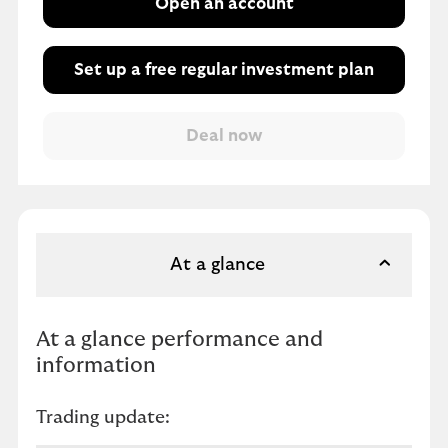
Open an account
Set up a free regular investment plan
At a glance
At a glance performance and
information
Trading update: