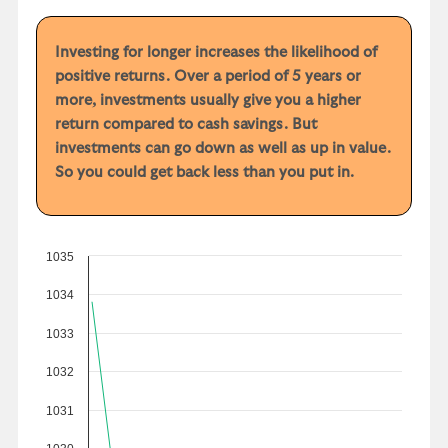
Investing for longer increases the likelihood of
positive returns. Over a period of 5 years or
more, investments usually give you a higher
return compared to cash savings. But
investments can go down as well as up in value.
So you could get back less than you put in.
1035
1034
1033
1032
1031