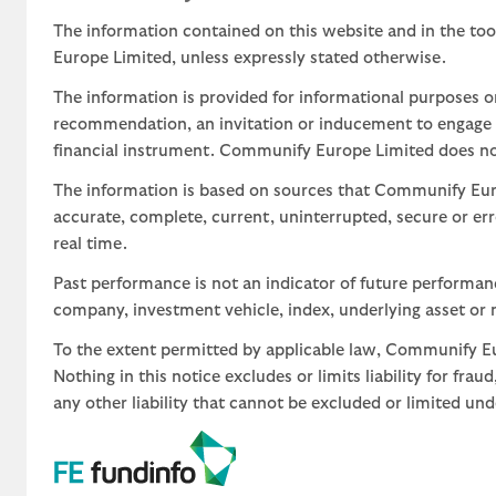
The information contained on this website and in the too
Europe Limited, unless expressly stated otherwise.
The information is provided for informational purposes o
recommendation, an invitation or inducement to engage in
financial instrument. Communify Europe Limited does not 
The information is based on sources that Communify Eur
accurate, complete, current, uninterrupted, secure or err
real time.
Past performance is not an indicator of future performa
company, investment vehicle, index, underlying asset or m
To the extent permitted by applicable law, Communify Eur
Nothing in this notice excludes or limits liability for fra
any other liability that cannot be excluded or limited un