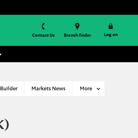
Log on
Contact Us
Branch finder
 Builder
Markets News
More
K)