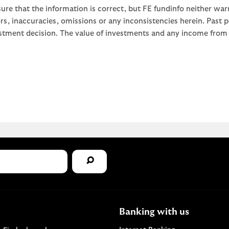
ure that the information is correct, but FE fundinfo neither war
rors, inaccuracies, omissions or any inconsistencies herein. Past
stment decision. The value of investments and any income from th
Banking with us