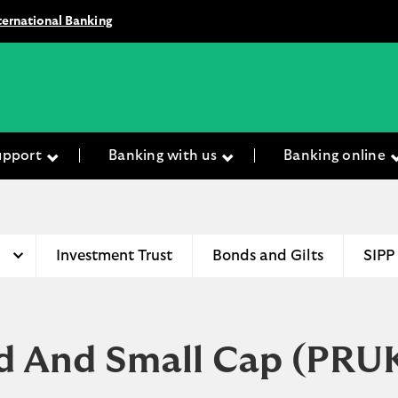
ternational Banking
upport
Banking with us
Banking online
Investment Trust
Bonds and Gilts
SIPP
d And Small Cap
(PRU