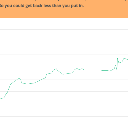
o you could get back less than you put in.