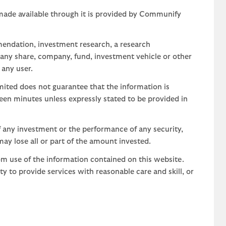
 made available through it is provided by Communify
mendation, investment research, a research
 any share, company, fund, investment vehicle or other
 any user.
ted does not guarantee that the information is
teen minutes unless expressly stated to be provided in
 any investment or the performance of any security,
may lose all or part of the amount invested.
om use of the information contained on this website.
uty to provide services with reasonable care and skill, or