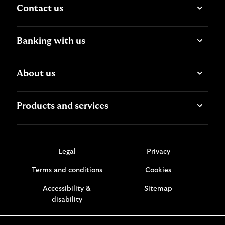
Contact us
Banking with us
About us
Products and services
Legal
Privacy
Terms and conditions
Cookies
Accessibility &
Sitemap
disability