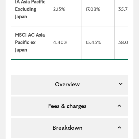
IA Asia Pacific
Excluding
2.13%
17.08%
35.73%
Japan
MSCI AC Asia
Pacific ex
4.40%
15.43%
38.02%
Japan
Overview
Fees & charges
Breakdown