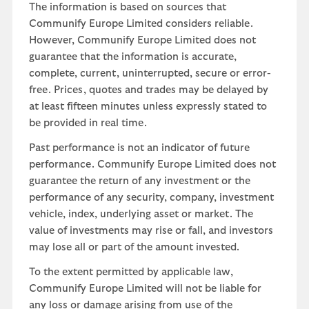
The information is based on sources that
Communify Europe Limited considers reliable.
However, Communify Europe Limited does not
guarantee that the information is accurate,
complete, current, uninterrupted, secure or error-
free. Prices, quotes and trades may be delayed by
at least fifteen minutes unless expressly stated to
be provided in real time.
Past performance is not an indicator of future
performance. Communify Europe Limited does not
guarantee the return of any investment or the
performance of any security, company, investment
vehicle, index, underlying asset or market. The
value of investments may rise or fall, and investors
may lose all or part of the amount invested.
To the extent permitted by applicable law,
Communify Europe Limited will not be liable for
any loss or damage arising from use of the