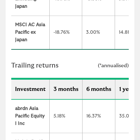
Japan
MSCI AC Asia
Pacific ex
-18.76%
3.00%
14.81%
Japan
Trailing returns
(*annualised)
Investment
3 months
6 months
1 year
abrdn Asia
Pacific Equity
5.18%
16.37%
35.06%
I Inc