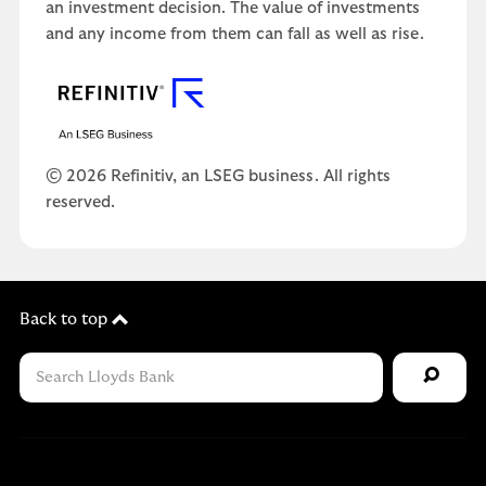
an investment decision. The value of investments
and any income from them can fall as well as rise.
© 2026 Refinitiv, an LSEG business. All rights
reserved.
Back to top