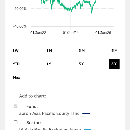
-20.00%
-40.00%
01/Jan/22
01/Jan/24
01/Jan/26
1 W
1 M
3 M
6 M
YTD
1 Y
3 Y
5 Y
Max
Add to chart:
Fund:
abrdn Asia Pacific Equity I Inc
Sector:
IA Asia Pacific Excluding Japan