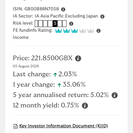
ISIN:
GB00B88N7058
IA Sector:
IA Asia Pacific Excluding Japan
Risk level:
1
2
3
4
5
6
7
3 of 5
FE fundinfo Rating:
Income
Price:
221.8500GBX
05 August 2026
icon-up-small
Last change:
2.03%
icon-up-small
1 year change:
35.06%
5 year annualised return:
5.02%
12 month yield:
0.75%
Open KIID 
Key Investor Information Document (KIID)