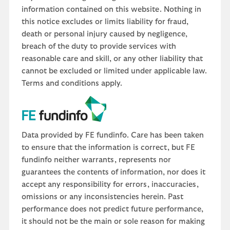
information contained on this website. Nothing in
this notice excludes or limits liability for fraud,
death or personal injury caused by negligence,
breach of the duty to provide services with
reasonable care and skill, or any other liability that
cannot be excluded or limited under applicable law.
Terms and conditions apply.
Data provided by FE fundinfo. Care has been taken
to ensure that the information is correct, but FE
fundinfo neither warrants, represents nor
guarantees the contents of information, nor does it
accept any responsibility for errors, inaccuracies,
omissions or any inconsistencies herein. Past
performance does not predict future performance,
it should not be the main or sole reason for making