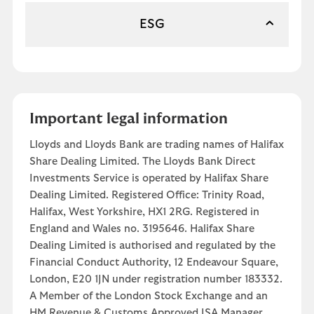
ESG
Important legal information
Lloyds and Lloyds Bank are trading names of Halifax
Share Dealing Limited. The Lloyds Bank Direct
Investments Service is operated by Halifax Share
Dealing Limited. Registered Office: Trinity Road,
Halifax, West Yorkshire, HX1 2RG. Registered in
England and Wales no. 3195646. Halifax Share
Dealing Limited is authorised and regulated by the
Financial Conduct Authority, 12 Endeavour Square,
London, E20 1JN under registration number 183332.
A Member of the London Stock Exchange and an
HM Revenue & Customs Approved ISA Manager.