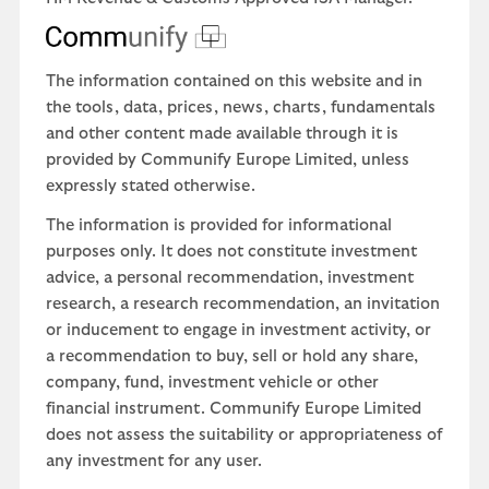
The information contained on this website and in
the tools, data, prices, news, charts, fundamentals
and other content made available through it is
provided by Communify Europe Limited, unless
expressly stated otherwise.
The information is provided for informational
purposes only. It does not constitute investment
advice, a personal recommendation, investment
research, a research recommendation, an invitation
or inducement to engage in investment activity, or
a recommendation to buy, sell or hold any share,
company, fund, investment vehicle or other
financial instrument. Communify Europe Limited
does not assess the suitability or appropriateness of
any investment for any user.