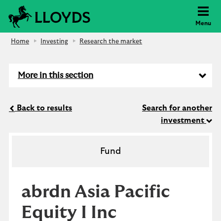
Lloyds Bank
Menu
Home
Investing
Research the market
More in this section
Back to results
Search for another
investment
Fund
abrdn Asia Pacific
Equity I Inc