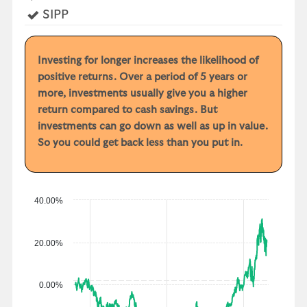
r
Yes
SIPP
y
e
a
Investing for longer increases the likelihood of
r
positive returns. Over a period of 5 years or
p
more, investments usually give you a higher
e
return compared to cash savings. But
r
investments can go down as well as up in value.
f
So you could get back less than you put in.
o
r
m
a
40.00%
n
c
20.00%
e
0.00%