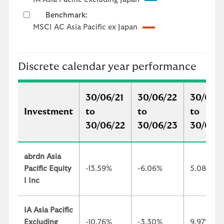
Benchmark:
MSCI AC Asia Pacific ex Japan
Discrete calendar year performance
30/06/21
30/06/22
30/06/
Investment
to
to
to
30/06/22
30/06/23
30/06/
abrdn Asia
Pacific Equity
-13.59%
-6.06%
5.08%
I Inc
IA Asia Pacific
Excluding
-10.76%
-3.30%
9.97%