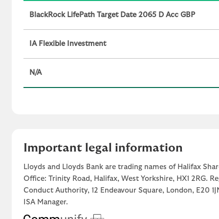
BlackRock LifePath Target Date 2065 D Acc GBP
IA Flexible Investment
N/A
Important legal information
Lloyds and Lloyds Bank are trading names of Halifax Shar
Office: Trinity Road, Halifax, West Yorkshire, HX1 2RG. R
Conduct Authority, 12 Endeavour Square, London, E20 
ISA Manager.