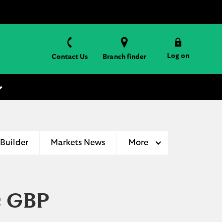
Log on
Contact Us
Branch finder
 Builder
Markets News
More
c GBP