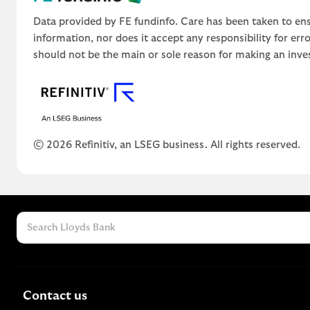
Data provided by FE fundinfo. Care has been taken to ens
information, nor does it accept any responsibility for er
should not be the main or sole reason for making an inve
© 2026 Refinitiv, an LSEG business. All rights reserved.
Contact us