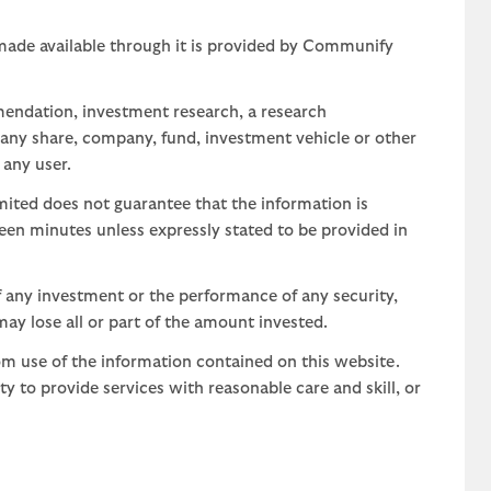
 made available through it is provided by Communify
mendation, investment research, a research
 any share, company, fund, investment vehicle or other
 any user.
ted does not guarantee that the information is
teen minutes unless expressly stated to be provided in
 any investment or the performance of any security,
may lose all or part of the amount invested.
om use of the information contained on this website.
uty to provide services with reasonable care and skill, or