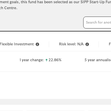
ement goals, this fund has been selected as our SIPP Start-Up F
ch Centre.
Search input
Flexible Investment
Risk level:
N/A
F
wn-small
icon-up-small
1 year change:
22.86%
5 year annualis
 document