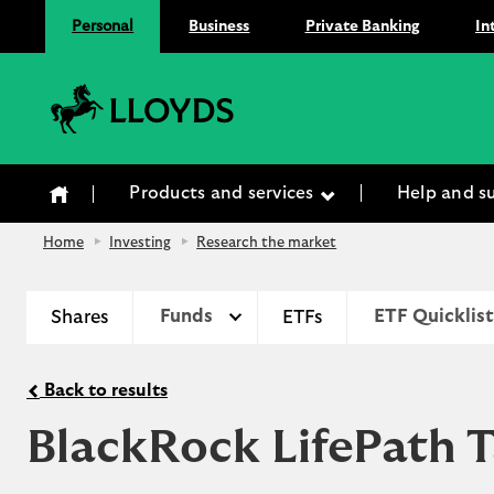
Personal
Business
Private Banking
In
Lloyds Bank
Products and services
Help and s
Home
Investing
Research the market
Shares
Funds
ETFs
ETF Quicklist
Back to results
BlackRock LifePath 