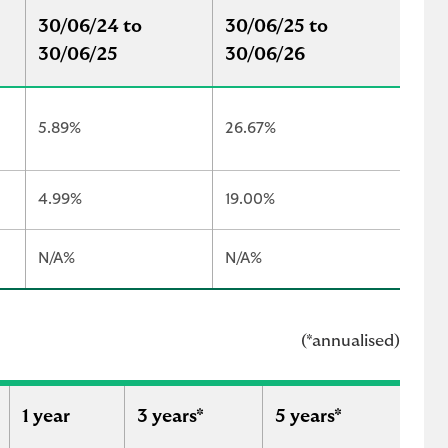
30/06/24 to
30/06/25 to
30/06/25
30/06/26
5.89%
26.67%
4.99%
19.00%
N/A%
N/A%
(*annualised)
1 year
3 years*
5 years*