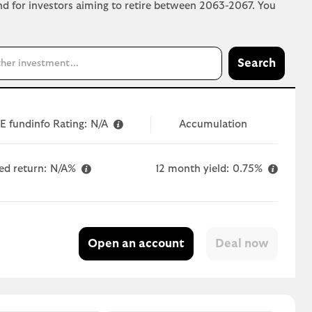
und for investors aiming to retire between 2063-2067. You
Search
E fundinfo Rating:
N/A
Accumulation
ed return:
N/A%
12 month yield:
0.75%
Open an account