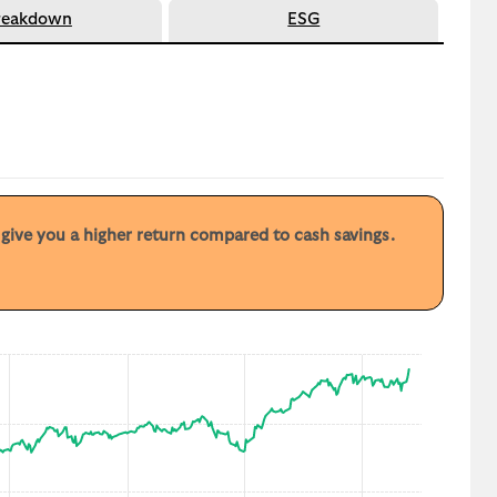
reakdown
ESG
y give you a higher return compared to cash savings.