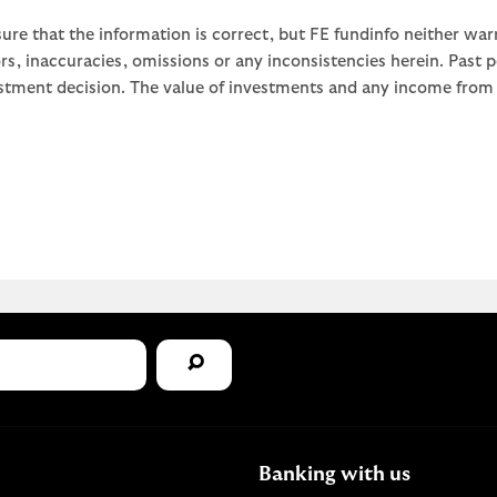
ure that the information is correct, but FE fundinfo neither war
rors, inaccuracies, omissions or any inconsistencies herein. Past
stment decision. The value of investments and any income from th
Banking with us