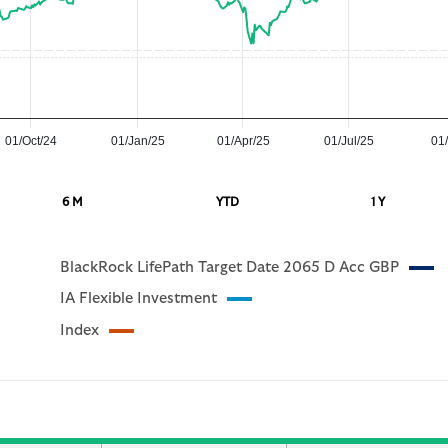
01/Oct/24
01/Jan/25
01/Apr/25
01/Jul/25
01/
6 M
YTD
1 Y
BlackRock LifePath Target Date 2065 D Acc GBP
IA Flexible Investment
Index