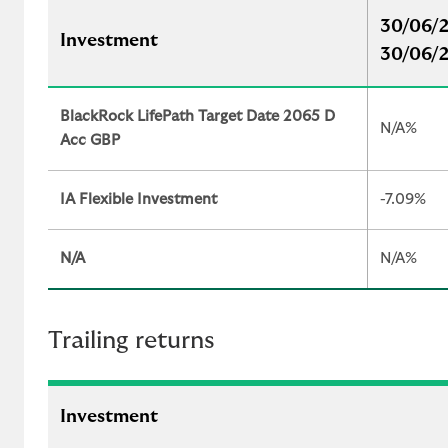
30/06/2
Investment
30/06/
BlackRock LifePath Target Date 2065 D
N/A%
Acc GBP
IA Flexible Investment
-7.09%
N/A
N/A%
Trailing returns
Investment