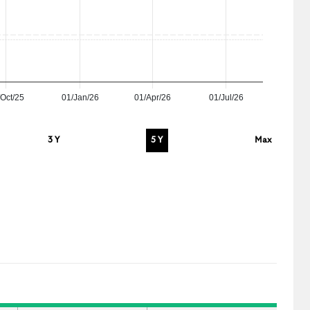
Oct/25
01/Jan/26
01/Apr/26
01/Jul/26
3 Y
5 Y
Max