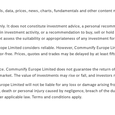
ls, data, prices, news, charts, fundamentals and other content
nly. It does not constitute investment advice, a personal recom
 investment activity, or a recommendation to buy, sell or hold
assess the suitability or appropriateness of any investment for
ope Limited considers reliable. However, Communify Europe Limi
or-free. Prices, quotes and trades may be delayed by at least fif
nce. Communify Europe Limited does not guarantee the return of
arket. The value of investments may rise or fall, and investors 
ope Limited will not be liable for any loss or damage arising fr
ud, death or personal injury caused by negligence, breach of the d
der applicable law. Terms and conditions apply.