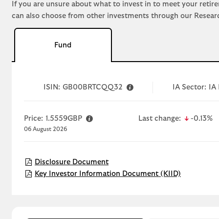
If you are unsure about what to invest in to meet your retir
can also choose from other investments through our Resear
Fund
ISIN:
GB00BRTCQQ32
IA Sector:
IA 
icon-do
Price:
1.5559GBP
Last change:
-0.13%
06 August 2026
Disclosure Document
Disclosure Document
D
T
Open KIID
Key Investor Information Document (KIID)
i
r
s
a
c
i
r
l