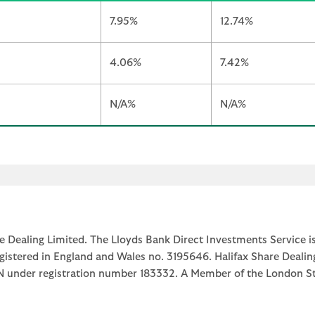
7.95%
12.74%
4.06%
7.42%
N/A%
N/A%
e Dealing Limited. The Lloyds Bank Direct Investments Service is
egistered in England and Wales no. 3195646. Halifax Share Dealin
1JN under registration number 183332. A Member of the Londo