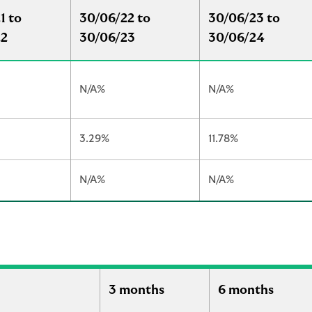
1 to
30/06/22 to
30/06/23 to
22
30/06/23
30/06/24
N/A%
N/A%
3.29%
11.78%
N/A%
N/A%
3 months
6 months