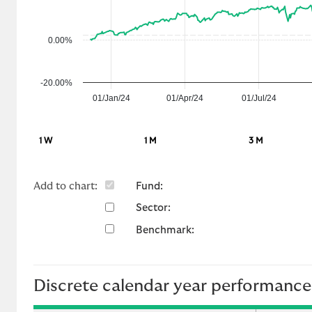
f
o
r
0.00%
m
a
-20.00%
n
01/Jan/24
01/Apr/24
01/Jul/24
c
e
1 W
1 M
3 M
Add to chart:
Fund:
Sector:
Benchmark:
Discrete calendar year performance