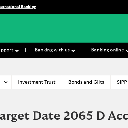
ternational Banking
upport
Banking with us
Banking online
Investment Trust
Bonds and Gilts
SIPP
Target Date 2065 D Ac