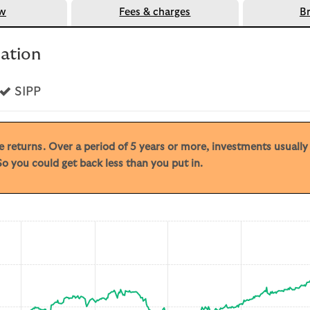
ew
Fees & charges
B
mation
s
Yes
SIPP
ive returns. Over a period of 5 years or more, investments usuall
o you could get back less than you put in.