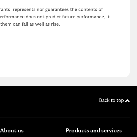
rants, represents nor guarantees the contents of
 performance does not predict future performance, it
em can fall as well as rise.
Back to top
About us
Products and services