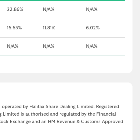
22.86%
N/A%
N/A%
16.63%
11.81%
6.02%
N/A%
N/A%
N/A%
 operated by Halifax Share Dealing Limited. Registered
g Limited is authorised and regulated by the Financial
n Stock Exchange and an HM Revenue & Customs Approved