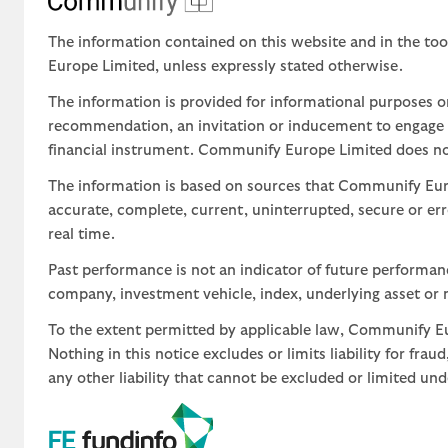
The information contained on this website and in the too
Europe Limited, unless expressly stated otherwise.
The information is provided for informational purposes o
recommendation, an invitation or inducement to engage in
financial instrument. Communify Europe Limited does not 
The information is based on sources that Communify Eur
accurate, complete, current, uninterrupted, secure or err
real time.
Past performance is not an indicator of future performa
company, investment vehicle, index, underlying asset or m
To the extent permitted by applicable law, Communify Eur
Nothing in this notice excludes or limits liability for fra
any other liability that cannot be excluded or limited un