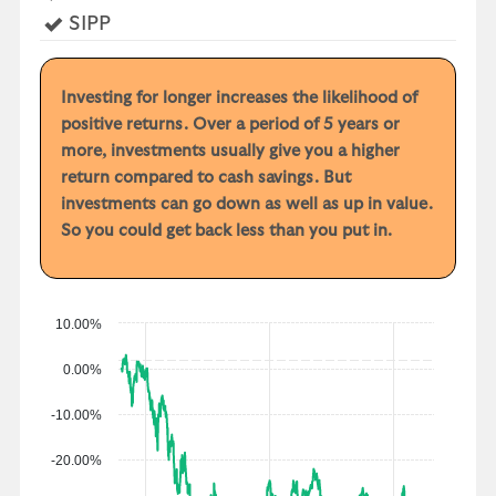
r
Yes
SIPP
y
e
a
Investing for longer increases the likelihood of
r
positive returns. Over a period of 5 years or
p
more, investments usually give you a higher
e
return compared to cash savings. But
r
investments can go down as well as up in value.
f
So you could get back less than you put in.
o
r
m
a
10.00%
n
0.00%
c
e
-10.00%
-20.00%