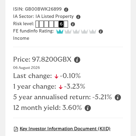
ISIN:
GB00BWK26899
IA Sector:
IA Listed Property
Risk level:
1
2
3
4
5
6
7
1 of 5
FE fundinfo Rating:
Income
Price:
97.8200GBX
06 August 2026
icon-down-small
Last change:
-0.10%
icon-down-small
1 year change:
-3.23%
5 year annualised return:
-5.21%
12 month yield:
3.60%
Open KIID 
Key Investor Information Document (KIID)