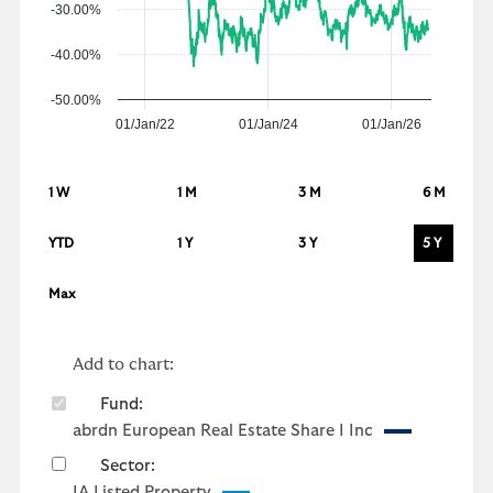
-30.00%
-40.00%
-50.00%
01/Jan/22
01/Jan/24
01/Jan/26
1 W
1 M
3 M
6 M
YTD
1 Y
3 Y
5 Y
Max
Add to chart:
Fund:
abrdn European Real Estate Share I Inc
Sector:
IA Listed Property