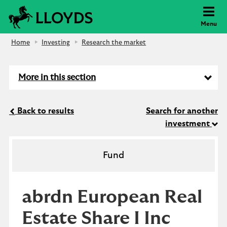
Lloyds Bank
Menu
Home
Investing
Research the market
More in this section
Back to results
Search for another
investment
Fund
abrdn European Real
Estate Share I Inc