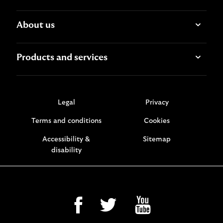
About us
Products and services
Legal
Privacy
Terms and conditions
Cookies
Accessibility &
Sitemap
disability
facebook
twitter
youtube