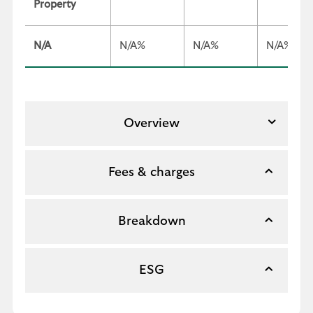
Property
N/A
N/A%
N/A%
N/A%
Overview
Fees & charges
Breakdown
ESG