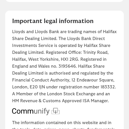
Important legal information
Lloyds and Lloyds Bank are trading names of Halifax
Share Dealing Limited. The Lloyds Bank Direct
Investments Service is operated by Halifax Share
Dealing Limited. Registered Office: Trinity Road,
Halifax, West Yorkshire, HX1 2RG. Registered in
England and Wales no. 3195646. Halifax Share
Dealing Limited is authorised and regulated by the
Financial Conduct Authority, 12 Endeavour Square,
London, E20 1JN under registration number 183332.
A Member of the London Stock Exchange and an
HM Revenue & Customs Approved ISA Manager.
The information contained on this website and in