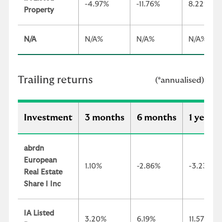
-4.97%
-11.76%
8.22%
Property
N/A
N/A%
N/A%
N/A%
Trailing returns
(*annualised)
Investment
3 months
6 months
1 year
abrdn
European
1.10%
-2.86%
-3.23%
Real Estate
Share I Inc
IA Listed
3.20%
6.19%
11.57%