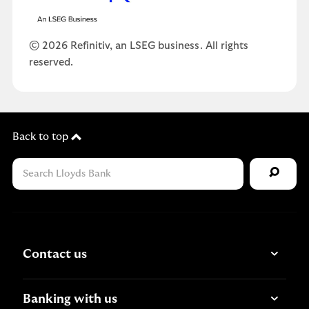
© 2026 Refinitiv, an LSEG business. All rights
reserved.
Back to top
Contact us
Banking with us