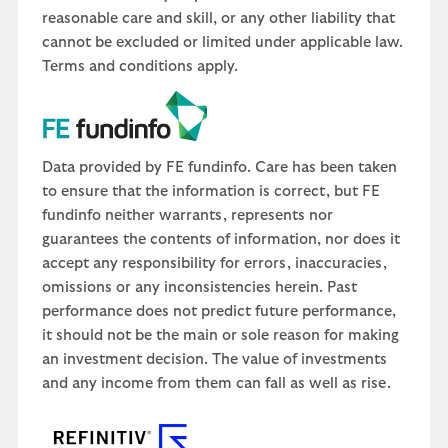
reasonable care and skill, or any other liability that
cannot be excluded or limited under applicable law.
Terms and conditions apply.
Data provided by FE fundinfo. Care has been taken
to ensure that the information is correct, but FE
fundinfo neither warrants, represents nor
guarantees the contents of information, nor does it
accept any responsibility for errors, inaccuracies,
omissions or any inconsistencies herein. Past
performance does not predict future performance,
it should not be the main or sole reason for making
an investment decision. The value of investments
and any income from them can fall as well as rise.