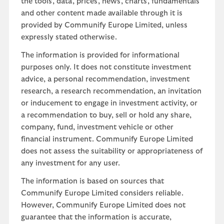
the tools, data, prices, news, charts, fundamentals
and other content made available through it is
provided by Communify Europe Limited, unless
expressly stated otherwise.
The information is provided for informational
purposes only. It does not constitute investment
advice, a personal recommendation, investment
research, a research recommendation, an invitation
or inducement to engage in investment activity, or
a recommendation to buy, sell or hold any share,
company, fund, investment vehicle or other
financial instrument. Communify Europe Limited
does not assess the suitability or appropriateness of
any investment for any user.
The information is based on sources that
Communify Europe Limited considers reliable.
However, Communify Europe Limited does not
guarantee that the information is accurate,