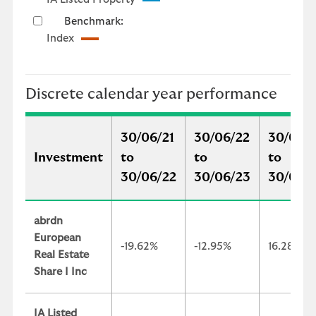
Benchmark:
Index
Discrete calendar year performance
30/06/21
30/06/22
30/06/
Investment
to
to
to
30/06/22
30/06/23
30/06/
abrdn
European
-19.62%
-12.95%
16.28%
Real Estate
Share I Inc
IA Listed