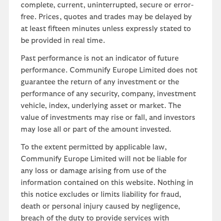
complete, current, uninterrupted, secure or error-
free. Prices, quotes and trades may be delayed by
at least fifteen minutes unless expressly stated to
be provided in real time.
Past performance is not an indicator of future
performance. Communify Europe Limited does not
guarantee the return of any investment or the
performance of any security, company, investment
vehicle, index, underlying asset or market. The
value of investments may rise or fall, and investors
may lose all or part of the amount invested.
To the extent permitted by applicable law,
Communify Europe Limited will not be liable for
any loss or damage arising from use of the
information contained on this website. Nothing in
this notice excludes or limits liability for fraud,
death or personal injury caused by negligence,
breach of the duty to provide services with