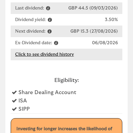
Last dividend:
GBP 44.5 (09/03/2026)
Dividend yield:
3.50%
Next dividend:
GBP 15.3 (27/08/2026)
Ex-Dividend date:
06/08/2026
Click to see dividend history
Eligibility:
Yes
Share Dealing Account
Yes
ISA
Yes
SIPP
Investing for longer increases the likelihood of