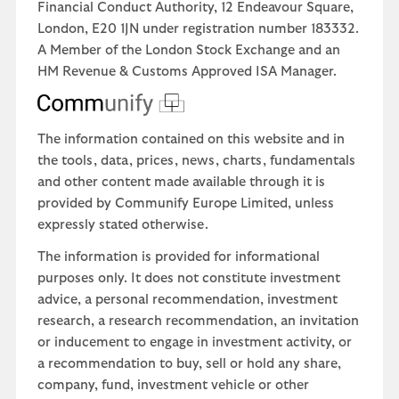
Financial Conduct Authority, 12 Endeavour Square,
London, E20 1JN under registration number 183332.
A Member of the London Stock Exchange and an
HM Revenue & Customs Approved ISA Manager.
The information contained on this website and in
the tools, data, prices, news, charts, fundamentals
and other content made available through it is
provided by Communify Europe Limited, unless
expressly stated otherwise.
The information is provided for informational
purposes only. It does not constitute investment
advice, a personal recommendation, investment
research, a research recommendation, an invitation
or inducement to engage in investment activity, or
a recommendation to buy, sell or hold any share,
company, fund, investment vehicle or other