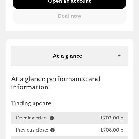
Open an account
At a glance
At a glance performance and
information
Trading update:
Opening price:
1,702.00 p
Previous close:
1,708.00 p