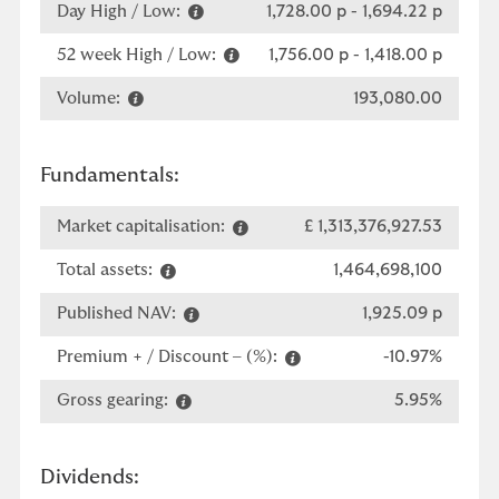
Day High / Low:
1,728.00 p
-
1,694.22 p
52 week High / Low:
1,756.00 p
-
1,418.00 p
Volume:
193,080.00
Fundamentals:
Market capitalisation:
£ 1,313,376,927.53
Total assets:
1,464,698,100
Published NAV:
1,925.09 p
Premium + / Discount – (%):
-10.97%
Gross gearing:
5.95%
Dividends: