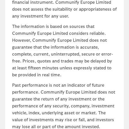
financial instrument. Communify Europe Limited
does not assess the suitability or appropriateness of
any investment for any user.
The information is based on sources that
Communify Europe Limited considers reliable.
However, Communify Europe Limited does not
guarantee that the information is accurate,
complete, current, uninterrupted, secure or error-
free. Prices, quotes and trades may be delayed by
at least fifteen minutes unless expressly stated to
be provided in real time.
Past performance is not an indicator of future
performance. Communify Europe Limited does not
guarantee the return of any investment or the
performance of any security, company, investment
vehicle, index, underlying asset or market. The
value of investments may rise or fall, and investors
may lose all or part of the amount invested.