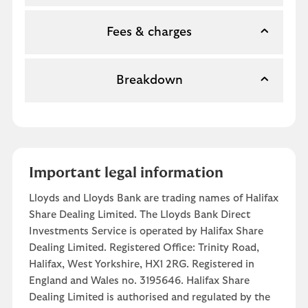
Fees & charges
Breakdown
Important legal information
Lloyds and Lloyds Bank are trading names of Halifax
Share Dealing Limited. The Lloyds Bank Direct
Investments Service is operated by Halifax Share
Dealing Limited. Registered Office: Trinity Road,
Halifax, West Yorkshire, HX1 2RG. Registered in
England and Wales no. 3195646. Halifax Share
Dealing Limited is authorised and regulated by the