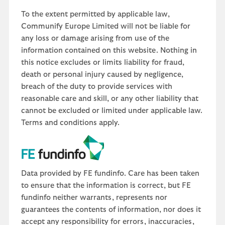
To the extent permitted by applicable law,
Communify Europe Limited will not be liable for
any loss or damage arising from use of the
information contained on this website. Nothing in
this notice excludes or limits liability for fraud,
death or personal injury caused by negligence,
breach of the duty to provide services with
reasonable care and skill, or any other liability that
cannot be excluded or limited under applicable law.
Terms and conditions apply.
Data provided by FE fundinfo. Care has been taken
to ensure that the information is correct, but FE
fundinfo neither warrants, represents nor
guarantees the contents of information, nor does it
accept any responsibility for errors, inaccuracies,