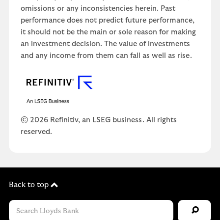
omissions or any inconsistencies herein. Past
performance does not predict future performance,
it should not be the main or sole reason for making
an investment decision. The value of investments
and any income from them can fall as well as rise.
© 2026 Refinitiv, an LSEG business. All rights
reserved.
Back to top