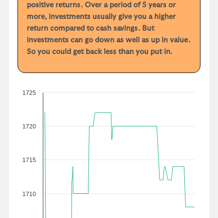
positive returns. Over a period of 5 years or
more, investments usually give you a higher
return compared to cash savings. But
investments can go down as well as up in value.
So you could get back less than you put in.
1725
1720
1715
1710