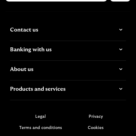
Contact us
Banking with us
About us
Products and services
Legal
Privacy
Terms and conditions
Cookies