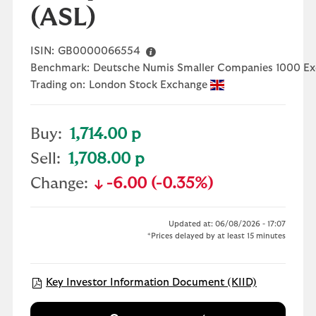
(ASL)
ISIN:
GB0000066554
Benchmark:
Deutsche Numis Smaller Companies 1000 Ex
Trading on:
London Stock Exchange
Buy:
1,714.00 p
Sell:
1,708.00 p
Change:
-6.00 (-0.35%)
text-danger
Updated at: 06/08/2026 - 17:07
*Prices delayed by at least 15 minutes
Open KIID 
Key Investor Information Document (KIID)