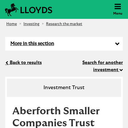
Lloyds Bank
Menu
Home
Investing
Research the market
More in this section
Back to results
Search for another
investment
Investment Trust
Aberforth Smaller
Companies Trust