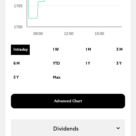
1705
1700
09:00
12:00
15:00
Intraday
1 W
1 M
3 M
6 M
YTD
1 Y
3 Y
5 Y
Max
Advanced Chart
Dividends