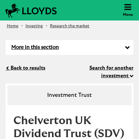
Lloyds Bank
Menu
Home
Investing
Research the market
More in this section
Back to results
Search for another
investment
Investment Trust
Chelverton UK
Dividend Trust
(SDV)