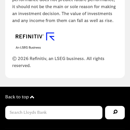
it should not be the main or sole reason for making
an investment decision. The value of investments
and any income from them can fall as well as rise.
© 2026 Refinitiv, an LSEG business. All rights
reserved.
Back to top