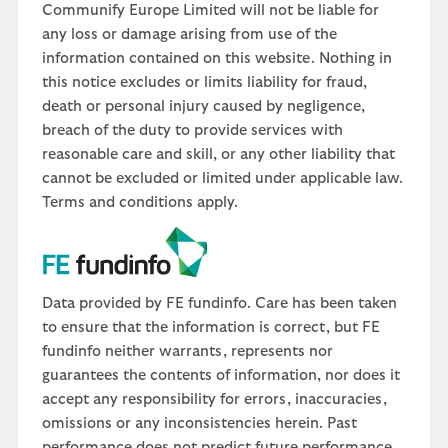
Communify Europe Limited will not be liable for
any loss or damage arising from use of the
information contained on this website. Nothing in
this notice excludes or limits liability for fraud,
death or personal injury caused by negligence,
breach of the duty to provide services with
reasonable care and skill, or any other liability that
cannot be excluded or limited under applicable law.
Terms and conditions apply.
Data provided by FE fundinfo. Care has been taken
to ensure that the information is correct, but FE
fundinfo neither warrants, represents nor
guarantees the contents of information, nor does it
accept any responsibility for errors, inaccuracies,
omissions or any inconsistencies herein. Past
performance does not predict future performance,