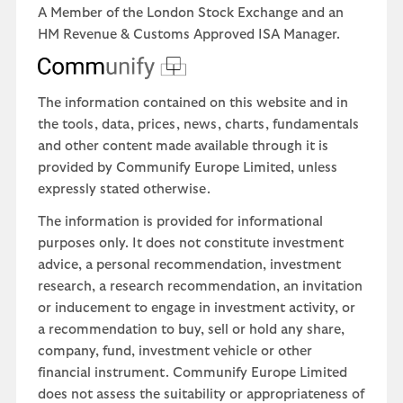
A Member of the London Stock Exchange and an
HM Revenue & Customs Approved ISA Manager.
The information contained on this website and in
the tools, data, prices, news, charts, fundamentals
and other content made available through it is
provided by Communify Europe Limited, unless
expressly stated otherwise.
The information is provided for informational
purposes only. It does not constitute investment
advice, a personal recommendation, investment
research, a research recommendation, an invitation
or inducement to engage in investment activity, or
a recommendation to buy, sell or hold any share,
company, fund, investment vehicle or other
financial instrument. Communify Europe Limited
does not assess the suitability or appropriateness of