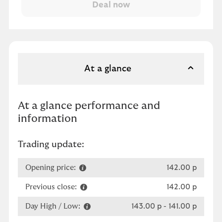
At a glance
At a glance performance and
information
Trading update:
Opening price:
142.00 p
Previous close:
142.00 p
Day High / Low:
143.00 p
-
141.00 p