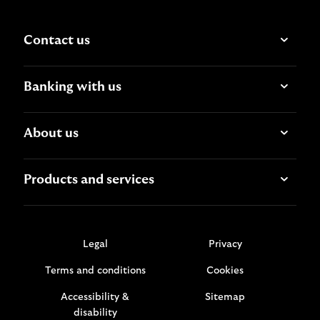
Contact us
Banking with us
About us
Products and services
Legal
Privacy
Terms and conditions
Cookies
Accessibility &
Sitemap
disability