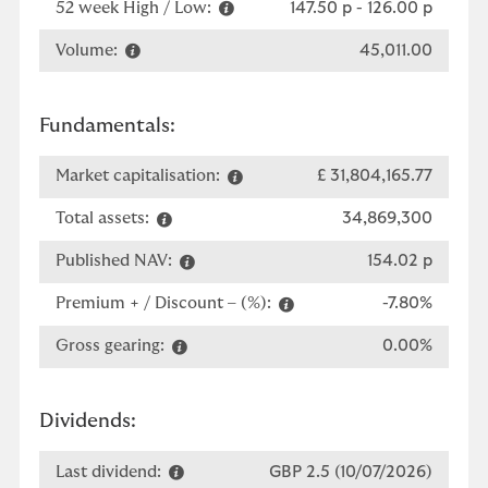
52 week High / Low:
147.50 p
-
126.00 p
Volume:
45,011.00
Fundamentals:
Market capitalisation:
£ 31,804,165.77
Total assets:
34,869,300
Published NAV:
154.02 p
Premium + / Discount – (%):
-7.80%
Gross gearing:
0.00%
Dividends:
Last dividend:
GBP 2.5 (10/07/2026)