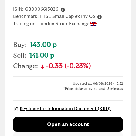
ISIN:
GB0006615826
Benchmark:
FTSE Small Cap ex Inv Co
Trading on:
London Stock Exchange
Buy:
143.00 p
Sell:
141.00 p
Change:
-0.33 (-0.23%)
text-danger
Updated at: 06/08/2026 - 13:52
*Prices delayed by at least 15 minutes
Open KIID 
Key Investor Information Document (KIID)
Open an account