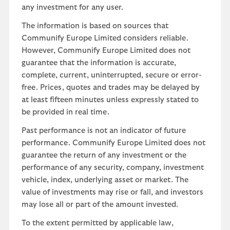
any investment for any user.
The information is based on sources that
Communify Europe Limited considers reliable.
However, Communify Europe Limited does not
guarantee that the information is accurate,
complete, current, uninterrupted, secure or error-
free. Prices, quotes and trades may be delayed by
at least fifteen minutes unless expressly stated to
be provided in real time.
Past performance is not an indicator of future
performance. Communify Europe Limited does not
guarantee the return of any investment or the
performance of any security, company, investment
vehicle, index, underlying asset or market. The
value of investments may rise or fall, and investors
may lose all or part of the amount invested.
To the extent permitted by applicable law,