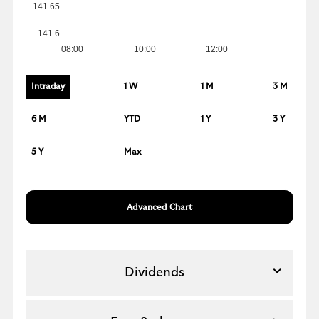
141.65
141.6
08:00
10:00
12:00
Intraday
1 W
1 M
3 M
6 M
YTD
1 Y
3 Y
5 Y
Max
Advanced Chart
Dividends