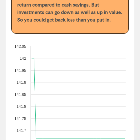
return compared to cash savings. But
investments can go down as well as up in value.
So you could get back less than you put in.
142.05
142
141.95
141.9
141.85
141.8
141.75
141.7