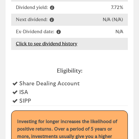
Dividend yield:
7.72%
Next dividend:
N/A (N/A)
Ex-Dividend date:
N/A
Click to see dividend history
Eligibility:
Yes
Share Dealing Account
Yes
ISA
Yes
SIPP
Investing for longer increases the likelihood of
positive returns. Over a period of 5 years or
more, investments usually give you a higher