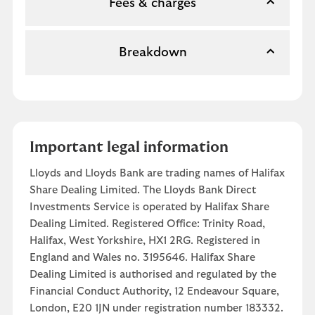
Fees & charges
Breakdown
Important legal information
Lloyds and Lloyds Bank are trading names of Halifax
Share Dealing Limited. The Lloyds Bank Direct
Investments Service is operated by Halifax Share
Dealing Limited. Registered Office: Trinity Road,
Halifax, West Yorkshire, HX1 2RG. Registered in
England and Wales no. 3195646. Halifax Share
Dealing Limited is authorised and regulated by the
Financial Conduct Authority, 12 Endeavour Square,
London, E20 1JN under registration number 183332.