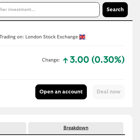
Search
Trading on:
London Stock Exchange
3.00 (0.30%)
Change:
text-success
Open an account
Breakdown