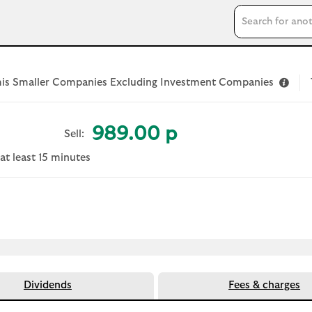
Search input
is Smaller Companies Excluding Investment Companies
989.00 p
Sell:
at least 15 minutes
 document
Dividends
Fees & charges