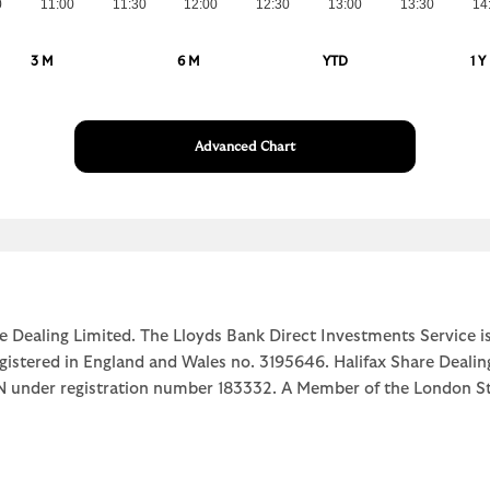
0
11:00
11:30
12:00
12:30
13:00
13:30
14
3 M
6 M
YTD
1 Y
Advanced Chart
e Dealing Limited. The Lloyds Bank Direct Investments Service is
egistered in England and Wales no. 3195646. Halifax Share Dealin
1JN under registration number 183332. A Member of the Londo