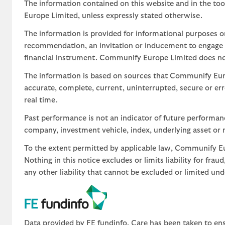
The information contained on this website and in the too
Europe Limited, unless expressly stated otherwise.
The information is provided for informational purposes o
recommendation, an invitation or inducement to engage in
financial instrument. Communify Europe Limited does not 
The information is based on sources that Communify Eur
accurate, complete, current, uninterrupted, secure or err
real time.
Past performance is not an indicator of future performa
company, investment vehicle, index, underlying asset or m
To the extent permitted by applicable law, Communify Eur
Nothing in this notice excludes or limits liability for fra
any other liability that cannot be excluded or limited un
Data provided by FE fundinfo. Care has been taken to ens