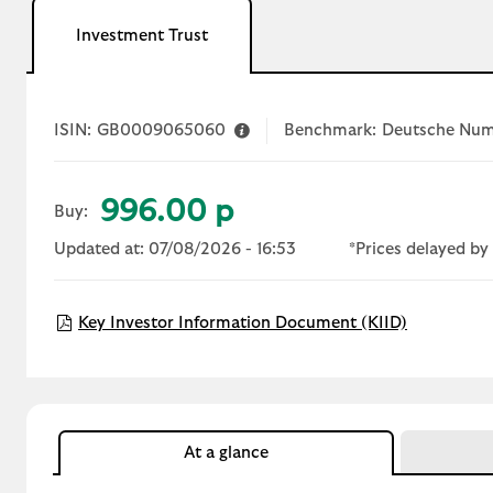
Investment Trust
ISIN:
GB0009065060
Benchmark:
Deutsche Num
996.00 p
Buy:
Updated at: 07/08/2026 - 16:53
*Prices delayed by 
Open KIID
Key Investor Information Document (KIID)
At a glance