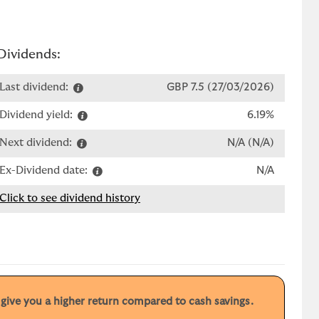
Dividends:
Last dividend:
GBP 7.5 (27/03/2026)
Dividend yield:
6.19%
Next dividend:
N/A (N/A)
Ex-Dividend date:
N/A
Click to see dividend history
y give you a higher return compared to cash savings.