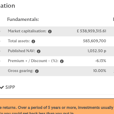
mation
Fundamentals:
p
Market capitalisation:
£ 538,959,315.61
p
Total assets:
583,609,700
p
Published NAV:
1,052.50 p
p
Premium + / Discount – (%):
-6.13%
0
Gross gearing:
10.00%
s
Yes
SIPP
ive returns. Over a period of 5 years or more, investments usuall
o you could get back less than you put in.