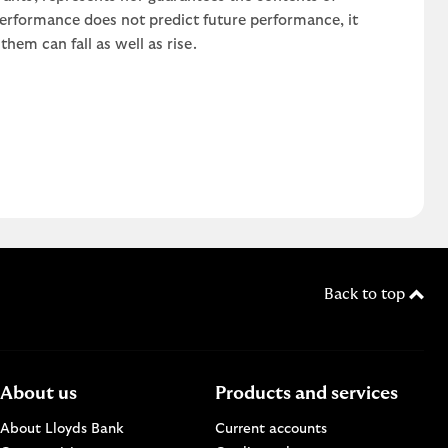
 performance does not predict future performance, it
em can fall as well as rise.
Back to top
About us
Products and services
About Lloyds Bank
Current accounts