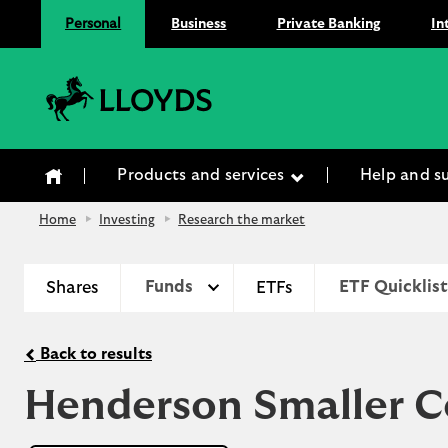
Personal
Business
Private Banking
In
Lloyds Bank
Products and services
Help and s
Home
Investing
Research the market
Shares
Funds
ETFs
ETF Quicklist
Back to results
Henderson Smaller C