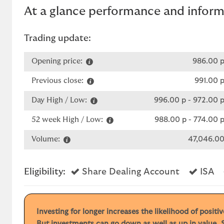
At a glance performance and infor
Trading update:
Opening price:
986.00 
Previous close:
991.00 
Day High / Low:
996.00 p
-
972.00 
52 week High / Low:
988.00 p
-
774.00 
Volume:
47,046.0
Yes
Ye
Eligibility:
Share Dealing Account
ISA
Investing for longer increases the likelihood of posit
But investments can go down as well as up in value. S