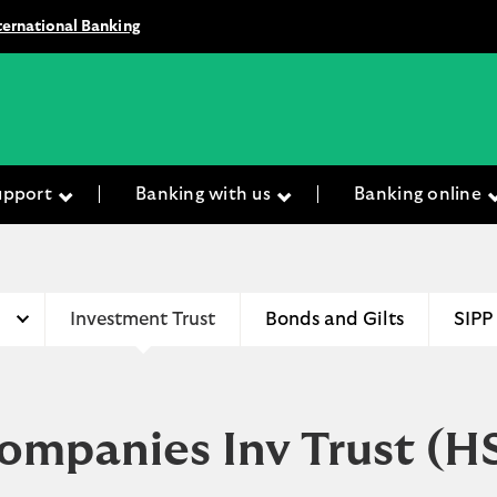
ternational Banking
upport
Banking with us
Banking online
Investment Trust
Bonds and Gilts
SIPP
ompanies Inv Trust
(H