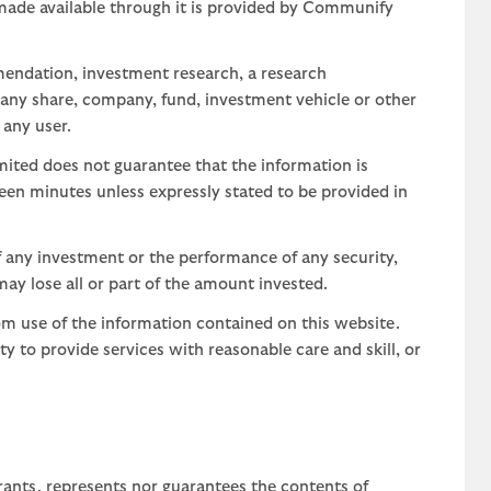
 made available through it is provided by Communify
mendation, investment research, a research
 any share, company, fund, investment vehicle or other
 any user.
ted does not guarantee that the information is
teen minutes unless expressly stated to be provided in
 any investment or the performance of any security,
may lose all or part of the amount invested.
om use of the information contained on this website.
uty to provide services with reasonable care and skill, or
rants, represents nor guarantees the contents of