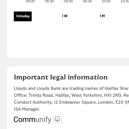
08:00
08:30
09:00
09:30
10:00
10:3
Intraday
1 W
1 M
Important legal information
Lloyds and Lloyds Bank are trading names of Halifax Shar
Office: Trinity Road, Halifax, West Yorkshire, HX1 2RG. R
Conduct Authority, 12 Endeavour Square, London, E20 
ISA Manager.