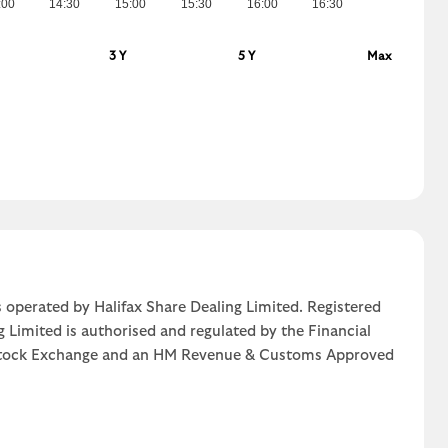
:00
14:30
15:00
15:30
16:00
16:30
3 Y
5 Y
Max
 operated by Halifax Share Dealing Limited. Registered
g Limited is authorised and regulated by the Financial
n Stock Exchange and an HM Revenue & Customs Approved