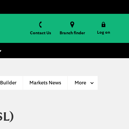
Log on
Contact Us
Branch finder
 Builder
Markets News
More
SL)