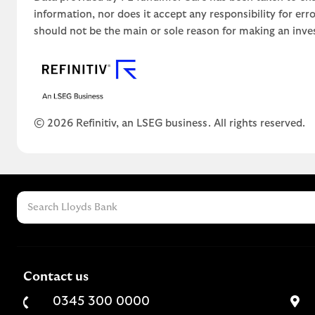
information, nor does it accept any responsibility for er
should not be the main or sole reason for making an inve
© 2026 Refinitiv, an LSEG business. All rights reserved.
Contact us
0345 300 0000