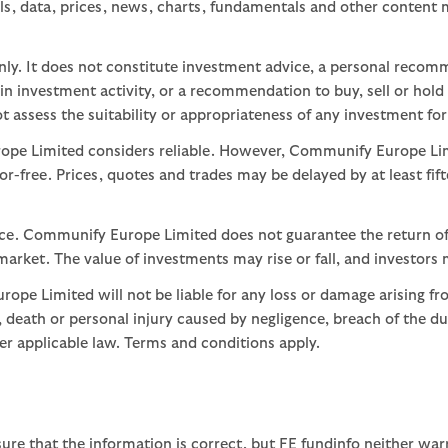
ls, data, prices, news, charts, fundamentals and other content
nly. It does not constitute investment advice, a personal recom
 investment activity, or a recommendation to buy, sell or hold
assess the suitability or appropriateness of any investment for
ope Limited considers reliable. However, Communify Europe Limi
or-free. Prices, quotes and trades may be delayed by at least fif
nce. Communify Europe Limited does not guarantee the return of
arket. The value of investments may rise or fall, and investors 
ope Limited will not be liable for any loss or damage arising fr
ud, death or personal injury caused by negligence, breach of the d
der applicable law. Terms and conditions apply.
ure that the information is correct, but FE fundinfo neither war