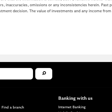
rors, inaccuracies, omissions or any inconsistencies herein. Past
stment decision. The value of investments and any income from th
Banking with us
Find a Lloyds Bank branch
Internet Banking
Find a branch