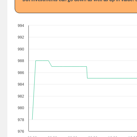
994
992
990
988
986
984
982
980
978
976