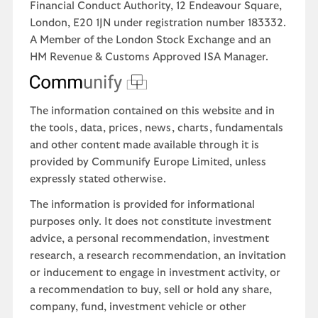
Financial Conduct Authority, 12 Endeavour Square,
London, E20 1JN under registration number 183332.
A Member of the London Stock Exchange and an
HM Revenue & Customs Approved ISA Manager.
The information contained on this website and in
the tools, data, prices, news, charts, fundamentals
and other content made available through it is
provided by Communify Europe Limited, unless
expressly stated otherwise.
The information is provided for informational
purposes only. It does not constitute investment
advice, a personal recommendation, investment
research, a research recommendation, an invitation
or inducement to engage in investment activity, or
a recommendation to buy, sell or hold any share,
company, fund, investment vehicle or other