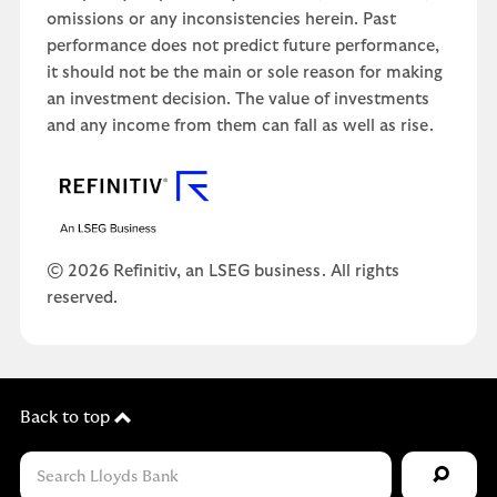
omissions or any inconsistencies herein. Past
performance does not predict future performance,
it should not be the main or sole reason for making
an investment decision. The value of investments
and any income from them can fall as well as rise.
© 2026 Refinitiv, an LSEG business. All rights
reserved.
Back to top