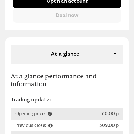
Open an account
At a glance
At a glance performance and
information
Trading update:
Opening price:
310.00 p
Previous close:
309.00 p