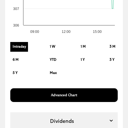
307
306
09:00
12:00
15:00
Intraday
1 W
1 M
3 M
6 M
YTD
1 Y
3 Y
5 Y
Max
Advanced Chart
Dividends