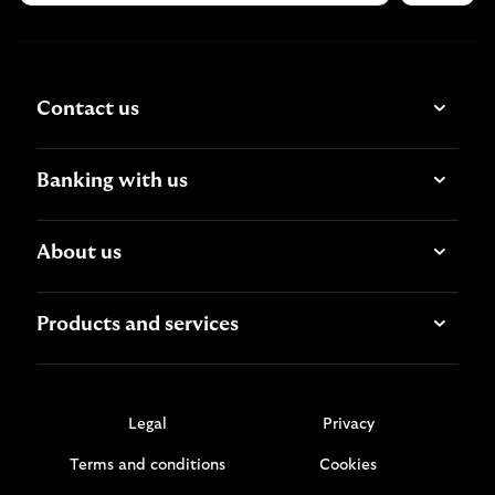
Contact us
Banking with us
About us
Products and services
Legal
Privacy
Terms and conditions
Cookies