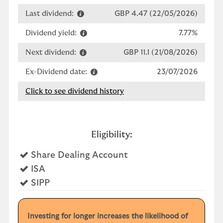
Last dividend:
GBP 4.47 (22/05/2026)
Dividend yield:
7.77%
Next dividend:
GBP 11.1 (21/08/2026)
Ex-Dividend date:
23/07/2026
Click to see dividend history
Eligibility:
Yes
Share Dealing Account
Yes
ISA
Yes
SIPP
Investing for longer increases the likelihood of