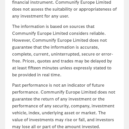
financial instrument. Communify Europe Limited
does not assess the suitability or appropriateness of
any investment for any user.
The information is based on sources that
Communify Europe Limited considers reliable.
However, Communify Europe Limited does not
guarantee that the information is accurate,
complete, current, uninterrupted, secure or error-
free. Prices, quotes and trades may be delayed by
at least fifteen minutes unless expressly stated to
be provided in real time.
Past performance is not an indicator of future
performance. Communify Europe Limited does not
guarantee the return of any investment or the
performance of any security, company, investment
vehicle, index, underlying asset or market. The
value of investments may rise or fall, and investors
may lose all or part of the amount invested.