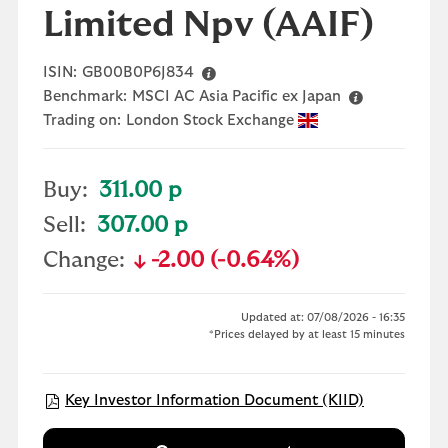
Limited Npv
(AAIF)
ISIN:
GB00B0P6J834
Benchmark:
MSCI AC Asia Pacific ex Japan
Trading on:
London Stock Exchange
Buy:
311.00 p
Sell:
307.00 p
Change:
-2.00 (-0.64%)
text-danger
Updated at: 07/08/2026 - 16:35
*Prices delayed by at least 15 minutes
Open KIID 
Key Investor Information Document (KIID)