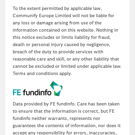
To the extent permitted by applicable law,
Communify Europe Limited will not be liable for
any loss or damage arising from use of the
information contained on this website. Nothing in
this notice excludes or limits liability for fraud,
death or personal injury caused by negligence,
breach of the duty to provide services with
reasonable care and skill, or any other liability that
cannot be excluded or limited under applicable law.
Terms and conditions apply.
Data provided by FE fundinfo. Care has been taken
to ensure that the information is correct, but FE
fundinfo neither warrants, represents nor
guarantees the contents of information, nor does it
accept any responsibility for errors, inaccuracies,