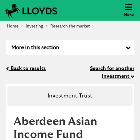
Lloyds Bank
Menu
Home
Investing
Research the market
More in this section
Back to results
Search for another
investment
Investment Trust
Aberdeen Asian
Income Fund