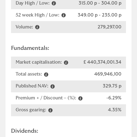
Day High / Low:
315.00 p
-
304.00 p
52 week High / Low:
349.00 p
-
235.00 p
Volume:
279,297.00
Fundamentals:
Market capitalisation:
£ 440,374,001.34
Total assets:
469,946,100
Published NAV:
329.75 p
Premium + / Discount – (%):
-6.29%
Gross gearing:
4.35%
Dividends: