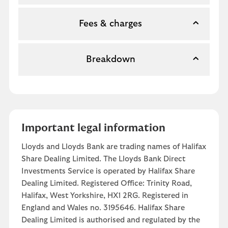
Fees & charges
Breakdown
Important legal information
Lloyds and Lloyds Bank are trading names of Halifax
Share Dealing Limited. The Lloyds Bank Direct
Investments Service is operated by Halifax Share
Dealing Limited. Registered Office: Trinity Road,
Halifax, West Yorkshire, HX1 2RG. Registered in
England and Wales no. 3195646. Halifax Share
Dealing Limited is authorised and regulated by the