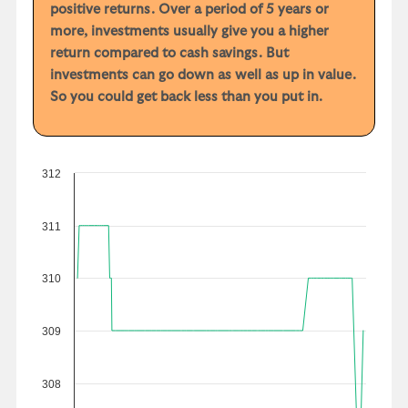
positive returns. Over a period of 5 years or
more, investments usually give you a higher
return compared to cash savings. But
investments can go down as well as up in value.
So you could get back less than you put in.
312
311
310
309
308