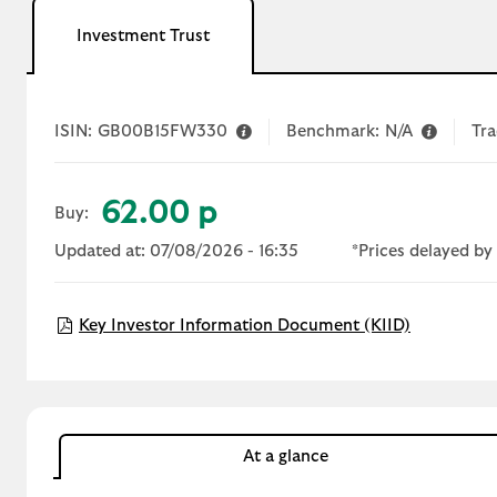
Investment Trust
ISIN:
GB00B15FW330
Benchmark:
N/A
Tra
62.00 p
Buy:
Updated at: 07/08/2026 - 16:35
*Prices delayed by 
Open KIID
Key Investor Information Document (KIID)
At a glance