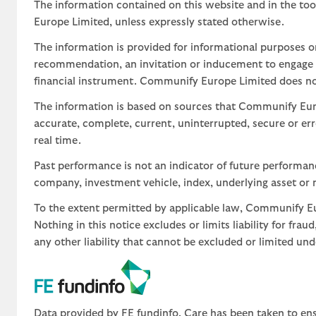
The information contained on this website and in the too
Europe Limited, unless expressly stated otherwise.
The information is provided for informational purposes o
recommendation, an invitation or inducement to engage in
financial instrument. Communify Europe Limited does not 
The information is based on sources that Communify Eur
accurate, complete, current, uninterrupted, secure or err
real time.
Past performance is not an indicator of future performa
company, investment vehicle, index, underlying asset or m
To the extent permitted by applicable law, Communify Eur
Nothing in this notice excludes or limits liability for fra
any other liability that cannot be excluded or limited un
Data provided by FE fundinfo. Care has been taken to ens