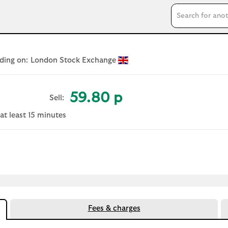
Search input
ding on:
London Stock Exchange
59.80 p
Sell:
at least 15 minutes
 document
Fees & charges