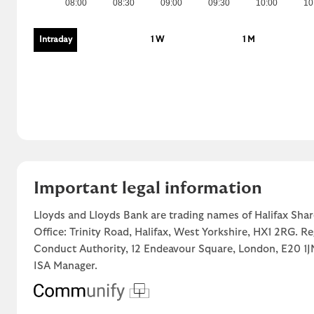
08:00
08:30
09:00
09:30
10:00
10
Intraday
1 W
1 M
Important legal information
Lloyds and Lloyds Bank are trading names of Halifax Shar
Office: Trinity Road, Halifax, West Yorkshire, HX1 2RG. R
Conduct Authority, 12 Endeavour Square, London, E20 
ISA Manager.