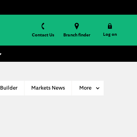
Log on
Contact Us
Branch finder
 Builder
Markets News
More