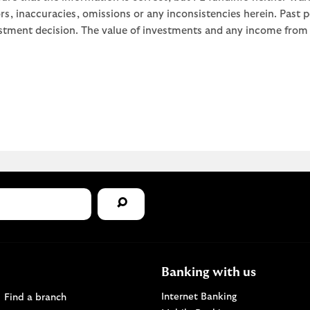
rors, inaccuracies, omissions or any inconsistencies herein. Past
stment decision. The value of investments and any income from th
Banking with us
Find a Lloyds Bank branch
Internet Banking
Find a branch