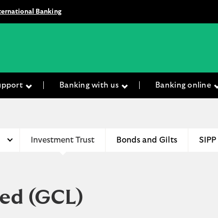
ternational Banking
upport
Banking with us
Banking online
Investment Trust
Bonds and Gilts
SIPP
ted
(GCL)