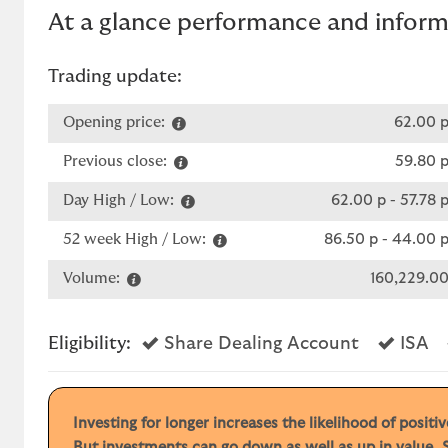
At a glance performance and infor
Trading update:
Opening price:
62.00 
Previous close:
59.80 
Day High / Low:
62.00 p
-
57.78 
52 week High / Low:
86.50 p
-
44.00 
Volume:
160,229.0
Yes
Ye
Eligibility:
Share Dealing Account
ISA
Investing for longer increases the likelihood of posit
But investments can go down as well as up in value. S