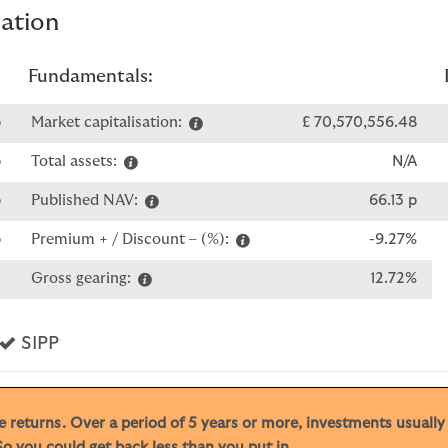
mation
Fundamentals:
p
Market capitalisation:
£ 70,570,556.48
p
Total assets:
N/A
p
Published NAV:
66.13 p
p
Premium + / Discount – (%):
-9.27%
0
Gross gearing:
12.72%
s
Yes
SIPP
ive returns. Over a period of 5 years or more, investments usuall
o you could get back less than you put in.