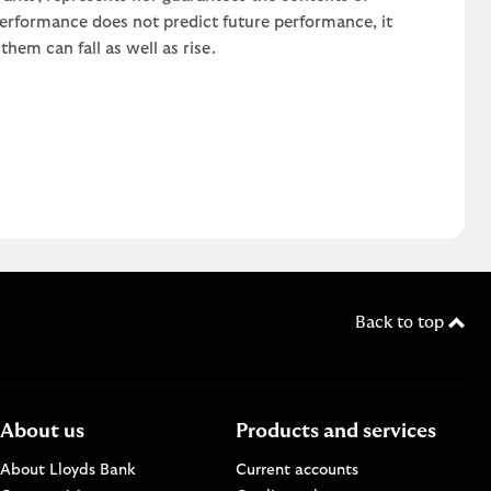
 performance does not predict future performance, it
em can fall as well as rise.
Back to top
About us
Products and services
About Lloyds Bank
Current accounts