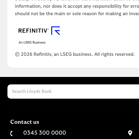
information, nor does it accept any responsibility for er
should not be the main or sole reason for making an inve
© 2026 Refinitiv, an LSEG business. All rights reserved.
Contact us
0345 300 0000