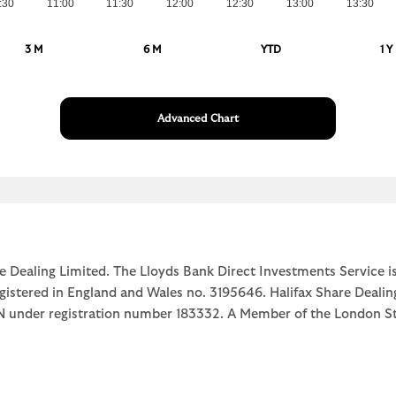
:30
11:00
11:30
12:00
12:30
13:00
13:30
3 M
6 M
YTD
1 Y
Advanced Chart
e Dealing Limited. The Lloyds Bank Direct Investments Service is
egistered in England and Wales no. 3195646. Halifax Share Dealin
1JN under registration number 183332. A Member of the Londo