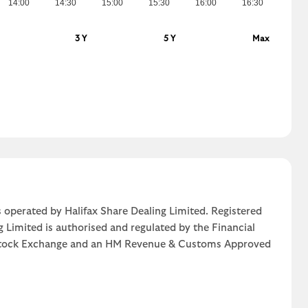
14:00
14:30
15:00
15:30
16:00
16:30
3 Y
5 Y
Max
 operated by Halifax Share Dealing Limited. Registered
g Limited is authorised and regulated by the Financial
n Stock Exchange and an HM Revenue & Customs Approved