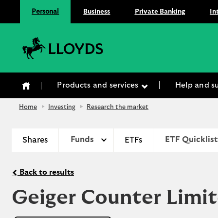
Personal
Business
Private Banking
In
Lloyds Bank
Products and services
Help and s
Home
Investing
Research the market
Shares
Funds
ETFs
ETF Quicklist
Back to results
Geiger Counter Limi