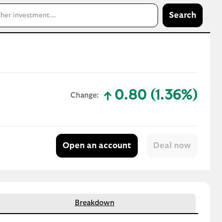
Search
0.80 (1.36%)
Change:
text-success
Open an account
Breakdown