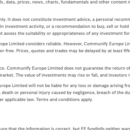
ls, data, prices, news, charts, fundamentals and other content
nly. It does not constitute investment advice, a personal recom
 investment activity, or a recommendation to buy, sell or hold
assess the suitability or appropriateness of any investment for
ope Limited considers reliable. However, Communify Europe Limi
or-free. Prices, quotes and trades may be delayed by at least fif
nce. Communify Europe Limited does not guarantee the return of
arket. The value of investments may rise or fall, and investors 
ope Limited will not be liable for any loss or damage arising fr
ud, death or personal injury caused by negligence, breach of the d
der applicable law. Terms and conditions apply.
ure that the information is correct, but FE fundinfo neither war