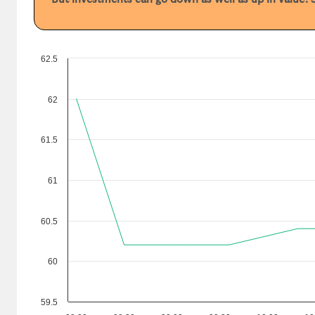
62.5
62
61.5
61
60.5
60
59.5