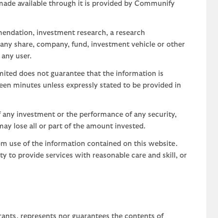
 made available through it is provided by Communify
mendation, investment research, a research
 any share, company, fund, investment vehicle or other
 any user.
ted does not guarantee that the information is
teen minutes unless expressly stated to be provided in
 any investment or the performance of any security,
may lose all or part of the amount invested.
om use of the information contained on this website.
uty to provide services with reasonable care and skill, or
rants, represents nor guarantees the contents of