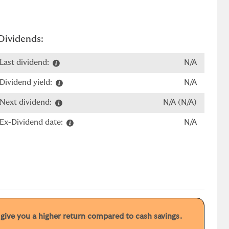
Dividends:
Last dividend:
N/A
Dividend yield:
N/A
Next dividend:
N/A (N/A)
Ex-Dividend date:
N/A
y give you a higher return compared to cash savings.