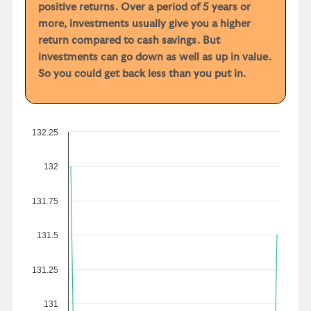
positive returns. Over a period of 5 years or
more, investments usually give you a higher
return compared to cash savings. But
investments can go down as well as up in value.
So you could get back less than you put in.
132.25
132
131.75
131.5
131.25
131