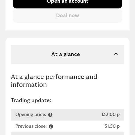
Open an account
At a glance
At a glance performance and
information
Trading update:
Opening price:
132.00 p
Previous close:
131.50 p