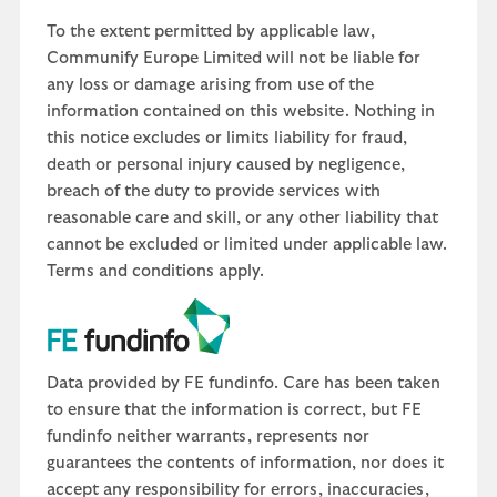
To the extent permitted by applicable law,
Communify Europe Limited will not be liable for
any loss or damage arising from use of the
information contained on this website. Nothing in
this notice excludes or limits liability for fraud,
death or personal injury caused by negligence,
breach of the duty to provide services with
reasonable care and skill, or any other liability that
cannot be excluded or limited under applicable law.
Terms and conditions apply.
Data provided by FE fundinfo. Care has been taken
to ensure that the information is correct, but FE
fundinfo neither warrants, represents nor
guarantees the contents of information, nor does it
accept any responsibility for errors, inaccuracies,