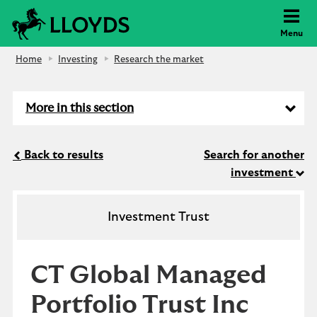
Lloyds Bank
Menu
Home
Investing
Research the market
More in this section
Back to results
Search for another
investment
Investment Trust
CT Global Managed
Portfolio Trust Inc