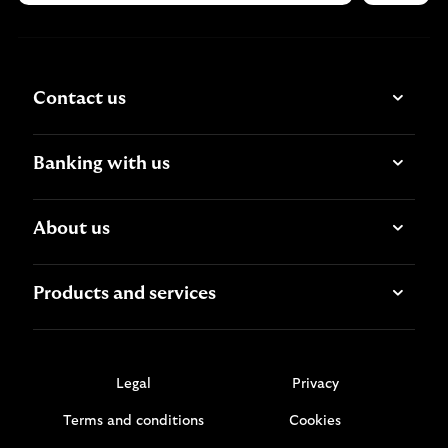
Contact us
Banking with us
About us
Products and services
Legal
Privacy
Terms and conditions
Cookies