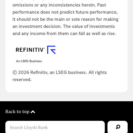
omissions or any inconsistencies herein. Past
performance does not predict future performance,
it should not be the main or sole reason for making
an investment decision. The value of investments
and any income from them can fall as well as rise.
© 2026 Refinitiv, an LSEG business. All rights
reserved.
Back to top