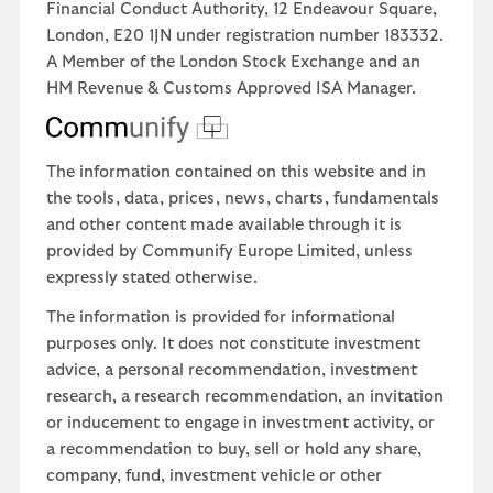
Financial Conduct Authority, 12 Endeavour Square,
London, E20 1JN under registration number 183332.
A Member of the London Stock Exchange and an
HM Revenue & Customs Approved ISA Manager.
The information contained on this website and in
the tools, data, prices, news, charts, fundamentals
and other content made available through it is
provided by Communify Europe Limited, unless
expressly stated otherwise.
The information is provided for informational
purposes only. It does not constitute investment
advice, a personal recommendation, investment
research, a research recommendation, an invitation
or inducement to engage in investment activity, or
a recommendation to buy, sell or hold any share,
company, fund, investment vehicle or other