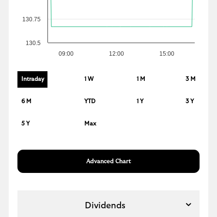
130.75
130.5
09:00
12:00
15:00
Intraday
1 W
1 M
3 M
6 M
YTD
1 Y
3 Y
5 Y
Max
Advanced Chart
Dividends