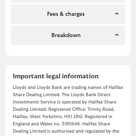
Fees & charges
Breakdown
Important legal information
Lloyds and Lloyds Bank are trading names of Halifax
Share Dealing Limited. The Lloyds Bank Direct
Investments Service is operated by Halifax Share
Dealing Limited. Registered Office: Trinity Road,
Halifax, West Yorkshire, HX1 2RG. Registered in
England and Wales no. 3195646. Halifax Share
Dealing Limited is authorised and regulated by the