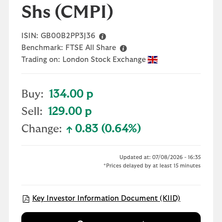
Shs
(CMPI)
ISIN:
GB00B2PP3J36
Benchmark:
FTSE All Share
Trading on:
London Stock Exchange
Buy:
134.00 p
Sell:
129.00 p
Change:
0.83 (0.64%)
text-success
Updated at: 07/08/2026 - 16:35
*Prices delayed by at least 15 minutes
Open KIID 
Key Investor Information Document (KIID)