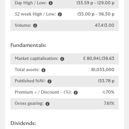
Day High / Low:
133.59 p
-
129.00 p
52 week High / Low:
135.00 p
-
116.50 p
Volume:
47,413.00
Fundamentals:
Market capitalisation:
£ 80,941,138.63
Total assets:
81,033,000
Published NAV:
133.78 p
Premium + / Discount – (%):
-1.70%
Gross gearing:
7.61%
Dividends: