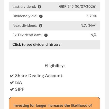
Last dividend:
GBP 2.15 (10/07/2026)
Dividend yield:
5.79%
Next dividend:
N/A (N/A)
Ex-Dividend date:
N/A
Click to see dividend history
Eligibility:
Yes
Share Dealing Account
Yes
ISA
Yes
SIPP
Investing for longer increases the likelihood of