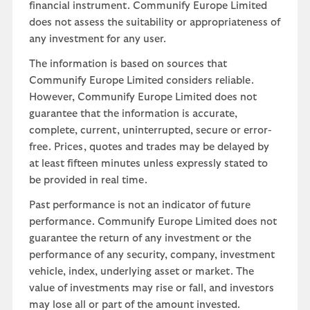
financial instrument. Communify Europe Limited
does not assess the suitability or appropriateness of
any investment for any user.
The information is based on sources that
Communify Europe Limited considers reliable.
However, Communify Europe Limited does not
guarantee that the information is accurate,
complete, current, uninterrupted, secure or error-
free. Prices, quotes and trades may be delayed by
at least fifteen minutes unless expressly stated to
be provided in real time.
Past performance is not an indicator of future
performance. Communify Europe Limited does not
guarantee the return of any investment or the
performance of any security, company, investment
vehicle, index, underlying asset or market. The
value of investments may rise or fall, and investors
may lose all or part of the amount invested.