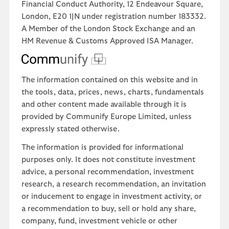
Financial Conduct Authority, 12 Endeavour Square,
London, E20 1JN under registration number 183332.
A Member of the London Stock Exchange and an
HM Revenue & Customs Approved ISA Manager.
The information contained on this website and in
the tools, data, prices, news, charts, fundamentals
and other content made available through it is
provided by Communify Europe Limited, unless
expressly stated otherwise.
The information is provided for informational
purposes only. It does not constitute investment
advice, a personal recommendation, investment
research, a research recommendation, an invitation
or inducement to engage in investment activity, or
a recommendation to buy, sell or hold any share,
company, fund, investment vehicle or other