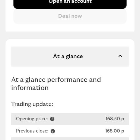
Open an account
At a glance
At a glance performance and
information
Trading update:
Opening price:
168.50 p
Previous close:
168.00 p