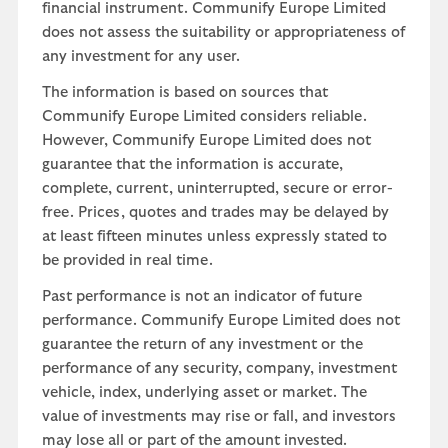
financial instrument. Communify Europe Limited
does not assess the suitability or appropriateness of
any investment for any user.
The information is based on sources that
Communify Europe Limited considers reliable.
However, Communify Europe Limited does not
guarantee that the information is accurate,
complete, current, uninterrupted, secure or error-
free. Prices, quotes and trades may be delayed by
at least fifteen minutes unless expressly stated to
be provided in real time.
Past performance is not an indicator of future
performance. Communify Europe Limited does not
guarantee the return of any investment or the
performance of any security, company, investment
vehicle, index, underlying asset or market. The
value of investments may rise or fall, and investors
may lose all or part of the amount invested.