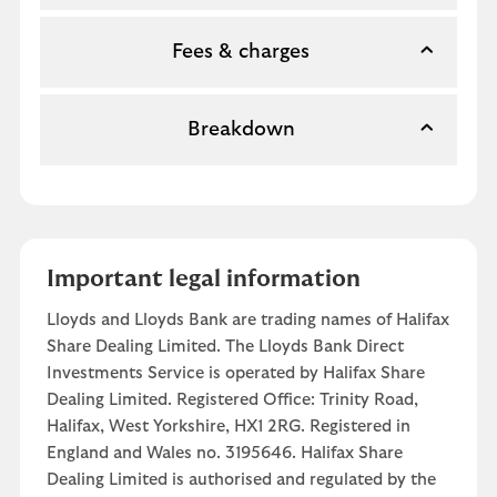
Fees & charges
Breakdown
Important legal information
Lloyds and Lloyds Bank are trading names of Halifax
Share Dealing Limited. The Lloyds Bank Direct
Investments Service is operated by Halifax Share
Dealing Limited. Registered Office: Trinity Road,
Halifax, West Yorkshire, HX1 2RG. Registered in
England and Wales no. 3195646. Halifax Share
Dealing Limited is authorised and regulated by the