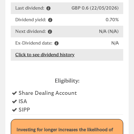
Last dividend:
GBP 0.6 (22/05/2026)
Dividend yield:
0.70%
Next dividend:
N/A (N/A)
Ex-Dividend date:
N/A
Click to see dividend history
Eligibility:
Yes
Share Dealing Account
Yes
ISA
Yes
SIPP
Investing for longer increases the likelihood of