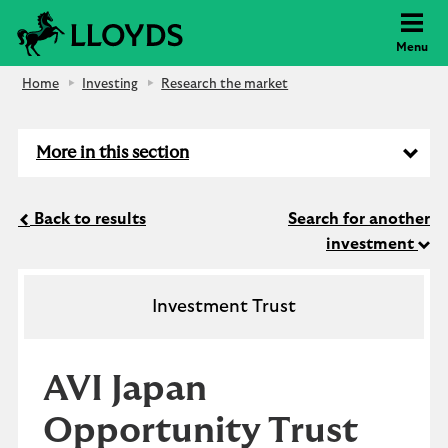
Lloyds Bank
Menu
Home
Investing
Research the market
More in this section
Back to results
Search for another
investment
Investment Trust
AVI Japan
Opportunity Trust