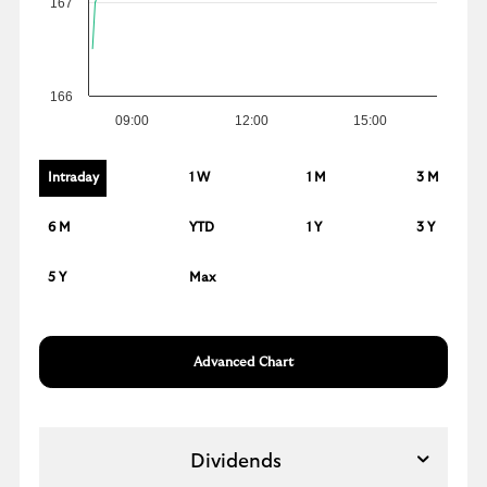
167
166
09:00
12:00
15:00
Intraday
1 W
1 M
3 M
6 M
YTD
1 Y
3 Y
5 Y
Max
Advanced Chart
Dividends