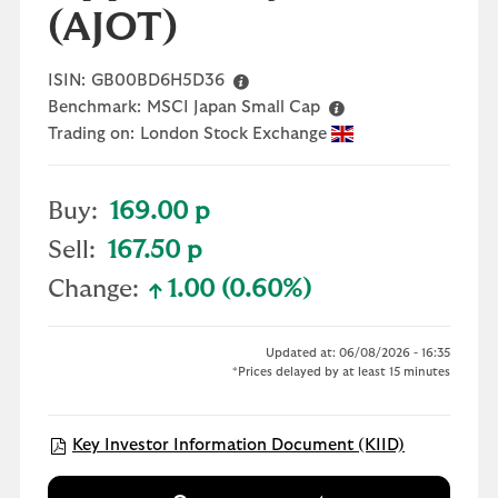
(AJOT)
ISIN:
GB00BD6H5D36
Benchmark:
MSCI Japan Small Cap
Trading on:
London Stock Exchange
Buy:
169.00 p
Sell:
167.50 p
Change:
1.00 (0.60%)
text-success
Updated at: 06/08/2026 - 16:35
*Prices delayed by at least 15 minutes
Open KIID 
Key Investor Information Document (KIID)