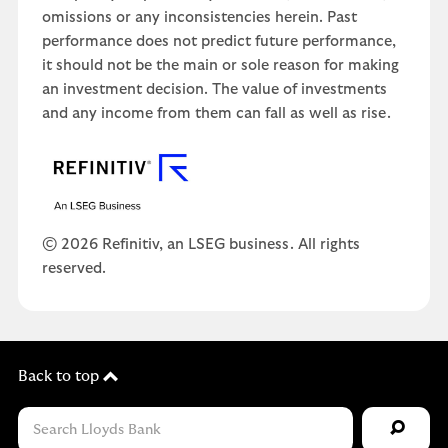
omissions or any inconsistencies herein. Past
performance does not predict future performance,
it should not be the main or sole reason for making
an investment decision. The value of investments
and any income from them can fall as well as rise.
© 2026 Refinitiv, an LSEG business. All rights
reserved.
Back to top