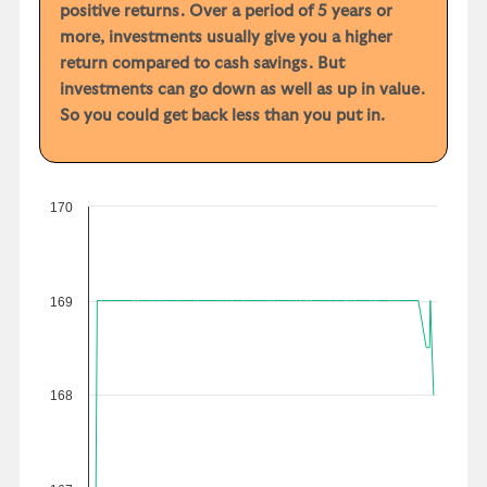
positive returns. Over a period of 5 years or
more, investments usually give you a higher
return compared to cash savings. But
investments can go down as well as up in value.
So you could get back less than you put in.
170
169
168