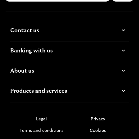
Contact us
Banking with us
About us
Products and services
Legal
Privacy
Terms and conditions
Cookies