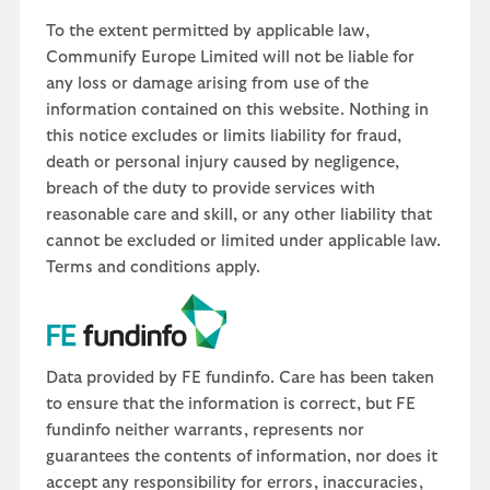
To the extent permitted by applicable law,
Communify Europe Limited will not be liable for
any loss or damage arising from use of the
information contained on this website. Nothing in
this notice excludes or limits liability for fraud,
death or personal injury caused by negligence,
breach of the duty to provide services with
reasonable care and skill, or any other liability that
cannot be excluded or limited under applicable law.
Terms and conditions apply.
Data provided by FE fundinfo. Care has been taken
to ensure that the information is correct, but FE
fundinfo neither warrants, represents nor
guarantees the contents of information, nor does it
accept any responsibility for errors, inaccuracies,