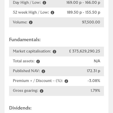
Day High / Low:
169.00 p
-
166.00 p
52 week High / Low:
189.50 p
-
155.50 p
Volume:
97,500.00
Fundamentals:
Market capitalisation:
£ 373,629,290.25
Total assets:
N/A
Published NAV:
172.31 p
Premium + / Discount – (%):
-3.08%
Gross gearing:
1.79%
Dividends: