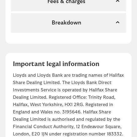
Fees & charges
Breakdown
Important legal information
Lloyds and Lloyds Bank are trading names of Halifax
Share Dealing Limited. The Lloyds Bank Direct
Investments Service is operated by Halifax Share
Dealing Limited. Registered Office: Trinity Road,
Halifax, West Yorkshire, HX1 2RG. Registered in
England and Wales no. 3195646. Halifax Share
Dealing Limited is authorised and regulated by the
Financial Conduct Authority, 12 Endeavour Square,
London, E20 1JN under registration number 183332.