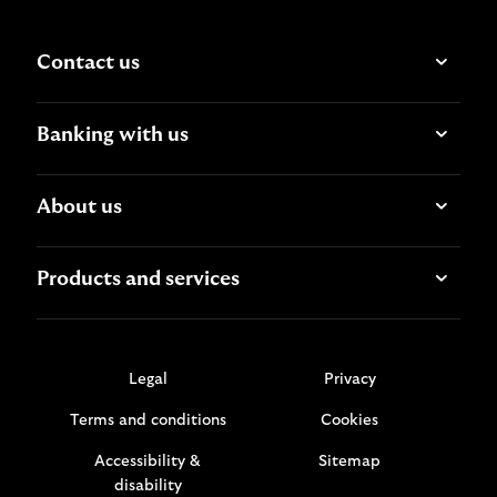
Contact us
Banking with us
About us
Products and services
Legal
Privacy
Terms and conditions
Cookies
Accessibility &
Sitemap
disability