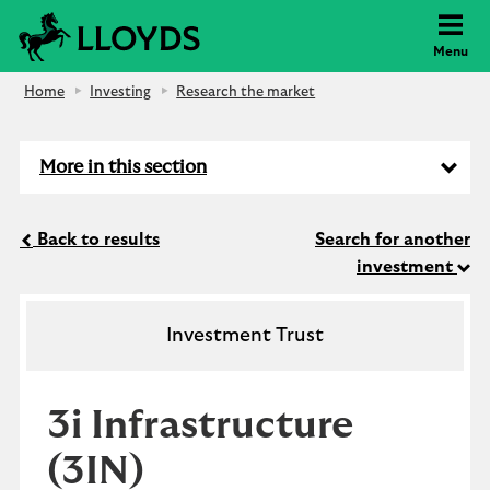
Lloyds Bank
Menu
Home
Investing
Research the market
More in this section
Back to results
Search for another
investment
Investment Trust
3i Infrastructure
(3IN)