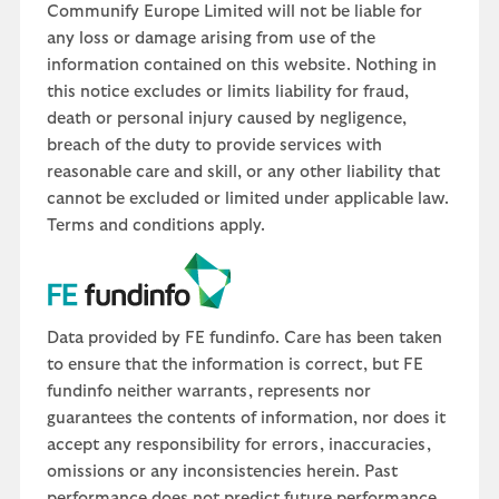
Communify Europe Limited will not be liable for
any loss or damage arising from use of the
information contained on this website. Nothing in
this notice excludes or limits liability for fraud,
death or personal injury caused by negligence,
breach of the duty to provide services with
reasonable care and skill, or any other liability that
cannot be excluded or limited under applicable law.
Terms and conditions apply.
Data provided by FE fundinfo. Care has been taken
to ensure that the information is correct, but FE
fundinfo neither warrants, represents nor
guarantees the contents of information, nor does it
accept any responsibility for errors, inaccuracies,
omissions or any inconsistencies herein. Past
performance does not predict future performance,