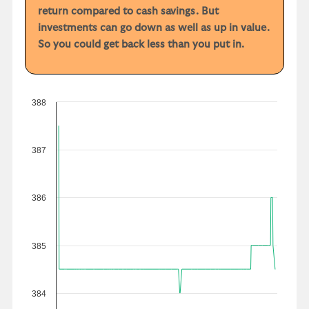
return compared to cash savings. But
investments can go down as well as up in value.
So you could get back less than you put in.
388
387
386
385
384