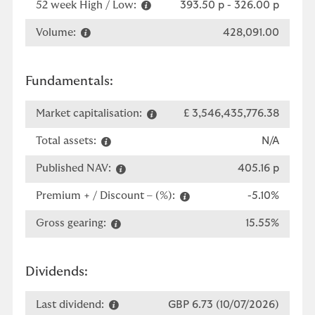
52 week High / Low:
393.50 p
-
326.00 p
Volume:
428,091.00
Fundamentals:
Market capitalisation:
£ 3,546,435,776.38
Total assets:
N/A
Published NAV:
405.16 p
Premium + / Discount – (%):
-5.10%
Gross gearing:
15.55%
Dividends:
Last dividend:
GBP 6.73 (10/07/2026)