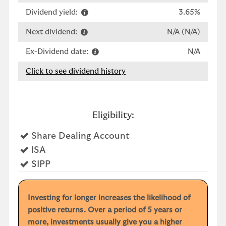
Dividend yield:
3.65%
Next dividend:
N/A (N/A)
Ex-Dividend date:
N/A
Click to see dividend history
Eligibility:
Yes
Share Dealing Account
Yes
ISA
Yes
SIPP
Investing for longer increases the likelihood of
positive returns. Over a period of 5 years or
more, investments usually give you a higher