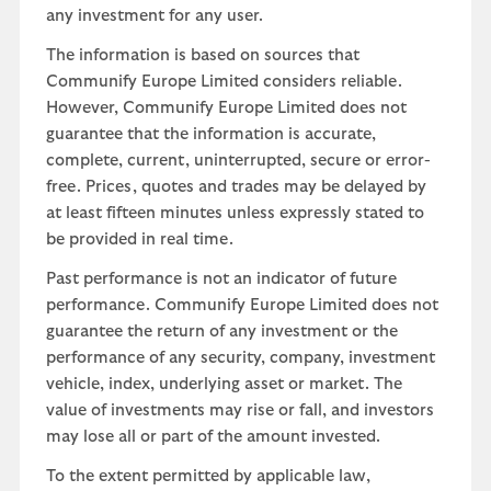
any investment for any user.
The information is based on sources that
Communify Europe Limited considers reliable.
However, Communify Europe Limited does not
guarantee that the information is accurate,
complete, current, uninterrupted, secure or error-
free. Prices, quotes and trades may be delayed by
at least fifteen minutes unless expressly stated to
be provided in real time.
Past performance is not an indicator of future
performance. Communify Europe Limited does not
guarantee the return of any investment or the
performance of any security, company, investment
vehicle, index, underlying asset or market. The
value of investments may rise or fall, and investors
may lose all or part of the amount invested.
To the extent permitted by applicable law,