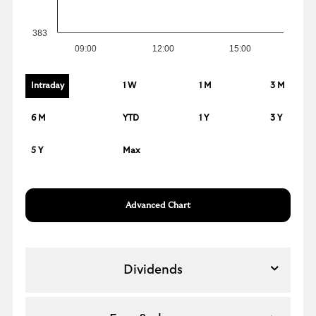
383
09:00
12:00
15:00
Intraday
1 W
1 M
3 M
6 M
YTD
1 Y
3 Y
5 Y
Max
Advanced Chart
Dividends