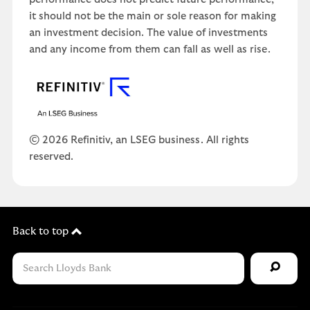
it should not be the main or sole reason for making
an investment decision. The value of investments
and any income from them can fall as well as rise.
© 2026 Refinitiv, an LSEG business. All rights
reserved.
Back to top