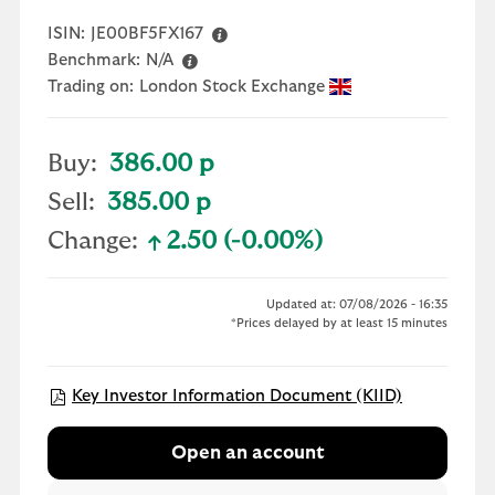
ISIN:
JE00BF5FX167
Benchmark:
N/A
Trading on:
London Stock Exchange
Buy:
386.00 p
Sell:
385.00 p
Change:
2.50 (-0.00%)
text-success
Updated at: 07/08/2026 - 16:35
*Prices delayed by at least 15 minutes
Open KIID 
Key Investor Information Document (KIID)
Open an account