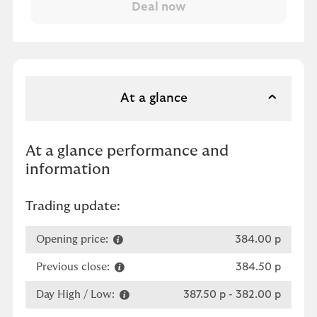
At a glance
At a glance performance and
information
Trading update:
Opening price:
384.00 p
Previous close:
384.50 p
Day High / Low:
387.50 p
-
382.00 p