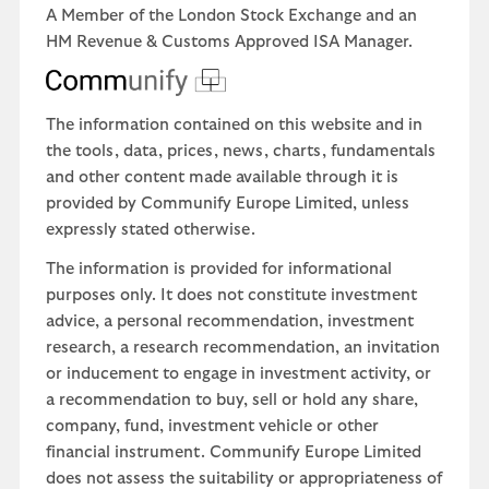
A Member of the London Stock Exchange and an
HM Revenue & Customs Approved ISA Manager.
The information contained on this website and in
the tools, data, prices, news, charts, fundamentals
and other content made available through it is
provided by Communify Europe Limited, unless
expressly stated otherwise.
The information is provided for informational
purposes only. It does not constitute investment
advice, a personal recommendation, investment
research, a research recommendation, an invitation
or inducement to engage in investment activity, or
a recommendation to buy, sell or hold any share,
company, fund, investment vehicle or other
financial instrument. Communify Europe Limited
does not assess the suitability or appropriateness of