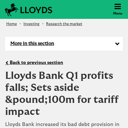
Lloyds Bank
Menu
Home
Investing
Research the market
More in this section
Back to previous section
Lloyds Bank Q1 profits
falls; Sets aside
&pound;100m for tariff
impact
Lloyds Bank increased its bad debt provision in