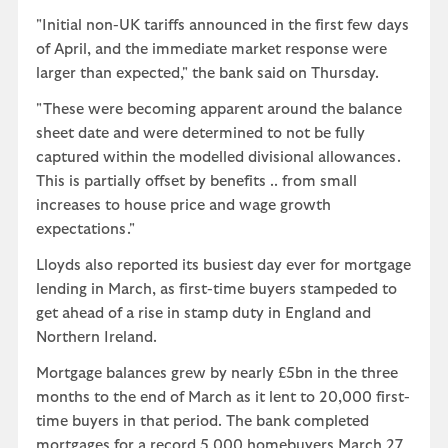
"Initial non-UK tariffs announced in the first few days
of April, and the immediate market response were
larger than expected," the bank said on Thursday.
"These were becoming apparent around the balance
sheet date and were determined to not be fully
captured within the modelled divisional allowances.
This is partially offset by benefits .. from small
increases to house price and wage growth
expectations."
Lloyds also reported its busiest day ever for mortgage
lending in March, as first-time buyers stampeded to
get ahead of a rise in stamp duty in England and
Northern Ireland.
Mortgage balances grew by nearly £5bn in the three
months to the end of March as it lent to 20,000 first-
time buyers in that period. The bank completed
mortgages for a record 5,000 homebuyers March 27