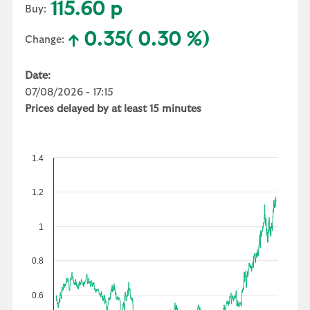
115.60 p
Buy:
0.35
( 0.30 %)
Change:
Date:
07/08/2026 - 17:15
Prices delayed by at least 15 minutes
1.4
1.2
1
0.8
0.6