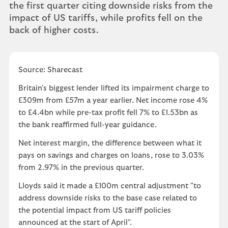
the first quarter citing downside risks from the
impact of US tariffs, while profits fell on the
back of higher costs.
Source: Sharecast
Britain's biggest lender lifted its impairment charge to
£309m from £57m a year earlier. Net income rose 4%
to £4.4bn while pre-tax profit fell 7% to £1.53bn as
the bank reaffirmed full-year guidance.
Net interest margin, the difference between what it
pays on savings and charges on loans, rose to 3.03%
from 2.97% in the previous quarter.
Lloyds said it made a £100m central adjustment "to
address downside risks to the base case related to
the potential impact from US tariff policies
announced at the start of April".