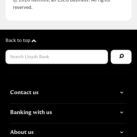
© 2026 Refinitiv, an LSEG business. All rights
reserved.
Back to top
Contact us
Banking with us
About us