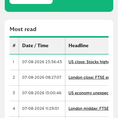
M
o
s
t
r
Most read
e
a
d
#
Date / Time
Headline
1
07-08-2026 23:36:43
US close: Stocks higher as
2
07-08-2026 08:27:07
London close: FTSE ends up
3
07-08-2026 13:00:46
US economy unexpectedly s
4
07-08-2026 11:29:01
London midday: FTSE extend