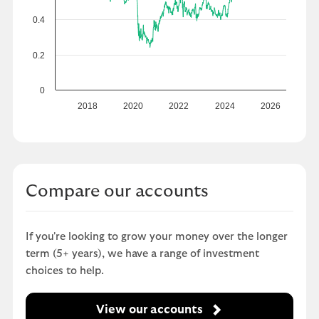
0.4
0.2
0
2018
2020
2022
2024
2026
Compare our accounts
If you're looking to grow your money over the longer
term (5+ years), we have a range of investment
choices to help.
View our accounts