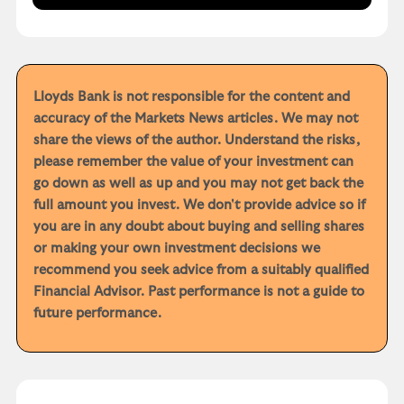
Lloyds Bank is not responsible for the content and
accuracy of the Markets News articles. We may not
share the views of the author. Understand the risks,
please remember the value of your investment can
go down as well as up and you may not get back the
full amount you invest. We don't provide advice so if
you are in any doubt about buying and selling shares
or making your own investment decisions we
recommend you seek advice from a suitably qualified
Financial Advisor. Past performance is not a guide to
future performance.