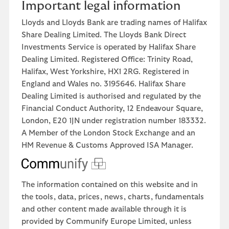
Important legal information
Lloyds and Lloyds Bank are trading names of Halifax
Share Dealing Limited. The Lloyds Bank Direct
Investments Service is operated by Halifax Share
Dealing Limited. Registered Office: Trinity Road,
Halifax, West Yorkshire, HX1 2RG. Registered in
England and Wales no. 3195646. Halifax Share
Dealing Limited is authorised and regulated by the
Financial Conduct Authority, 12 Endeavour Square,
London, E20 1JN under registration number 183332.
A Member of the London Stock Exchange and an
HM Revenue & Customs Approved ISA Manager.
The information contained on this website and in
the tools, data, prices, news, charts, fundamentals
and other content made available through it is
provided by Communify Europe Limited, unless