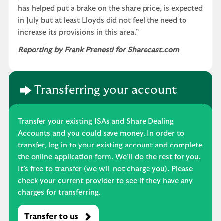
has helped put a brake on the share price, is expected
in July but at least Lloyds did not feel the need to
increase its provisions in this area.”
Reporting by Frank Prenesti for Sharecast.com
Transferring your account
Transfer your existing ISAs and Share Dealing
Accounts and you could save money. In order to
transfer, log in to your existing account and complete
the online application form. We’ll do the rest for you.
It’s free to transfer (we will not charge you). Please
check your current provider to see if they have any
charges for transferring.
Transfer to us