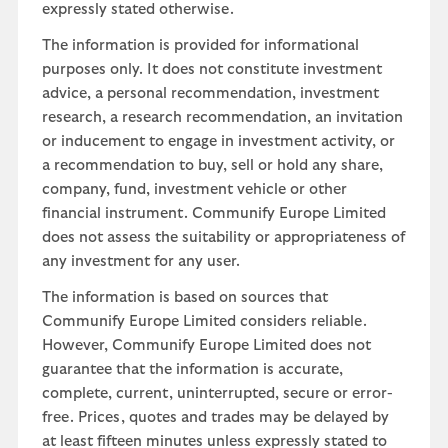
expressly stated otherwise.
The information is provided for informational
purposes only. It does not constitute investment
advice, a personal recommendation, investment
research, a research recommendation, an invitation
or inducement to engage in investment activity, or
a recommendation to buy, sell or hold any share,
company, fund, investment vehicle or other
financial instrument. Communify Europe Limited
does not assess the suitability or appropriateness of
any investment for any user.
The information is based on sources that
Communify Europe Limited considers reliable.
However, Communify Europe Limited does not
guarantee that the information is accurate,
complete, current, uninterrupted, secure or error-
free. Prices, quotes and trades may be delayed by
at least fifteen minutes unless expressly stated to