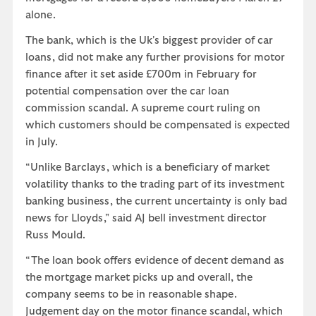
alone.
The bank, which is the Uk's biggest provider of car
loans, did not make any further provisions for motor
finance after it set aside £700m in February for
potential compensation over the car loan
commission scandal. A supreme court ruling on
which customers should be compensated is expected
in July.
“Unlike Barclays, which is a beneficiary of market
volatility thanks to the trading part of its investment
banking business, the current uncertainty is only bad
news for Lloyds," said AJ bell investment director
Russ Mould.
“The loan book offers evidence of decent demand as
the mortgage market picks up and overall, the
company seems to be in reasonable shape.
Judgement day on the motor finance scandal, which