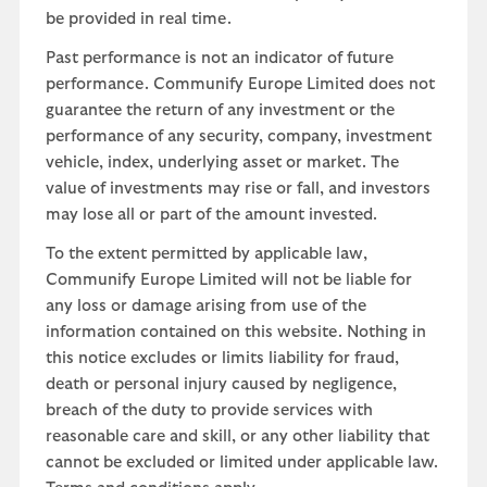
be provided in real time.
Past performance is not an indicator of future
performance. Communify Europe Limited does not
guarantee the return of any investment or the
performance of any security, company, investment
vehicle, index, underlying asset or market. The
value of investments may rise or fall, and investors
may lose all or part of the amount invested.
To the extent permitted by applicable law,
Communify Europe Limited will not be liable for
any loss or damage arising from use of the
information contained on this website. Nothing in
this notice excludes or limits liability for fraud,
death or personal injury caused by negligence,
breach of the duty to provide services with
reasonable care and skill, or any other liability that
cannot be excluded or limited under applicable law.