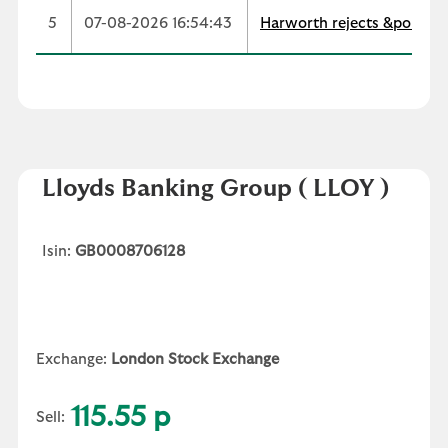
5
07-08-2026 16:54:43
Harworth rejects &pound;
Lloyds Banking Group
( LLOY )
Isin:
GB0008706128
Exchange:
London Stock Exchange
115.55 p
Sell: