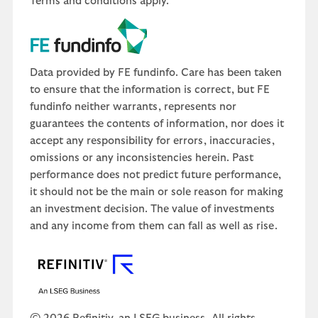
Terms and conditions apply.
Data provided by FE fundinfo. Care has been taken
to ensure that the information is correct, but FE
fundinfo neither warrants, represents nor
guarantees the contents of information, nor does it
accept any responsibility for errors, inaccuracies,
omissions or any inconsistencies herein. Past
performance does not predict future performance,
it should not be the main or sole reason for making
an investment decision. The value of investments
and any income from them can fall as well as rise.