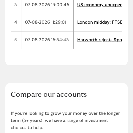
3
07-08-2026 13:00:46
US economy unexpectedly s
4
07-08-2026 11:29:01
London midday: FTSE extend
5
07-08-2026 16:54:43
Harworth rejects &pound;
Compare our accounts
If you're looking to grow your money over the longer
term (5+ years), we have a range of investment
choices to help.