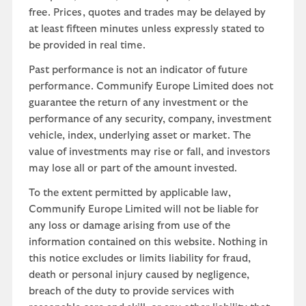
free. Prices, quotes and trades may be delayed by
at least fifteen minutes unless expressly stated to
be provided in real time.
Past performance is not an indicator of future
performance. Communify Europe Limited does not
guarantee the return of any investment or the
performance of any security, company, investment
vehicle, index, underlying asset or market. The
value of investments may rise or fall, and investors
may lose all or part of the amount invested.
To the extent permitted by applicable law,
Communify Europe Limited will not be liable for
any loss or damage arising from use of the
information contained on this website. Nothing in
this notice excludes or limits liability for fraud,
death or personal injury caused by negligence,
breach of the duty to provide services with