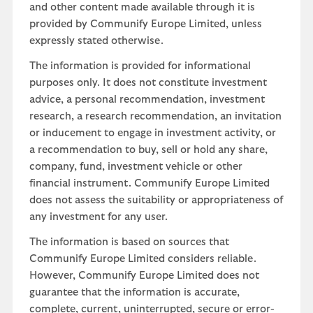
and other content made available through it is
provided by Communify Europe Limited, unless
expressly stated otherwise.
The information is provided for informational
purposes only. It does not constitute investment
advice, a personal recommendation, investment
research, a research recommendation, an invitation
or inducement to engage in investment activity, or
a recommendation to buy, sell or hold any share,
company, fund, investment vehicle or other
financial instrument. Communify Europe Limited
does not assess the suitability or appropriateness of
any investment for any user.
The information is based on sources that
Communify Europe Limited considers reliable.
However, Communify Europe Limited does not
guarantee that the information is accurate,
complete, current, uninterrupted, secure or error-