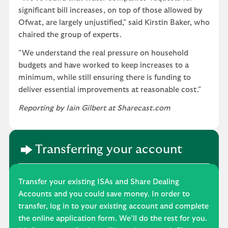
significant bill increases, on top of those allowed by
Ofwat, are largely unjustified," said Kirstin Baker, who
chaired the group of experts.
"We understand the real pressure on household
budgets and have worked to keep increases to a
minimum, while still ensuring there is funding to
deliver essential improvements at reasonable cost."
Reporting by Iain Gilbert at Sharecast.com
Transferring your account
Transfer your existing ISAs and Share Dealing
Accounts and you could save money. In order to
transfer, log in to your existing account and complete
the online application form. We’ll do the rest for you.