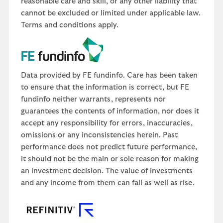
reasonable care and skill, or any other liability that
cannot be excluded or limited under applicable law.
Terms and conditions apply.
Data provided by FE fundinfo. Care has been taken
to ensure that the information is correct, but FE
fundinfo neither warrants, represents nor
guarantees the contents of information, nor does it
accept any responsibility for errors, inaccuracies,
omissions or any inconsistencies herein. Past
performance does not predict future performance,
it should not be the main or sole reason for making
an investment decision. The value of investments
and any income from them can fall as well as rise.