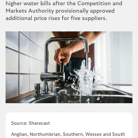
higher water bills after the Competition and
Markets Authority provisionally approved
additional price rises for five suppliers.
Source: Sharecast
Anglian, Northumbrian, Southern, Wessex and South