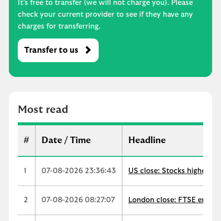
It’s free to transfer (we will not charge you). Please
check your current provider to see if they have any
charges for transferring.
Transfer to us
M
o
s
t
r
Most read
e
a
d
#
Date / Time
Headline
1
07-08-2026 23:36:43
US close: Stocks higher as
2
07-08-2026 08:27:07
London close: FTSE ends up