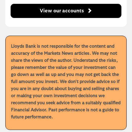
View our accounts
Lloyds Bank is not responsible for the content and
accuracy of the Markets News articles. We may not
share the views of the author. Understand the risks,
please remember the value of your investment can
go down as well as up and you may not get back the
full amount you invest. We don't provide advice so if
you are in any doubt about buying and selling shares
or making your own investment decisions we
recommend you seek advice from a suitably qualified
Financial Advisor. Past performance is not a guide to
future performance.