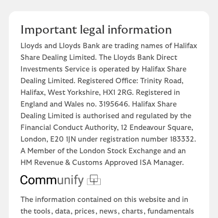
Important legal information
Lloyds and Lloyds Bank are trading names of Halifax
Share Dealing Limited. The Lloyds Bank Direct
Investments Service is operated by Halifax Share
Dealing Limited. Registered Office: Trinity Road,
Halifax, West Yorkshire, HX1 2RG. Registered in
England and Wales no. 3195646. Halifax Share
Dealing Limited is authorised and regulated by the
Financial Conduct Authority, 12 Endeavour Square,
London, E20 1JN under registration number 183332.
A Member of the London Stock Exchange and an
HM Revenue & Customs Approved ISA Manager.
The information contained on this website and in
the tools, data, prices, news, charts, fundamentals