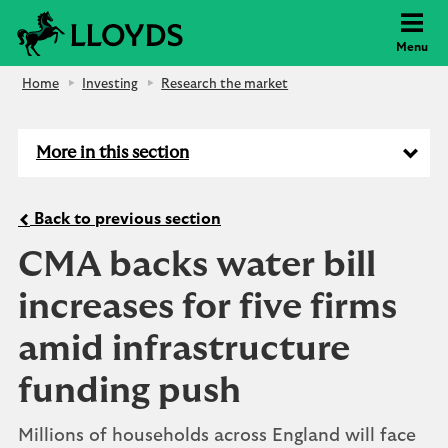
Lloyds Bank
Menu
Home
Investing
Research the market
More in this section
Back to previous section
CMA backs water bill
increases for five firms
amid infrastructure
funding push
Millions of households across England will face