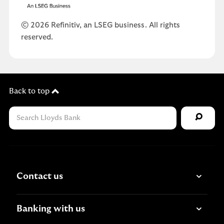
© 2026 Refinitiv, an LSEG business. All rights
reserved.
Back to top
Contact us
Banking with us