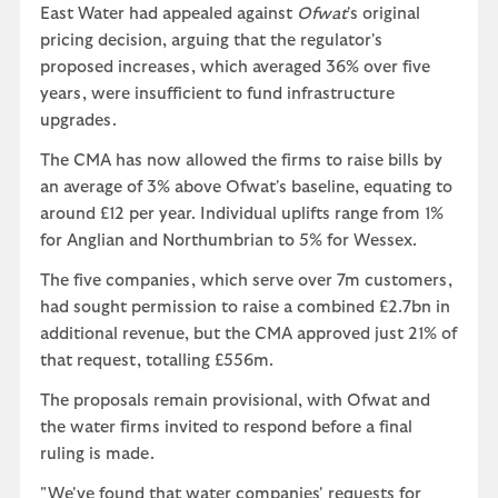
East Water had appealed against
Ofwat
's original
pricing decision, arguing that the regulator's
proposed increases, which averaged 36% over five
years, were insufficient to fund infrastructure
upgrades.
The CMA has now allowed the firms to raise bills by
an average of 3% above Ofwat's baseline, equating to
around £12 per year. Individual uplifts range from 1%
for Anglian and Northumbrian to 5% for Wessex.
The five companies, which serve over 7m customers,
had sought permission to raise a combined £2.7bn in
additional revenue, but the CMA approved just 21% of
that request, totalling £556m.
The proposals remain provisional, with Ofwat and
the water firms invited to respond before a final
ruling is made.
"We've found that water companies' requests for